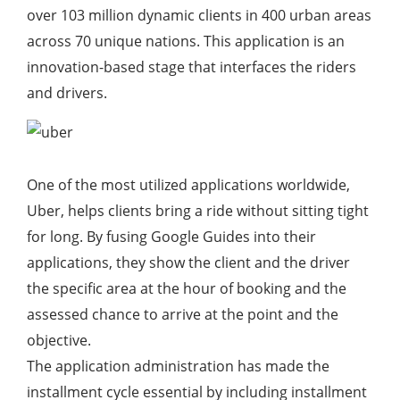
over 103 million dynamic clients in 400 urban areas
across 70 unique nations. This application is an
innovation-based stage that interfaces the riders
and drivers.
One of the most utilized applications worldwide,
Uber, helps clients bring a ride without sitting tight
for long. By fusing Google Guides into their
applications, they show the client and the driver
the specific area at the hour of booking and the
assessed chance to arrive at the point and the
objective.
The application administration has made the
installment cycle essential by including installment