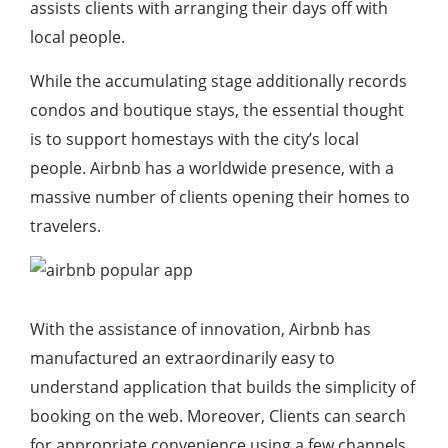
assists clients with arranging their days off with
local people.
While the accumulating stage additionally records
condos and boutique stays, the essential thought
is to support homestays with the city’s local
people. Airbnb has a worldwide presence, with a
massive number of clients opening their homes to
travelers.
With the assistance of innovation, Airbnb has
manufactured an extraordinarily easy to
understand application that builds the simplicity of
booking on the web. Moreover, Clients can search
for appropriate convenience using a few channels.