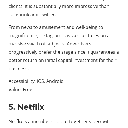
clients, it is substantially more impressive than
Facebook and Twitter.
From news to amusement and well-being to
magnificence, Instagram has vast pictures on a
massive swath of subjects. Advertisers
progressively prefer the stage since it guarantees a
better return on initial capital investment for their
business.
Accessibility: iOS, Android
Value: Free.
5. Netflix
Netflix is a membership put together video-with