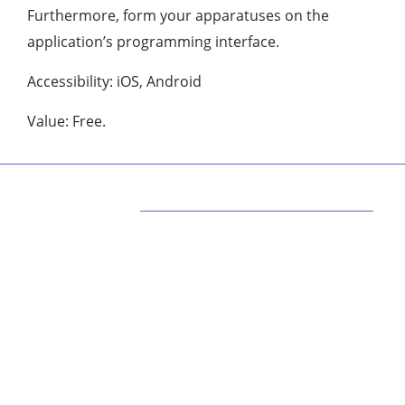
Furthermore, form your apparatuses on the
application’s programming interface.
Accessibility: iOS, Android
Value: Free.
ABOUT US
We are techstacy and full stack Freelancer’s,
web developer’s, Tech Blogger’s, Digital
Marketing Consultant, We are more
passionate about latest technologies,
science, Marketing and businesses, gadgets.