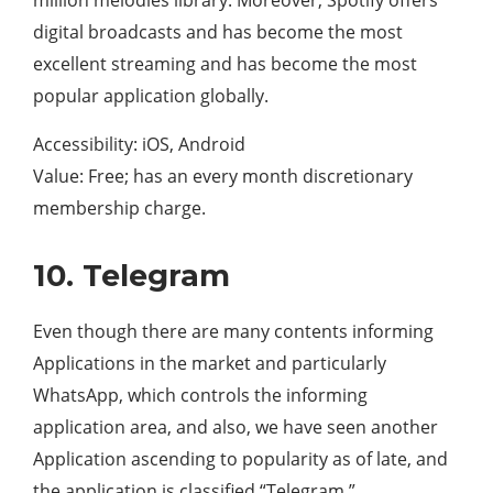
digital broadcasts and has become the most
excellent streaming and has become the most
popular application globally.
Accessibility: iOS, Android
Value: Free; has an every month discretionary
membership charge.
10. Telegram
Even though there are many contents informing
Applications in the market and particularly
WhatsApp, which controls the informing
application area, and also, we have seen another
Application ascending to popularity as of late, and
the application is classified “Telegram.”