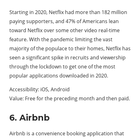
Starting in 2020, Netflix had more than 182 million
paying supporters, and 47% of Americans lean
toward Netflix over some other video real-time
feature. With the pandemic limiting the vast
majority of the populace to their homes, Netflix has
seen a significant spike in recruits and viewership
through the lockdown to get one of the most
popular applications downloaded in 2020.
Accessibility: iOS, Android
Value: Free for the preceding month and then paid.
6. Airbnb
Airbnb is a convenience booking application that