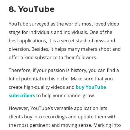
8. YouTube
YouTube surveyed as the world’s most loved video
stage for individuals and individuals. One of the
best applications, it is a secret stash of news and
diversion. Besides, It helps many makers shoot and
offer a kind substance to their followers.
Therefore, if your passion is history, you can find a
lot of potential in this niche. Make sure that you
create high-quality videos and
buy YouTube
subscribers
to help your channel grow.
However, YouTube’s versatile application lets
clients buy into recordings and update them with
the most pertinent and moving sense. Marking into