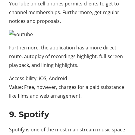
YouTube on cell phones permits clients to get to
channel memberships. Furthermore, get regular
notices and proposals.
Furthermore, the application has a more direct
route, autoplay of recordings highlight, full-screen
playback, and lining highlights.
Accessibility: iOS, Android
Value: Free, however, charges for a paid substance
like films and web arrangement.
9. Spotify
Spotify is one of the most mainstream music space