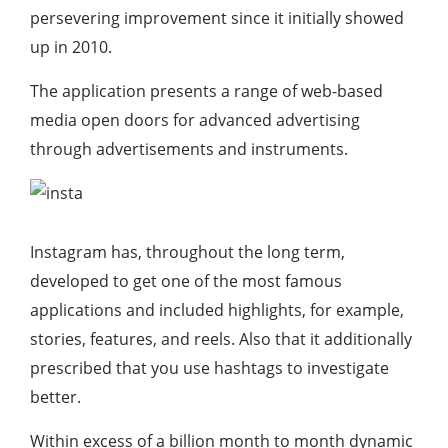
persevering improvement since it initially showed
up in 2010.
The application presents a range of web-based
media open doors for advanced advertising
through advertisements and instruments.
Instagram has, throughout the long term,
developed to get one of the most famous
applications and included highlights, for example,
stories, features, and reels. Also that it additionally
prescribed that you use hashtags to investigate
better.
Within excess of a billion month to month dynamic