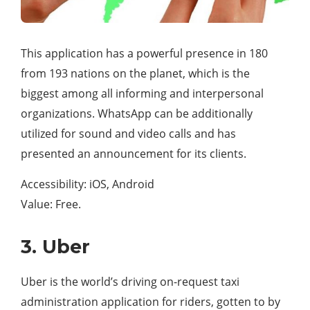
This application has a powerful presence in 180
from 193 nations on the planet, which is the
biggest among all informing and interpersonal
organizations. WhatsApp can be additionally
utilized for sound and video calls and has
presented an announcement for its clients.
Accessibility: iOS, Android
Value: Free.
3. Uber
Uber is the world’s driving on-request taxi
administration application for riders, gotten to by