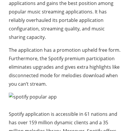
applications and gains the best position among
popular music streaming applications. It has
reliably overhauled its portable application
configuration, streaming quality, and music
sharing capacity.
The application has a promotion upheld free form.
Furthermore, the Spotify premium participation
eliminates upgrades and gives extra highlights like
disconnected mode for melodies download when
you can’t stream.
Spotify application is accessible in 61 nations and
has over 159 million dynamic clients and a 35
million melodies library. Moreover, Spotify offers