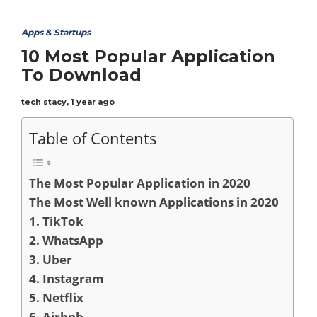
Apps & Startups
10 Most Popular Application
To Download
tech stacy
,
1 year ago
Table of Contents
The Most Popular Application in 2020
The Most Well known Applications in 2020
1. TikTok
2. WhatsApp
3. Uber
4. Instagram
5. Netflix
6. Airbnb