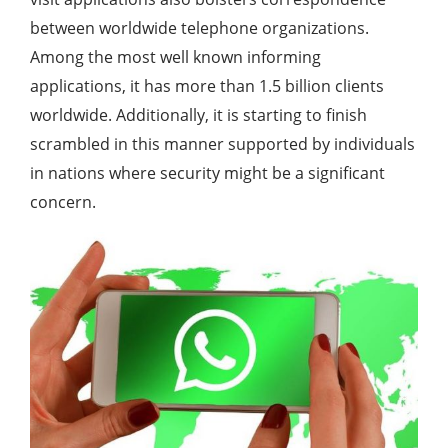
between worldwide telephone organizations.
Among the most well known informing
applications, it has more than 1.5 billion clients
worldwide. Additionally, it is starting to finish
scrambled in this manner supported by individuals
in nations where security might be a significant
concern.