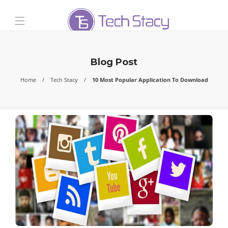
Blog Post
Home
Tech Stacy
10 Most Popular Application To Download