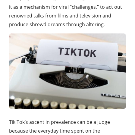
it as a mechanism for viral “challenges,” to act out
renowned talks from films and television and
produce shrewd dreams through altering.
Tik Tok’s ascent in prevalence can be a judge
because the everyday time spent on the