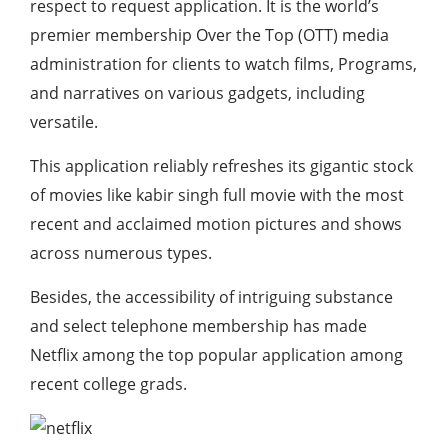
respect to request application. It is the world’s
premier membership Over the Top (OTT) media
administration for clients to watch films, Programs,
and narratives on various gadgets, including
versatile.
This application reliably refreshes its gigantic stock
of movies like kabir singh full movie with the most
recent and acclaimed motion pictures and shows
across numerous types.
Besides, the accessibility of intriguing substance
and select telephone membership has made
Netflix among the top popular application among
recent college grads.