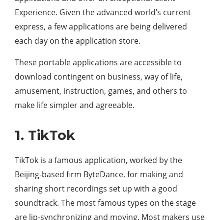
Experience. Given the advanced world’s current
express, a few applications are being delivered
each day on the application store.
These portable applications are accessible to
download contingent on business, way of life,
amusement, instruction, games, and others to
make life simpler and agreeable.
1. TikTok
TikTok is a famous application, worked by the
Beijing-based firm ByteDance, for making and
sharing short recordings set up with a good
soundtrack. The most famous types on the stage
are lip-synchronizing and moving. Most makers use