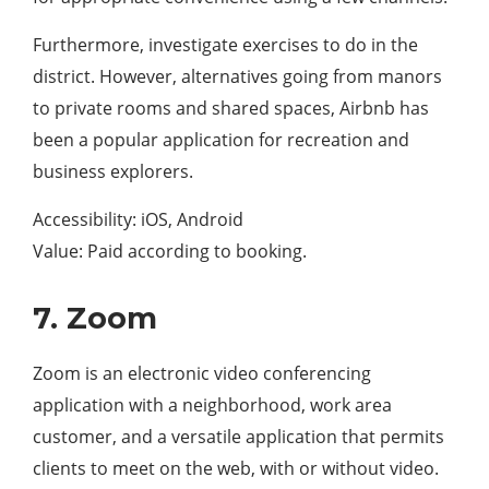
Furthermore, investigate exercises to do in the
district. However, alternatives going from manors
to private rooms and shared spaces, Airbnb has
been a popular application for recreation and
business explorers.
Accessibility: iOS, Android
Value: Paid according to booking.
7. Zoom
Zoom is an electronic video conferencing
application with a neighborhood, work area
customer, and a versatile application that permits
clients to meet on the web, with or without video.