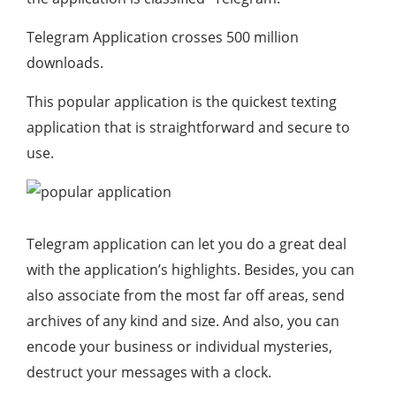
Telegram Application crosses 500 million
downloads.
This popular application is the quickest texting
application that is straightforward and secure to
use.
Telegram application can let you do a great deal
with the application’s highlights. Besides, you can
also associate from the most far off areas, send
archives of any kind and size. And also, you can
encode your business or individual mysteries,
destruct your messages with a clock.