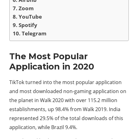
7. Zoom
8. YouTube
9. Spotify
10. Telegram
The Most Popular
Application in 2020
TikTok turned into the most popular application
and most downloaded non-gaming application on
the planet in Walk 2020 with over 115.2 million
establishments, up 98.4% from Walk 2019. India
represented 29.5% of the total downloads of this
application, while Brazil 9.4%.