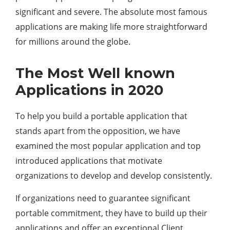
significant and severe. The absolute most famous
applications are making life more straightforward
for millions around the globe.
The Most Well known
Applications in 2020
To help you build a portable application that
stands apart from the opposition, we have
examined the most popular application and top
introduced applications that motivate
organizations to develop and develop consistently.
If organizations need to guarantee significant
portable commitment, they have to build up their
applications and offer an exceptional Client