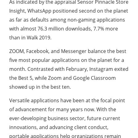
As indicated by the appraisal Sensor Pinnacle Store
Insight, WhatsApp positioned second on the planet
as far as defaults among non-gaming applications
with almost 76.3 million downloads, 7.7% more
than in Walk 2019.
ZOOM, Facebook, and Messenger balance the best
five most popular applications on the planet for a
month. Contrasted with February, Instagram exited
the Best 5, while Zoom and Google Classroom
showed up in the best ten.
Versatile applications have been at the focal point
of advancement for many years now. With the
ever-developing business sector, future current
innovations, and advancing client conduct,
portable applications help organizations remain