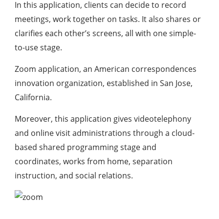
In this application, clients can decide to record
meetings, work together on tasks. It also shares or
clarifies each other’s screens, all with one simple-
to-use stage.
Zoom application, an American correspondences
innovation organization, established in San Jose,
California.
Moreover, this application gives videotelephony
and online visit administrations through a cloud-
based shared programming stage and
coordinates, works from home, separation
instruction, and social relations.