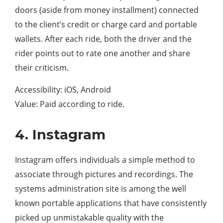
doors (aside from money installment) connected
to the client’s credit or charge card and portable
wallets. After each ride, both the driver and the
rider points out to rate one another and share
their criticism.
Accessibility: iOS, Android
Value: Paid according to ride.
4. Instagram
Instagram offers individuals a simple method to
associate through pictures and recordings. The
systems administration site is among the well
known portable applications that have consistently
picked up unmistakable quality with the