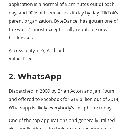
application is a normal of 52 minutes out of each
day, and 90% of them access it day by day. TikTok’s
parent organization, ByteDance, has gotten one of
the world’s most exceptionally reputable new
businesses.
Accessibility: iOS, Android
Value: Free.
2. WhatsApp
Dispatched in 2009 by Brian Acton and Jan Koum,
and offered to Facebook for $19 billion out of 2014,
Whatsapp is likely everybody’s cell phone today.
One of the top applications and generally utilized
visit applications also bolsters correspondence