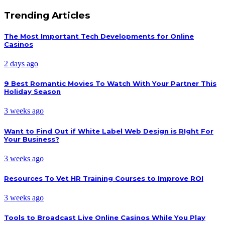
Trending Articles
The Most Important Tech Developments for Online
Casinos
2 days ago
9 Best Romantic Movies To Watch With Your Partner This
Holiday Season
3 weeks ago
Want to Find Out if White Label Web Design is RIght For
Your Business?
3 weeks ago
Resources To Vet HR Training Courses to Improve ROI
3 weeks ago
Tools to Broadcast Live Online Casinos While You Play