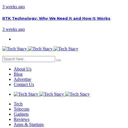
3 weeks ago
RTK Technology: Why We Need It and How It Works
3 weeks ago
About Us
Blog
Advertise
Contact Us
Tech
Telecom
Gadgets
Reviews
Apps & Startups