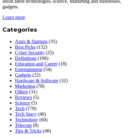
about latest technologies, science, Marketing and businesses,
gadgets.
Learn more
Categories
Apps & Startups
(35)
Best Picks
(152)
Cyber Security
(25)
Definitions
(196)
Education and Career
(18)
Entertainment
(54)
Gadgets
(22)
Hardware & Software
(32)
Marketing
(78)
Others
(31)
Reviews
(5)
Science
(5)
Tech
(170)
Tech Stacy
(40)
Technology
(60)
Telecom
(8)
Tips & Tricks
(48)