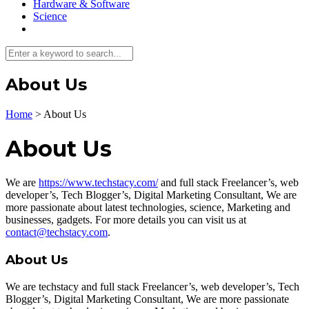
Hardware & Software
Science
About Us
Home
>
About Us
About Us
We are
https://www.techstacy.com/
and full stack Freelancer’s, web
developer’s, Tech Blogger’s, Digital Marketing Consultant, We are
more passionate about latest technologies, science, Marketing and
businesses, gadgets. For more details you can visit us at
contact@techstacy.com
.
About Us
We are techstacy and full stack Freelancer’s, web developer’s, Tech
Blogger’s, Digital Marketing Consultant, We are more passionate