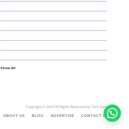
152
BEST PICKS
25
CYBER SECURITY
196
DEFINITIONS
18
EDUCATION AND CAREER
54
ENTERTAINMENT
22
GADGETS
Show All
Copyright © 2025 All Rights Reserved by
Tech Stacy
ABOUT US
BLOG
ADVERTISE
CONTACT US