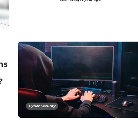
ns
?
Cyber Security