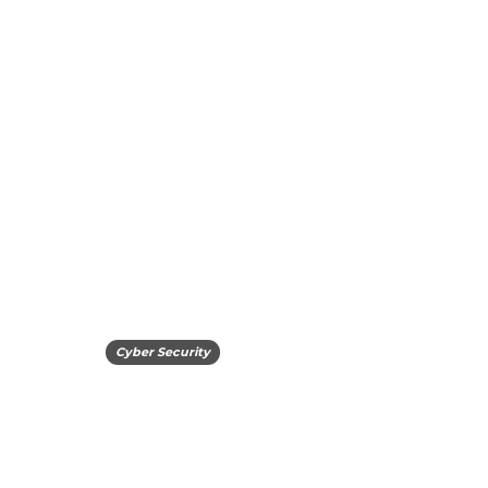
Cyber Security