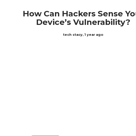
How Can Hackers Sense Yo
Device’s Vulnerability?
tech stacy
,
1 year ago