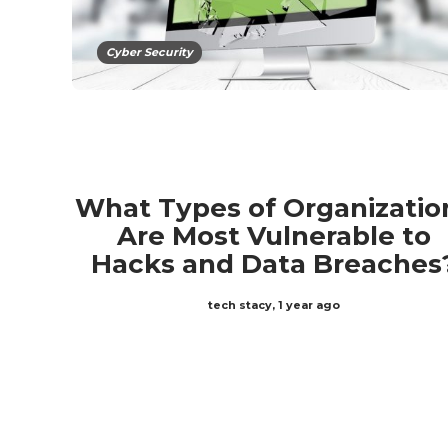
Cyber Security
What Types of Organizatio
Are Most Vulnerable to
Hacks and Data Breaches
tech stacy
,
1 year ago