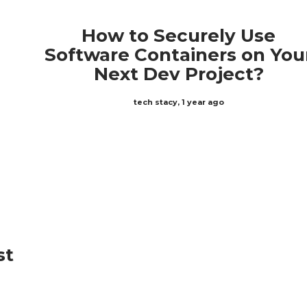
How to Securely Use
Software Containers on You
Next Dev Project?
tech stacy
,
1 year ago
st