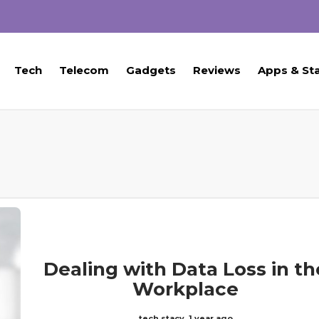
Tech
Telecom
Gadgets
Reviews
Apps & St
Dealing with Data Loss in th
Workplace
tech stacy
,
1 year ago