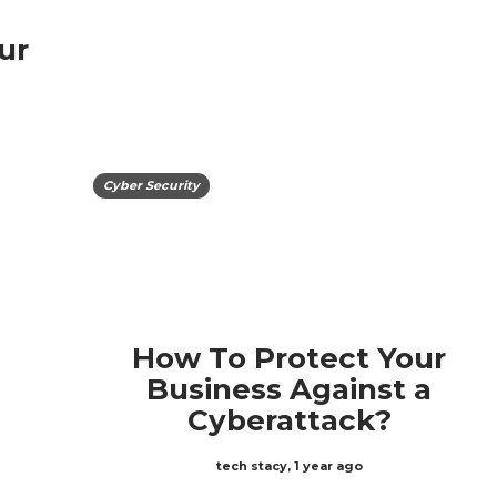
ur
Cyber Security
How To Protect Your
Business Against a
Cyberattack?
tech stacy
,
1 year ago