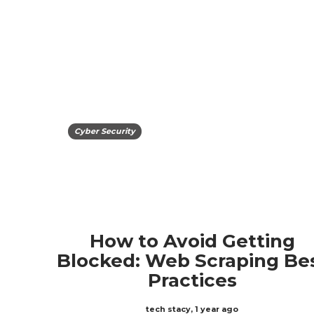
Cyber Security
How to Avoid Getting
Blocked: Web Scraping Be
Practices
tech stacy
,
1 year ago