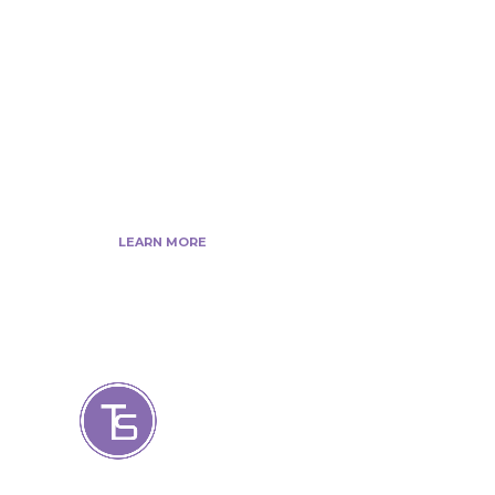
web developer’s, Tech Blogger’s, Digital
Marketing Consultant, We are more
passionate about latest technologies,
science, Marketing and businesses,
gadgets.
LEARN MORE