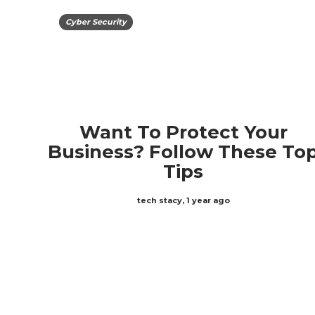
Cyber Security
Want To Protect Your
Business? Follow These To
Tips
tech stacy
,
1 year ago