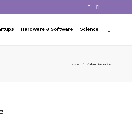
artups
Hardware & Software
Science
Home
Cyber Security
e