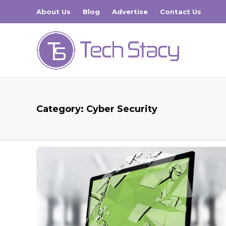
About Us
Blog
Advertise
Contact Us
Category:
Cyber Security