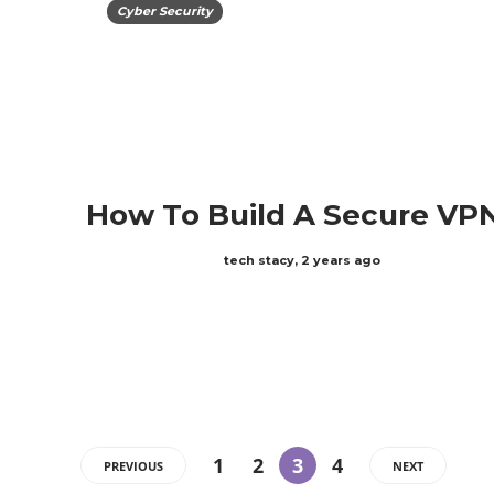
Cyber Security
How To Build A Secure VP
tech stacy
,
2 years ago
ABOUT US
1
2
3
4
PREVIOUS
NEXT
We are techstacy and full stack Freelancer’s,