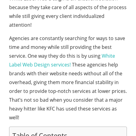
because they take care of all aspects of the process
while still giving every client individualized
attention!
Agencies are constantly searching for ways to save
time and money while still providing the best
service. One way they do this is by using
White
Label Web Design services!
These agencies help
brands with their website needs without all of the
overhead, giving them more financial stability in
order to provide top-notch services at lower prices.
That’s not so bad when you consider that a major
heavy hitter like KFC has used these services as
well!
Table of Contents