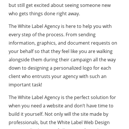
but still get excited about seeing someone new
who gets things done right away.
The White Label Agency is here to help you with
every step of the process. From sending
information, graphics, and document requests on
your behalf so that they feel like you are walking
alongside them during their campaign all the way
down to designing a personalized logo for each
client who entrusts your agency with such an
important task!
The White Label Agency is the perfect solution for
when you need a website and don’t have time to
build it yourself. Not only will the site made by
professionals, but the White Label Web Design