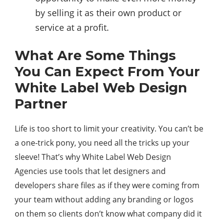
by selling it as their own product or
service at a profit.
What Are Some Things
You Can Expect From Your
White Label Web Design
Partner
Life is too short to limit your creativity. You can’t be
a one-trick pony, you need all the tricks up your
sleeve! That’s why White Label Web Design
Agencies use tools that let designers and
developers share files as if they were coming from
your team without adding any branding or logos
on them so clients don’t know what company did it