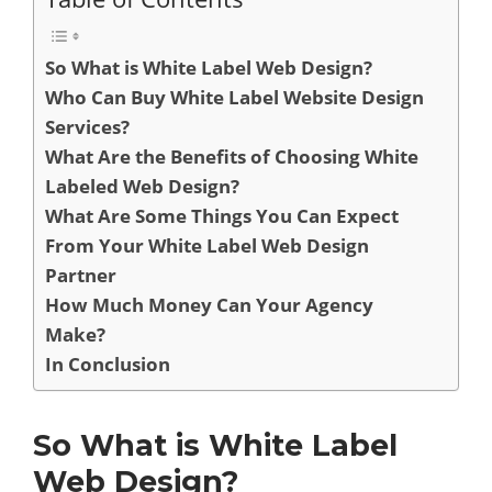
So What is White Label Web Design?
Who Can Buy White Label Website Design
Services?
What Are the Benefits of Choosing White
Labeled Web Design?
What Are Some Things You Can Expect
From Your White Label Web Design
Partner
How Much Money Can Your Agency
Make?
In Conclusion
So What is White Label
Web Design?