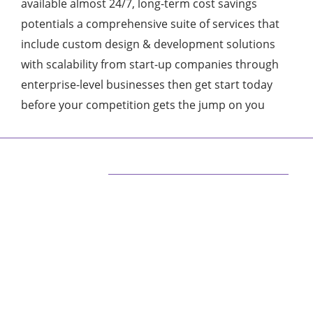
available almost 24/7, long-term cost savings
potentials a comprehensive suite of services that
include custom design & development solutions
with scalability from start-up companies through
enterprise-level businesses then get start today
before your competition gets the jump on you
ABOUT US
We are techstacy and full stack Freelancer’s,
web developer’s, Tech Blogger’s, Digital
Marketing Consultant, We are more
passionate about latest technologies,
science, Marketing and businesses, gadgets.