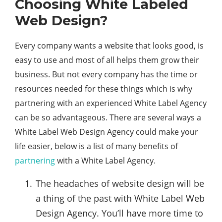
Choosing White Labeled
Web Design?
Every company wants a website that looks good, is
easy to use and most of all helps them grow their
business. But not every company has the time or
resources needed for these things which is why
partnering with an experienced White Label Agency
can be so advantageous. There are several ways a
White Label Web Design Agency could make your
life easier, below is a list of many benefits of
partnering
with a White Label Agency.
The headaches of website design will be
a thing of the past with White Label Web
Design Agency. You’ll have more time to