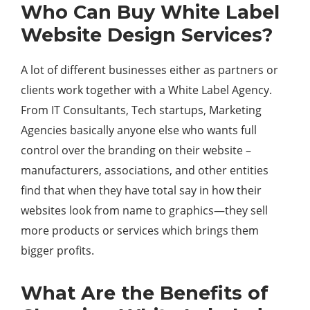
Who Can Buy White Label
Website Design Services?
A lot of different businesses either as partners or
clients work together with a White Label Agency.
From IT Consultants, Tech startups, Marketing
Agencies basically anyone else who wants full
control over the branding on their website –
manufacturers, associations, and other entities
find that when they have total say in how their
websites look from name to graphics—they sell
more products or services which brings them
bigger profits.
What Are the Benefits of