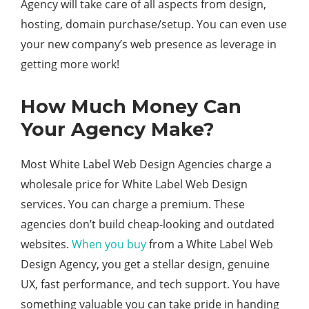
Agency will take care of all aspects from design,
hosting, domain purchase/setup. You can even use
your new company’s web presence as leverage in
getting more work!
How Much Money Can
Your Agency Make?
Most White Label Web Design Agencies charge a
wholesale price for White Label Web Design
services. You can charge a premium. These
agencies don’t build cheap-looking and outdated
websites.
When you buy
from a White Label Web
Design Agency, you get a stellar design, genuine
UX, fast performance, and tech support. You have
something valuable you can take pride in handing