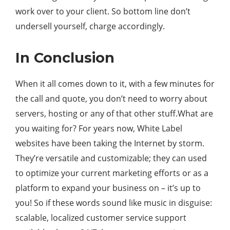
work over to your client. So bottom line don’t
undersell yourself, charge accordingly.
In Conclusion
When it all comes down to it, with a few minutes for
the call and quote, you don’t need to worry about
servers, hosting or any of that other stuff.What are
you waiting for? For years now, White Label
websites have been taking the Internet by storm.
They’re versatile and customizable; they can used
to optimize your current marketing efforts or as a
platform to expand your business on – it’s up to
you! So if these words sound like music in disguise:
scalable, localized customer service support