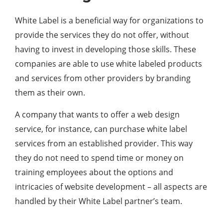
White Label is a beneficial way for organizations to
provide the services they do not offer, without
having to invest in developing those skills. These
companies are able to use white labeled products
and services from other providers by branding
them as their own.
A company that wants to offer a web design
service, for instance, can purchase white label
services from an established provider. This way
they do not need to spend time or money on
training employees about the options and
intricacies of website development – all aspects are
handled by their White Label partner’s team.