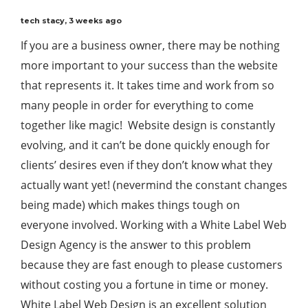
tech stacy
,
3 weeks ago
If you are a business owner, there may be nothing
more important to your success than the website
that represents it. It takes time and work from so
many people in order for everything to come
together like magic! Website design is constantly
evolving, and it can’t be done quickly enough for
clients’ desires even if they don’t know what they
actually want yet! (nevermind the constant changes
being made) which makes things tough on
everyone involved. Working with a White Label Web
Design Agency is the answer to this problem
because they are fast enough to please customers
without costing you a fortune in time or money.
White Label Web Design is an excellent solution