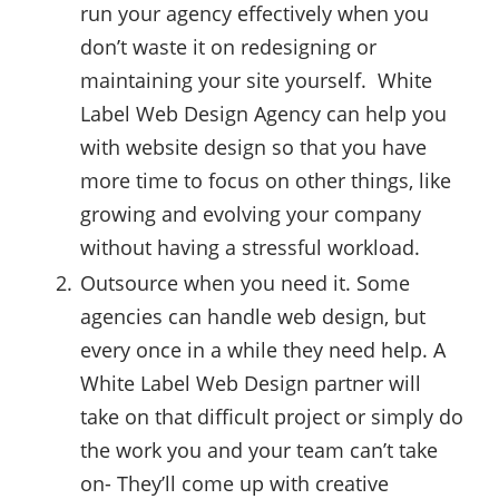
run your agency effectively when you
don’t waste it on redesigning or
maintaining your site yourself. White
Label Web Design Agency can help you
with website design so that you have
more time to focus on other things, like
growing and evolving your company
without having a stressful workload.
Outsource when you need it. Some
agencies can handle web design, but
every once in a while they need help. A
White Label Web Design partner will
take on that difficult project or simply do
the work you and your team can’t take
on- They’ll come up with creative