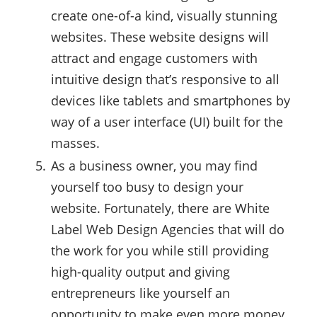
create one-of-a kind, visually stunning
websites. These website designs will
attract and engage customers with
intuitive design that’s responsive to all
devices like tablets and smartphones by
way of a user interface (UI) built for the
masses.
As a business owner, you may find
yourself too busy to design your
website. Fortunately, there are White
Label Web Design Agencies that will do
the work for you while still providing
high-quality output and giving
entrepreneurs like yourself an
opportunity to make even more money