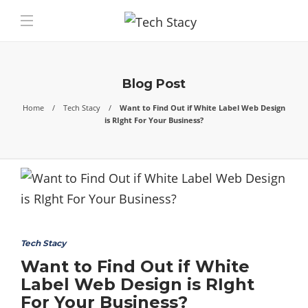
Blog Post
Home
Tech Stacy
Want to Find Out if White Label Web Design
is RIght For Your Business?
Tech Stacy
Want to Find Out if White
Label Web Design is RIght
For Your Business?