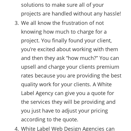
solutions to make sure all of your
projects are handled without any hassle!
We all know the frustration of not
knowing how much to charge for a
project. You finally found your client,
you’re excited about working with them
and then they ask “how much?” You can
upsell and charge your clients premium
rates because you are providing the best
quality work for your clients. A White
Label Agency can give you a quote for
the services they will be providing and
you just have to adjust your pricing
according to the quote.
White Label Web Design Agencies can