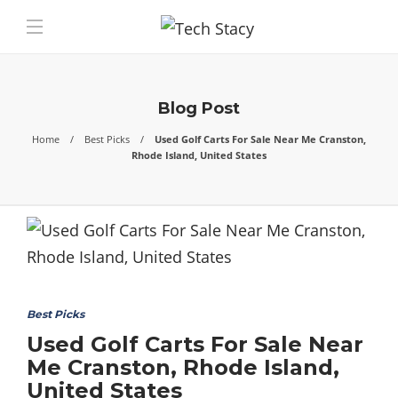
Blog Post
Home
Best Picks
Used Golf Carts For Sale Near Me Cranston,
Rhode Island, United States
Best Picks
Used Golf Carts For Sale Near
Me Cranston, Rhode Island,
United States