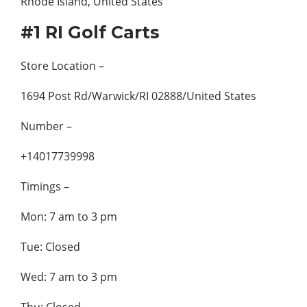
#1 RI Golf Carts
Store Location –
1694 Post Rd/Warwick/RI 02888/United States
Number –
+14017739998
Timings –
Mon: 7 am to 3 pm
Tue: Closed
Wed: 7 am to 3 pm