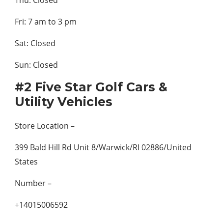
Thu: Closed
Fri: 7 am to 3 pm
Sat: Closed
Sun: Closed
#2 Five Star Golf Cars &
Utility Vehicles
Store Location –
399 Bald Hill Rd Unit 8/Warwick/RI 02886/United
States
Number –
+14015006592