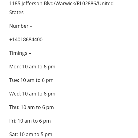
1185 Jefferson Blvd/Warwick/RI 02886/United
States
Number –
+14018684400
Timings –
Mon: 10 am to 6 pm
Tue: 10 am to 6 pm
Wed: 10 am to 6 pm
Thu: 10 am to 6 pm
Fri: 10 am to 6 pm
Sat: 10 am to 5 pm