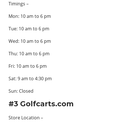
Timings –
Mon: 10 am to 6 pm
Tue: 10 am to 6 pm
Wed: 10 am to 6 pm
Thu: 10 am to 6 pm
Fri: 10 am to 6 pm
Sat: 9 am to 4:30 pm
Sun: Closed
#3 Golfcarts.com
Store Location –