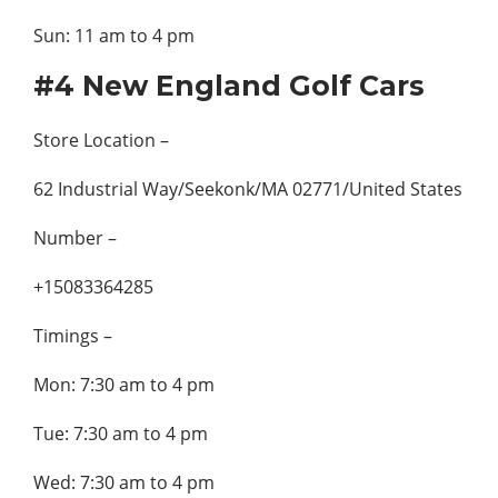
Sun: 11 am to 4 pm
#4 New England Golf Cars
Store Location –
62 Industrial Way/Seekonk/MA 02771/United States
Number –
+15083364285
Timings –
Mon: 7:30 am to 4 pm
Tue: 7:30 am to 4 pm
Wed: 7:30 am to 4 pm