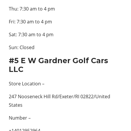
Thu: 7:30 am to 4 pm
Fri: 7:30 am to 4 pm
Sat: 7:30 am to 4 pm
Sun: Closed
#5 E W Gardner Golf Cars
LLC
Store Location –
247 Nooseneck Hill Rd/Exeter/RI 02822/United
States
Number –
+14012952964