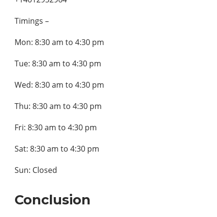
Timings –
Mon: 8:30 am to 4:30 pm
Tue: 8:30 am to 4:30 pm
Wed: 8:30 am to 4:30 pm
Thu: 8:30 am to 4:30 pm
Fri: 8:30 am to 4:30 pm
Sat: 8:30 am to 4:30 pm
Sun: Closed
Conclusion