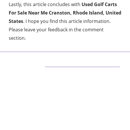
Lastly, this article concludes with
Used Golf Carts
For Sale Near Me Cranston, Rhode Island, United
States
. I hope you find this article information.
Please leave your feedback in the comment
section.
ABOUT US
We are techstacy and full stack Freelancer’s,
web developer’s, Tech Blogger’s, Digital
Marketing Consultant, We are more
passionate about latest technologies,
science, Marketing and businesses, gadgets.