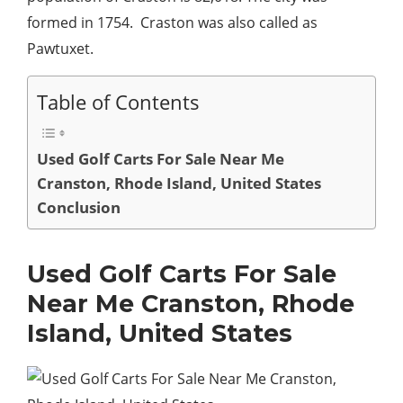
formed in 1754. Craston was also called as
Pawtuxet.
Table of Contents
Used Golf Carts For Sale Near Me
Cranston, Rhode Island, United States
Conclusion
Used Golf Carts For Sale
Near Me Cranston, Rhode
Island, United States