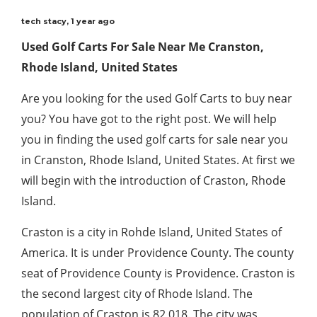
tech stacy
,
1 year ago
Used Golf Carts For Sale Near Me Cranston,
Rhode Island, United States
Are you looking for the used Golf Carts to buy near
you? You have got to the right post. We will help
you in finding the used golf carts for sale near you
in Cranston, Rhode Island, United States. At first we
will begin with the introduction of Craston, Rhode
Island.
Craston is a city in Rohde Island, United States of
America. It is under Providence County. The county
seat of Providence County is Providence. Craston is
the second largest city of Rhode Island. The
population of Craston is 82,018. The city was