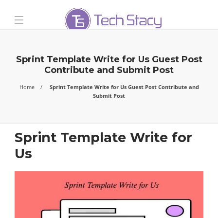
Sprint Template Write for Us Guest Post
Contribute and Submit Post
Home
Sprint Template Write for Us Guest Post Contribute and
Submit Post
Sprint Template Write for
Us