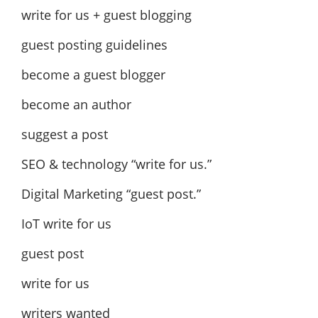
write for us + guest blogging
guest posting guidelines
become a guest blogger
become an author
suggest a post
SEO & technology “write for us.”
Digital Marketing “guest post.”
IoT write for us
guest post
write for us
writers wanted