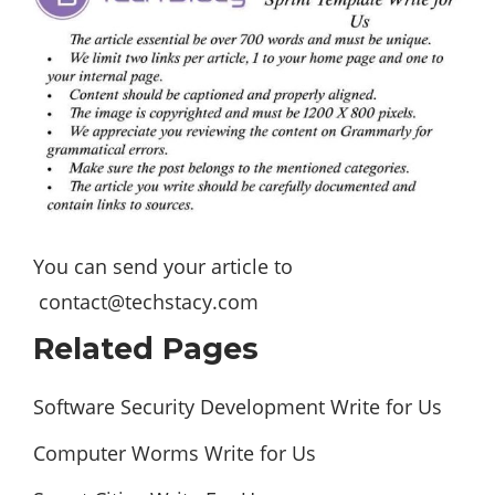
You can send your article to
contact@techstacy.com
Related Pages
Software Security Development Write for Us
Computer Worms Write for Us