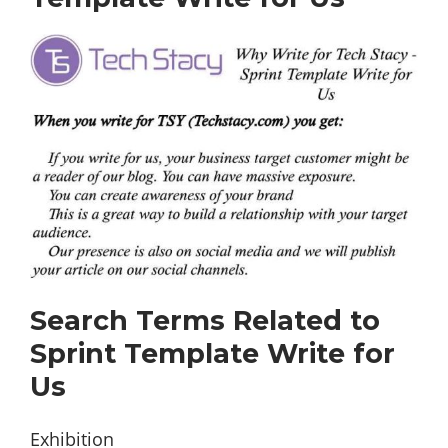
Search Terms Related to
Sprint Template Write for
Us
Exhibition