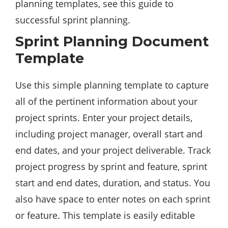
planning templates, see this guide to
successful sprint planning.
Sprint Planning Document
Template
Use this simple planning template to capture
all of the pertinent information about your
project sprints. Enter your project details,
including project manager, overall start and
end dates, and your project deliverable. Track
project progress by sprint and feature, sprint
start and end dates, duration, and status. You
also have space to enter notes on each sprint
or feature. This template is easily editable