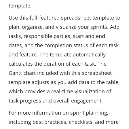
template.
Use this full-featured spreadsheet template to
plan, organize, and visualize your sprints. Add
tasks, responsible parties, start and end
dates, and the completion status of each task
and feature. The template automatically
calculates the duration of each task. The
Gantt chart included with this spreadsheet
template adjusts as you add data to the table,
which provides a real-time visualization of
task progress and overall engagement.
For more information on sprint planning,
including best practices, checklists, and more