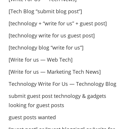
[Tech Blog “submit blog post”]
[technology + “write for us” + guest post]
[technology write for us guest post]
[technology blog “write for us”]
[Write for us — Web Tech]
[Write for us — Marketing Tech News]
Technology Write For Us — Technology Blog
submit guest post technology & gadgets
looking for guest posts
guest posts wanted