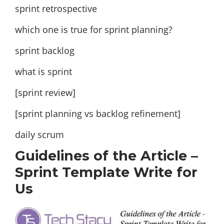
sprint retrospective
which one is true for sprint planning?
sprint backlog
what is sprint
[sprint review]
[sprint planning vs backlog refinement]
daily scrum
Guidelines of the Article –
Sprint Template Write for
Us