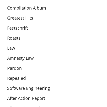
Compilation Album
Greatest Hits
Festschrift
Roasts
Law
Amnesty Law
Pardon
Repealed
Software Engineering
After Action Report