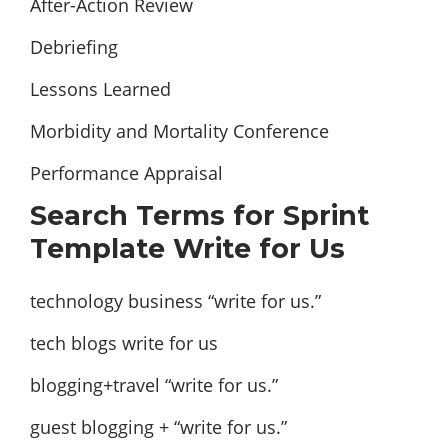
After-Action Review
Debriefing
Lessons Learned
Morbidity and Mortality Conference
Performance Appraisal
Search Terms for Sprint
Template Write for Us
technology business “write for us.”
tech blogs write for us
blogging+travel “write for us.”
guest blogging + “write for us.”