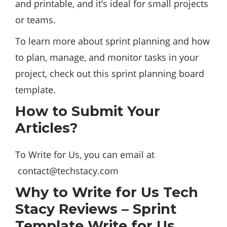
and printable, and it’s ideal for small projects
or teams.
To learn more about sprint planning and how
to plan, manage, and monitor tasks in your
project, check out this sprint planning board
template.
How to Submit Your
Articles?
To Write for Us, you can email at
contact@techstacy.com
Why to Write for Us Tech
Stacy Reviews – Sprint
Template Write for Us