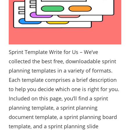
Sprint Template
Write for Us
– We’ve
collected the best free, downloadable sprint
planning templates in a variety of formats.
Each template comprises a brief description
to help you decide which one is right for you.
Included on this page, you’ll find a sprint
planning template, a sprint planning
document template, a sprint planning board
template, and a sprint planning slide