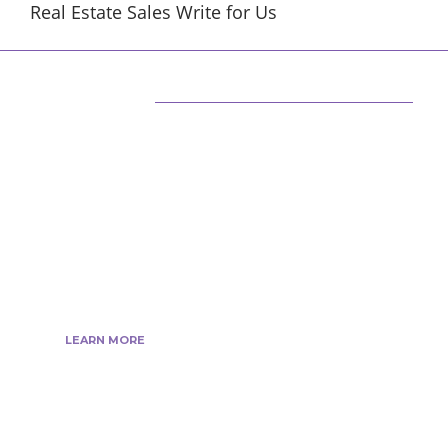
Real Estate Sales Write for Us
ABOUT US
We are techstacy and full stack Freelancer’s,
web developer’s, Tech Blogger’s, Digital
Marketing Consultant, We are more
passionate about latest technologies,
science, Marketing and businesses, gadgets.
LEARN MORE