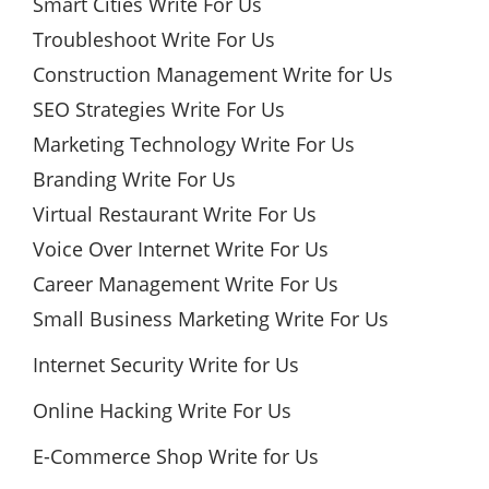
Smart Cities Write For Us
Troubleshoot Write For Us
Construction Management Write for Us
SEO Strategies Write For Us
Marketing Technology Write For Us
Branding Write For Us
Virtual Restaurant Write For Us
Voice Over Internet Write For Us
Career Management Write For Us
Small Business Marketing Write For Us
Internet Security Write for Us
Online Hacking Write For Us
E-Commerce Shop Write for Us