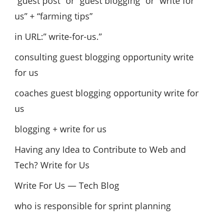
“guest post” or “guest blogging” or “write for
us” + “farming tips”
in URL:” write-for-us.”
consulting guest blogging opportunity write
for us
coaches guest blogging opportunity write for
us
blogging + write for us
Having any Idea to Contribute to Web and
Tech? Write for Us
Write For Us — Tech Blog
who is responsible for sprint planning