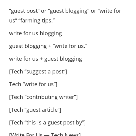
“guest post” or “guest blogging” or “write for
us” “farming tips.”
write for us blogging
guest blogging + “write for us.”
write for us + guest blogging
[Tech “suggest a post”]
Tech “write for us”]
[Tech “contributing writer”]
[Tech “guest article”]
[Tech “this is a guest post by”]
[Write For Us — Tech News]