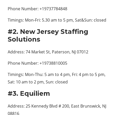
Phone Number: +19737784848
Timings: Mon-Fri: 5.30 am to 5 pm, Sat&Sun: closed
#2. New Jersey Staffing
Solutions
Address: 74 Market St, Paterson, NJ 07012
Phone Number: +19738810005
Timings: Mon-Thu: 5 am to 4 pm, Fri: 4 pm to 5 pm,
Sat: 10 am to 2 pm, Sun: closed
#3. Equiliem
Address: 25 Kennedy Blvd # 200, East Brunswick, NJ
08816