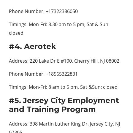
Phone Number: +17322386050
Timings: Mon-Fri: 8.30 am to 5 pm, Sat & Sun:
closed
#4. Aerotek
Address: 220 Lake Dr E #100, Cherry Hill, NJ 08002
Phone Number: +18565322831
Timings: Mon-Fri: 8 am to 5 pm, Sat &Sun: closed
#5. Jersey City Employment
and Training Program
Address: 398 Martin Luther King Dr, Jersey City, NJ
07305