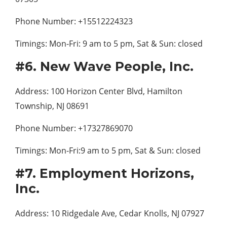
Phone Number: +15512224323
Timings: Mon-Fri: 9 am to 5 pm, Sat & Sun: closed
#6. New Wave People, Inc.
Address: 100 Horizon Center Blvd, Hamilton
Township, NJ 08691
Phone Number: +17327869070
Timings: Mon-Fri:9 am to 5 pm, Sat & Sun: closed
#7. Employment Horizons,
Inc.
Address: 10 Ridgedale Ave, Cedar Knolls, NJ 07927