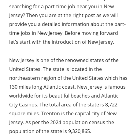
searching for a part-time job near you in New
Jersey? Then you are at the right post as we will
provide you a detailed information about the part-
time jobs in New Jersey. Before moving forward
let’s start with the introduction of New Jersey.
New Jersey is one of the renowned states of the
United States. The state is located in the
northeastern region of the United States which has
130 miles long Atlantic coast. New Jersey is famous
worldwide for its beautiful beaches and Atlantic
City Casinos. The total area of the state is 8,722
square miles. Trenton is the capital city of New
Jersey. As per the 2024 population census the
population of the state is 9,320,865.