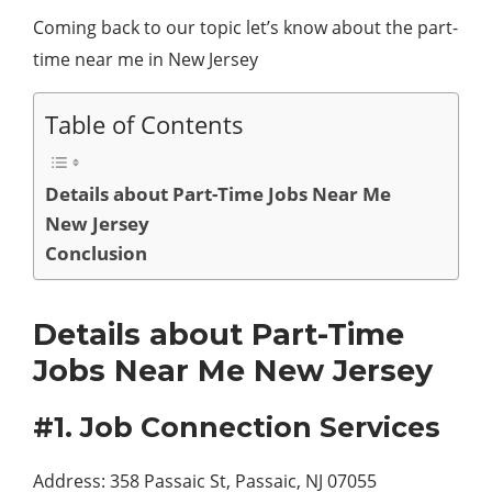
Coming back to our topic let’s know about the part-
time near me in New Jersey
Table of Contents
Details about Part-Time Jobs Near Me
New Jersey
Conclusion
Details about Part-Time
Jobs Near Me New Jersey
#1. Job Connection Services
Address: 358 Passaic St, Passaic, NJ 07055