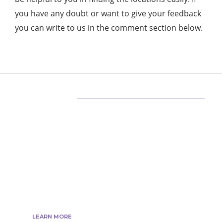
you have any doubt or want to give your feedback
you can write to us in the comment section below.
ABOUT US
We are techstacy and full stack Freelancer’s,
web developer’s, Tech Blogger’s, Digital
Marketing Consultant, We are more
passionate about latest technologies,
science, Marketing and businesses, gadgets.
LEARN MORE