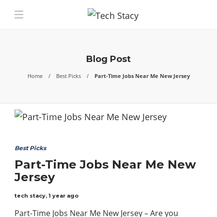
Blog Post
Home
Best Picks
Part-Time Jobs Near Me New Jersey
Best Picks
Part-Time Jobs Near Me New
Jersey
tech stacy
,
1 year ago
Part-Time Jobs Near Me New Jersey – Are you