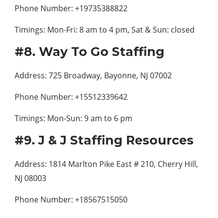
Phone Number: +19735388822
Timings: Mon-Fri: 8 am to 4 pm, Sat & Sun: closed
#8. Way To Go Staffing
Address: 725 Broadway, Bayonne, NJ 07002
Phone Number: +15512339642
Timings: Mon-Sun: 9 am to 6 pm
#9. J & J Staffing Resources
Address: 1814 Marlton Pike East # 210, Cherry Hill,
NJ 08003
Phone Number: +18567515050