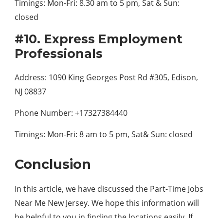
Timings: Mon-Fri: 8.30 am to 5 pm, Sat & Sun:
closed
#10. Express Employment
Professionals
Address: 1090 King Georges Post Rd #305, Edison,
NJ 08837
Phone Number: +17327384440
Timings: Mon-Fri: 8 am to 5 pm, Sat& Sun: closed
Conclusion
In this article, we have discussed the Part-Time Jobs
Near Me New Jersey. We hope this information will
be helpful to you in finding the locations easily. If