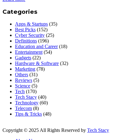
Categories
Apps & Startups
(35)
Best Picks
(152)
Cyber Security
(25)
Definitions
(196)
Education and Career
(18)
Entertainment
(54)
Gadgets
(22)
Hardware & Software
(32)
Marketing
(78)
Others
(31)
Reviews
(5)
Science
(5)
Tech
(170)
Tech Stacy
(40)
Technology
(60)
Telecom
(8)
Tips & Tricks
(48)
Copyright © 2025 All Rights Reserved by
Tech Stacy