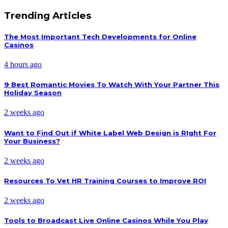
Trending Articles
The Most Important Tech Developments for Online
Casinos
4 hours ago
9 Best Romantic Movies To Watch With Your Partner This
Holiday Season
2 weeks ago
Want to Find Out if White Label Web Design is RIght For
Your Business?
2 weeks ago
Resources To Vet HR Training Courses to Improve ROI
2 weeks ago
Tools to Broadcast Live Online Casinos While You Play