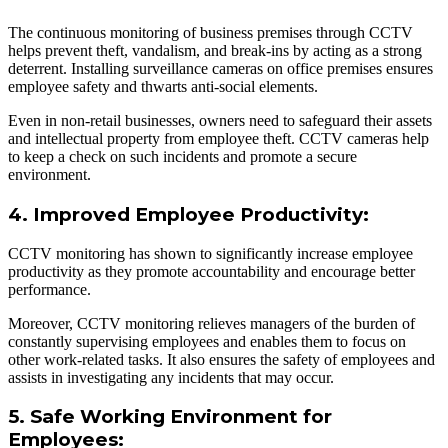
The continuous monitoring of business premises through CCTV
helps prevent theft, vandalism, and break-ins by acting as a strong
deterrent. Installing surveillance cameras on office premises ensures
employee safety and thwarts anti-social elements.
Even in non-retail businesses, owners need to safeguard their assets
and intellectual property from employee theft. CCTV cameras help
to keep a check on such incidents and promote a secure
environment.
4. Improved Employee Productivity:
CCTV monitoring has shown to significantly increase employee
productivity as they promote accountability and encourage better
performance.
Moreover, CCTV monitoring relieves managers of the burden of
constantly supervising employees and enables them to focus on
other work-related tasks. It also ensures the safety of employees and
assists in investigating any incidents that may occur.
5. Safe Working Environment for
Employees: