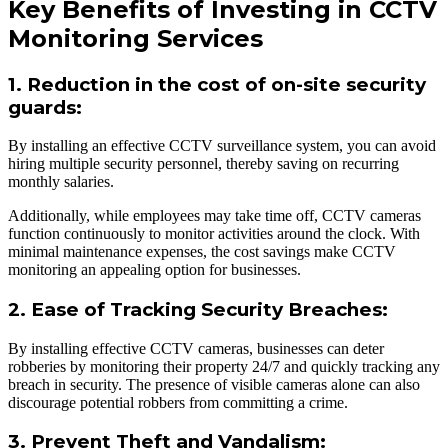
Key Benefits of Investing in CCTV
Monitoring Services
1. Reduction in the cost of on-site security
guards:
By installing an effective CCTV surveillance system, you can avoid
hiring multiple security personnel, thereby saving on recurring
monthly salaries.
Additionally, while employees may take time off, CCTV cameras
function continuously to monitor activities around the clock. With
minimal maintenance expenses, the cost savings make CCTV
monitoring an appealing option for businesses.
2. Ease of Tracking Security Breaches:
By installing effective CCTV cameras, businesses can deter
robberies by monitoring their property 24/7 and quickly tracking any
breach in security. The presence of visible cameras alone can also
discourage potential robbers from committing a crime.
3. Prevent Theft and Vandalism: