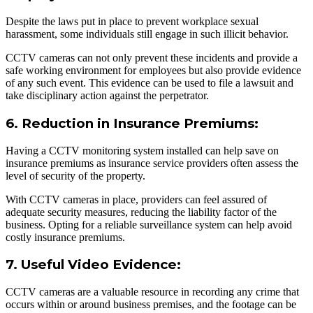
Despite the laws put in place to prevent workplace sexual
harassment, some individuals still engage in such illicit behavior.
CCTV cameras can not only prevent these incidents and provide a
safe working environment for employees but also provide evidence
of any such event. This evidence can be used to file a lawsuit and
take disciplinary action against the perpetrator.
6. Reduction in Insurance Premiums:
Having a CCTV monitoring system installed can help save on
insurance premiums as insurance service providers often assess the
level of security of the property.
With CCTV cameras in place, providers can feel assured of
adequate security measures, reducing the liability factor of the
business. Opting for a reliable surveillance system can help avoid
costly insurance premiums.
7. Useful Video Evidence:
CCTV cameras are a valuable resource in recording any crime that
occurs within or around business premises, and the footage can be