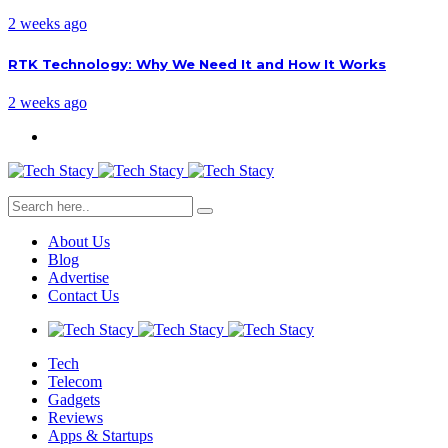
2 weeks ago
RTK Technology: Why We Need It and How It Works
2 weeks ago
About Us
Blog
Advertise
Contact Us
Tech
Telecom
Gadgets
Reviews
Apps & Startups