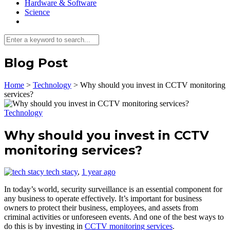
Hardware & Software
Science
Blog Post
Home
>
Technology
>
Why should you invest in CCTV monitoring
services?
Technology
Why should you invest in CCTV
monitoring services?
tech stacy
,
1 year ago
In today’s world, security surveillance is an essential component for
any business to operate effectively. It’s important for business
owners to protect their business, employees, and assets from
criminal activities or unforeseen events. And one of the best ways to
do this is by investing in
CCTV monitoring services
.