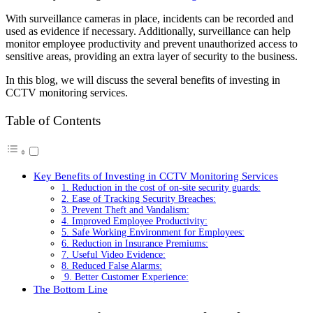
With surveillance cameras in place, incidents can be recorded and
used as evidence if necessary. Additionally, surveillance can help
monitor employee productivity and prevent unauthorized access to
sensitive areas, providing an extra layer of security to the business.
In this blog, we will discuss the several benefits of investing in
CCTV monitoring services.
Table of Contents
Key Benefits of Investing in CCTV Monitoring Services
1. Reduction in the cost of on-site security guards:
2. Ease of Tracking Security Breaches:
3. Prevent Theft and Vandalism:
4. Improved Employee Productivity:
5. Safe Working Environment for Employees:
6. Reduction in Insurance Premiums:
7. Useful Video Evidence:
8. Reduced False Alarms:
9. Better Customer Experience:
The Bottom Line