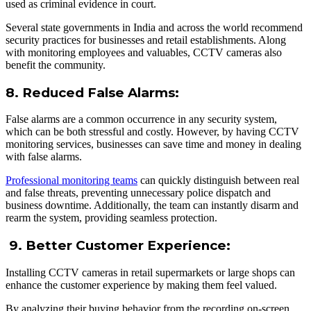
used as criminal evidence in court.
Several state governments in India and across the world recommend
security practices for businesses and retail establishments. Along
with monitoring employees and valuables, CCTV cameras also
benefit the community.
8. Reduced False Alarms:
False alarms are a common occurrence in any security system,
which can be both stressful and costly. However, by having CCTV
monitoring services, businesses can save time and money in dealing
with false alarms.
Professional monitoring teams
can quickly distinguish between real
and false threats, preventing unnecessary police dispatch and
business downtime. Additionally, the team can instantly disarm and
rearm the system, providing seamless protection.
9. Better Customer Experience:
Installing CCTV cameras in retail supermarkets or large shops can
enhance the customer experience by making them feel valued.
By analyzing their buying behavior from the recording on-screen,