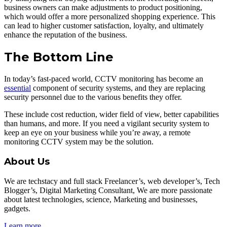
business owners can make adjustments to product positioning,
which would offer a more personalized shopping experience. This
can lead to higher customer satisfaction, loyalty, and ultimately
enhance the reputation of the business.
The Bottom Line
In today’s fast-paced world, CCTV monitoring has become an
essential
component of security systems, and they are replacing
security personnel due to the various benefits they offer.
These include cost reduction, wider field of view, better capabilities
than humans, and more. If you need a vigilant security system to
keep an eye on your business while you’re away, a remote
monitoring CCTV system may be the solution.
About Us
We are techstacy and full stack Freelancer’s, web developer’s, Tech
Blogger’s, Digital Marketing Consultant, We are more passionate
about latest technologies, science, Marketing and businesses,
gadgets.
Learn more