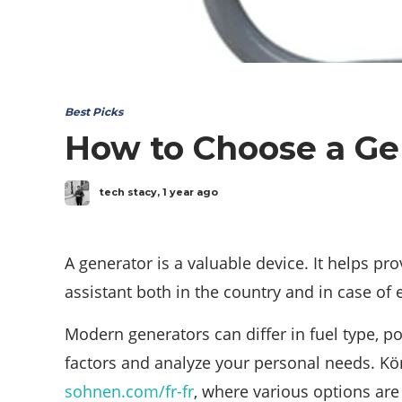
Best Picks
How to Choose a Gen
tech stacy
,
1 year ago
A generator is a valuable device. It helps pr
assistant both in the country and in case of 
Modern generators can differ in fuel type, 
factors and analyze your personal needs. Kön
sohnen.com/fr-fr
, where various options are