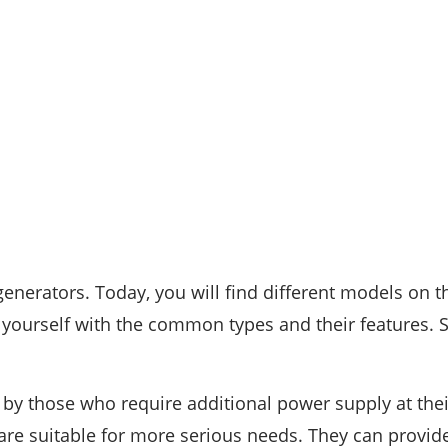
generators. Today, you will find different models on t
e yourself with the common types and their features. 
by those who require additional power supply at thei
re suitable for more serious needs. They can provide 