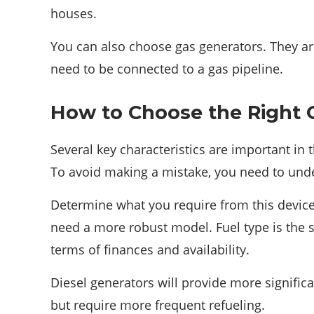
houses.
You can also choose gas generators. They ar
need to be connected to a gas pipeline.
How to Choose the Right 
Several key characteristics are important in 
To avoid making a mistake, you need to unde
Determine what you require from this device. 
need a more robust model. Fuel type is the s
terms of finances and availability.
Diesel generators will provide more signifi
but require more frequent refueling.