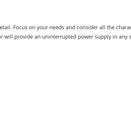
tail. Focus on your needs and consider all the charact
or will provide an uninterrupted power supply in any s