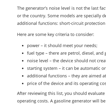
The generator’s noise level is not the last fa
or the country. Some models are specially 
additional functions: short-circuit protection
Here are some key criteria to consider:
power – it should meet your needs;
fuel type – there are petrol, diesel, and
noise level – the device should not crea
starting system – it can be automatic o
additional functions – they are aimed at
price of the device and its operating cos
After reviewing this list, you should evaluat
operating costs. A gasoline generator will b