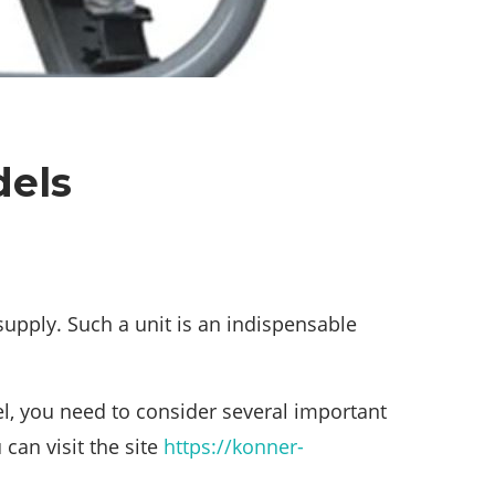
dels
 supply. Such a unit is an indispensable
l, you need to consider several important
can visit the site
https://konner-