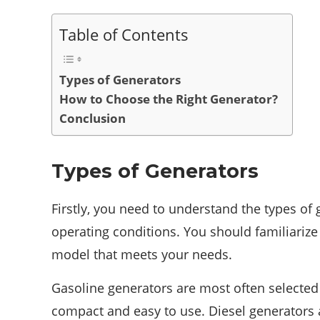
Table of Contents
Types of Generators
How to Choose the Right Generator?
Conclusion
Types of Generators
Firstly, you need to understand the types of 
operating conditions. You should familiariz
model that meets your needs.
Gasoline generators are most often selected 
compact and easy to use. Diesel generators a