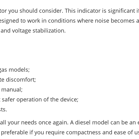
ctor you should consider. This indicator is significant 
designed to work in conditions where noise becomes 
 and voltage stabilization.
 gas models;
te discomfort;
r manual;
 safer operation of the device;
ts.
e all your needs once again. A diesel model can be an e
e preferable if you require compactness and ease of u