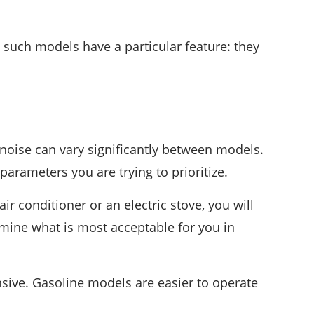
such models have a particular feature: they
d noise can vary significantly between models.
rameters you are trying to prioritize.
r conditioner or an electric stove, you will
rmine what is most acceptable for you in
sive. Gasoline models are easier to operate