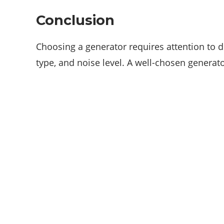
Conclusion
Choosing a generator requires attention to de
type, and noise level. A well-chosen generat
ABOUT US
We are techstacy and full stack Freelancer’s,
web developer’s, Tech Blogger’s, Digital
Marketing Consultant, We are more
passionate about latest technologies,
science, Marketing and businesses,
gadgets.