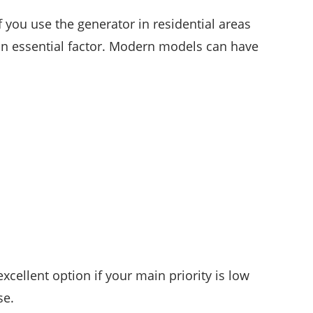
if you use the generator in residential areas
an essential factor. Modern models can have
xcellent option if your main priority is low
se.