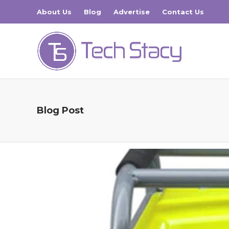
About Us
Blog
Advertise
Contact Us
Blog Post