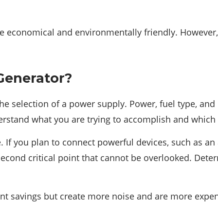
e economical and environmentally friendly. However, 
Generator?
the selection of a power supply. Power, fuel type, an
rstand what you are trying to accomplish and which pa
If you plan to connect powerful devices, such as an ai
econd critical point that cannot be overlooked. Dete
cant savings but create more noise and are more expen