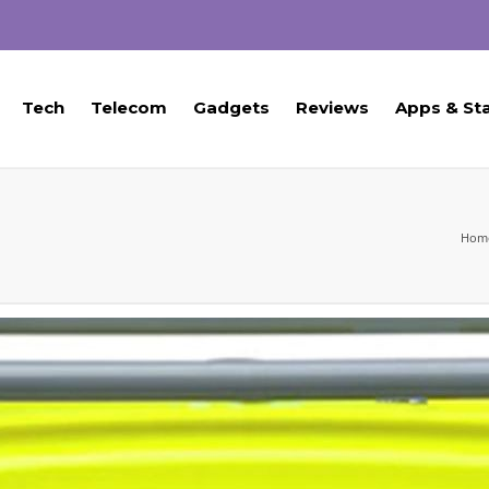
Tech
Telecom
Gadgets
Reviews
Apps & St
Hom