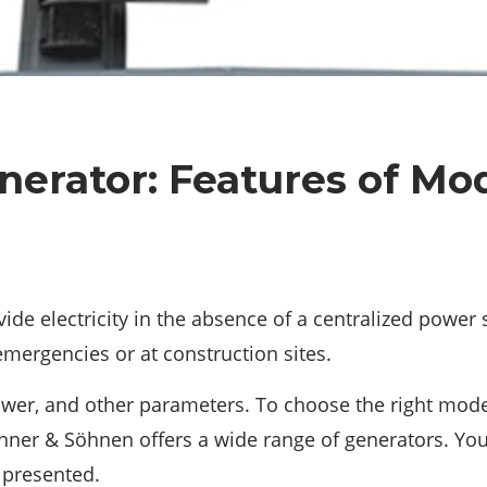
erator: Features of Mo
ovide electricity in the absence of a centralized power
emergencies or at construction sites.
power, and other parameters. To choose the right mode
ner & Söhnen offers a wide range of generators. You 
 presented.