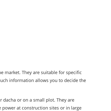
he market. They are suitable for specific
Such information allows you to decide the
r dacha or on a small plot. They are
power at construction sites or in large