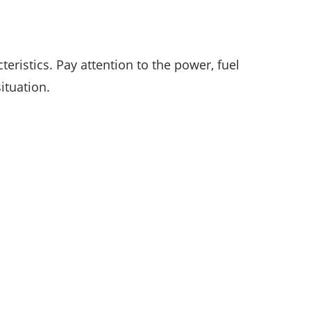
eristics. Pay attention to the power, fuel
ituation.
CATEGORIES
35
APPS & STARTUPS
152
BEST PICKS
25
CYBER SECURITY
196
DEFINITIONS
18
EDUCATION AND CAREER
54
ENTERTAINMENT
22