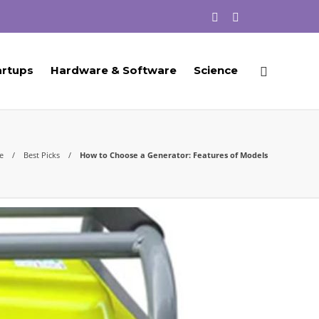
artups
Hardware & Software
Science
e
Best Picks
How to Choose a Generator: Features of Models