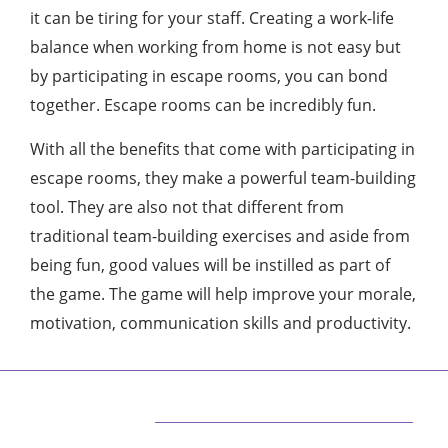
it can be tiring for your staff. Creating a work-life
balance when working from home is not easy but
by participating in escape rooms, you can bond
together. Escape rooms can be incredibly fun.
With all the benefits that come with participating in
escape rooms, they make a powerful team-building
tool. They are also not that different from
traditional team-building exercises and aside from
being fun, good values will be instilled as part of
the game. The game will help improve your morale,
motivation, communication skills and productivity.
ABOUT US