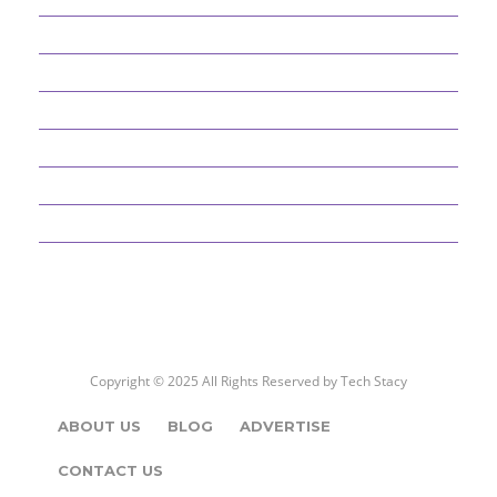
BEST PICKS
CYBER SECURITY
DEFINITIONS
EDUCATION AND CAREER
ENTERTAINMENT
GADGETS
Copyright © 2025 All Rights Reserved by
Tech Stacy
ABOUT US
BLOG
ADVERTISE
CONTACT US