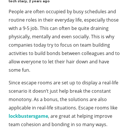
tech stacy
,
2 years ago
People are often occupied by busy schedules and
routine roles in their everyday life, especially those
with a 9-5 job. This can often be quite draining
physically, mentally and even socially. This is why
companies today try to focus on team building
activities to build bonds between colleagues and to
allow everyone to let their hair down and have
some fun.
Since escape rooms are set up to display a real-life
scenario it doesn’t just help break the constant
monotony. As a bonus, the solutions are also
applicable in real-life situations. Escape rooms like
lockbustersgame
, are great at helping improve
team cohesion and bonding in so many ways.