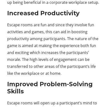
up being beneficial in a corporate workplace setup.
Increased Productivity
Escape rooms are fun and since they involve fun
activities and games, this can aid in boosting
productivity among participants. The nature of the
game is aimed at making the experience both fun
and exciting which increases the participants’
morale. The high levels of engagement can be
transferred to other areas of the participant’s life
like the workplace or at home.
Improved Problem-Solving
Skills
Escape rooms will open up a participant’s mind to