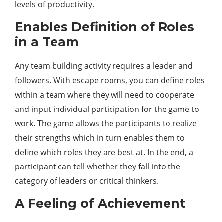
levels of productivity.
Enables Definition of Roles
in a Team
Any team building activity requires a leader and
followers. With escape rooms, you can define roles
within a team where they will need to cooperate
and input individual participation for the game to
work. The game allows the participants to realize
their strengths which in turn enables them to
define which roles they are best at. In the end, a
participant can tell whether they fall into the
category of leaders or critical thinkers.
A Feeling of Achievement