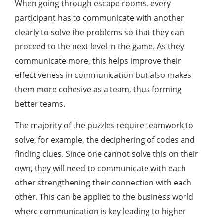
When going through escape rooms, every
participant has to communicate with another
clearly to solve the problems so that they can
proceed to the next level in the game. As they
communicate more, this helps improve their
effectiveness in communication but also makes
them more cohesive as a team, thus forming
better teams.
The majority of the puzzles require teamwork to
solve, for example, the deciphering of codes and
finding clues. Since one cannot solve this on their
own, they will need to communicate with each
other strengthening their connection with each
other. This can be applied to the business world
where communication is key leading to higher