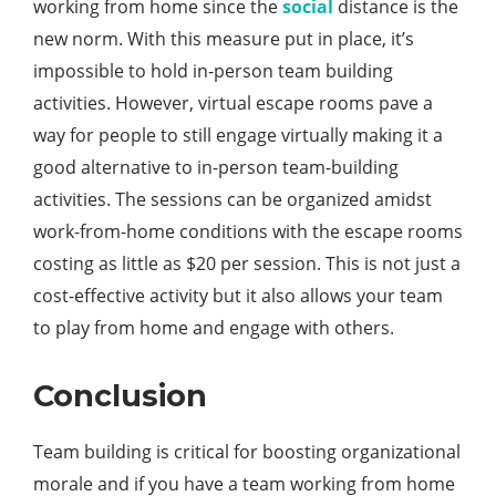
working from home since the
social
distance is the
new norm. With this measure put in place, it’s
impossible to hold in-person team building
activities. However, virtual escape rooms pave a
way for people to still engage virtually making it a
good alternative to in-person team-building
activities. The sessions can be organized amidst
work-from-home conditions with the escape rooms
costing as little as $20 per session. This is not just a
cost-effective activity but it also allows your team
to play from home and engage with others.
Conclusion
Team building is critical for boosting organizational
morale and if you have a team working from home