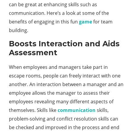
can be great at enhancing skills such as
communication. Here’s a look at some of the
benefits of engaging in this fun
game
for team
building.
Boosts Interaction and Aids
Assessment
When employees and managers take part in
escape rooms, people can freely interact with one
another. An interaction between a manager and an
employee allows the manager to assess their
employees revealing many different aspects of
themselves. Skills like
communication
skills,
problem-solving and conflict resolution skills can
be checked and improved in the process and end