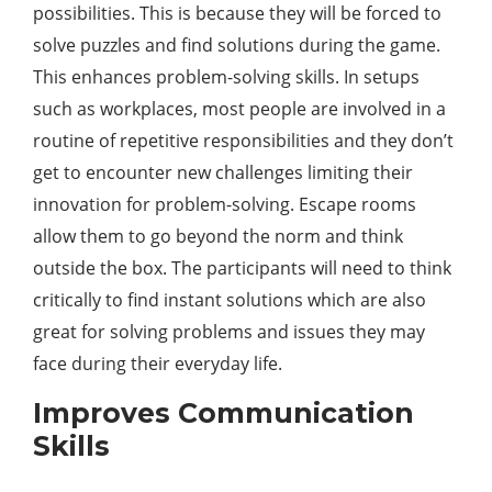
possibilities. This is because they will be forced to
solve puzzles and find solutions during the game.
This enhances problem-solving skills. In setups
such as workplaces, most people are involved in a
routine of repetitive responsibilities and they don’t
get to encounter new challenges limiting their
innovation for problem-solving. Escape rooms
allow them to go beyond the norm and think
outside the box. The participants will need to think
critically to find instant solutions which are also
great for solving problems and issues they may
face during their everyday life.
Improves Communication
Skills