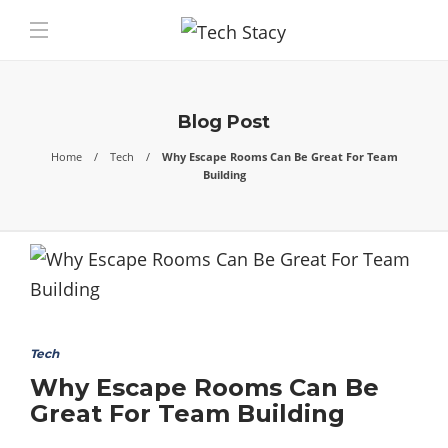
Blog Post
Home
Tech
Why Escape Rooms Can Be Great For Team
Building
Tech
Why Escape Rooms Can Be
Great For Team Building