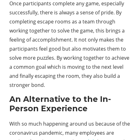
Once participants complete any game, especially
successfully, there is always a sense of pride. By
completing escape rooms as a team through
working together to solve the game, this brings a
feeling of accomplishment. It not only makes the
participants feel good but also motivates them to
solve more puzzles. By working together to achieve
a common goal which is moving to the next level
and finally escaping the room, they also build a
stronger bond.
An Alternative to the In-
Person Experience
With so much happening around us because of the
coronavirus pandemic, many employees are