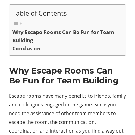
Table of Contents
Why Escape Rooms Can Be Fun for Team
Building
Conclusion
Why Escape Rooms Can
Be Fun for Team Building
Escape rooms have many benefits to friends, family
and colleagues engaged in the game. Since you
need the assistance of other team members to
escape the room, the communication,
coordination and interaction as you find a way out