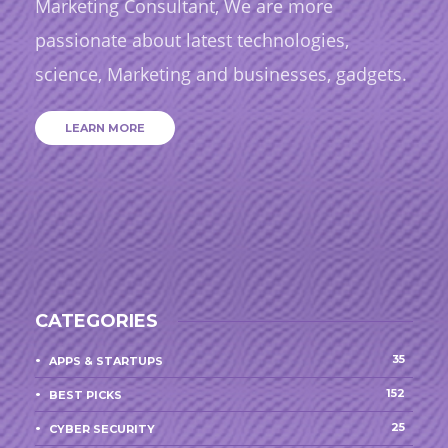
Marketing Consultant, We are more
passionate about latest technologies,
science, Marketing and businesses, gadgets.
LEARN MORE
CATEGORIES
35
APPS & STARTUPS
152
BEST PICKS
25
CYBER SECURITY