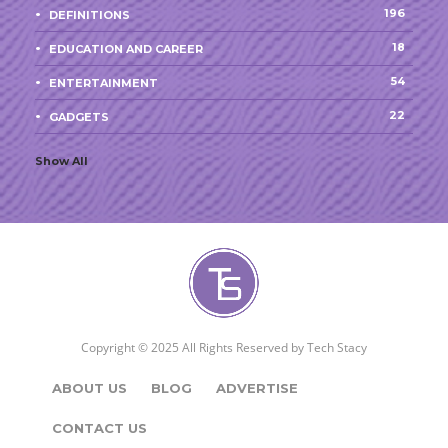
196
DEFINITIONS
18
EDUCATION AND CAREER
54
ENTERTAINMENT
22
GADGETS
Show All
Copyright © 2025 All Rights Reserved by
Tech Stacy
ABOUT US
BLOG
ADVERTISE
CONTACT US