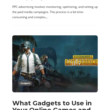
PPC advertising involves monitoring, optimizing, and setting up
the paid media campaigns. The process is a bit time-
consuming and complex,…
Gadgets
What Gadgets to Use in
Your Online Games and