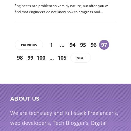
Engineers are problem solvers by nature, but often you will
find that engineers do not know how to progress and…
1
…
94
95
96
97
PREVIOUS
98
99
100
…
105
NEXT
ABOUT US
We are techstacy and full stack Freelancer’s,
web developer’s, Tech Blogger’s, Digital