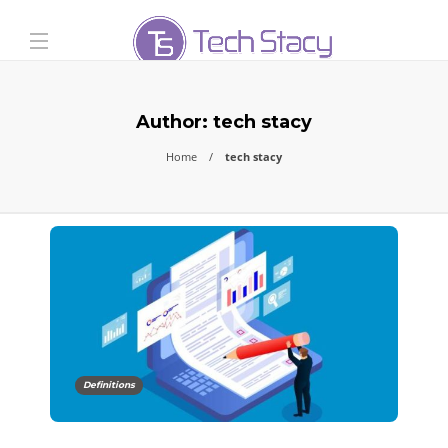
Author:
tech stacy
Home
tech stacy
Definitions