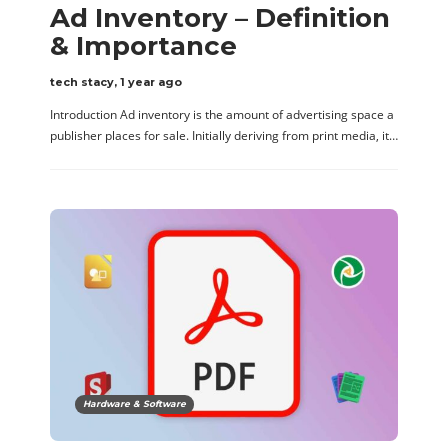
Ad Inventory – Definition
& Importance
tech stacy
,
1 year ago
Introduction Ad inventory is the amount of advertising space a
publisher places for sale. Initially deriving from print media, it…
Hardware & Software