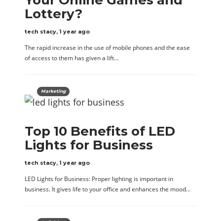
Lottery?
tech stacy
,
1 year ago
The rapid increase in the use of mobile phones and the ease
of access to them has given a lift…
Marketing
Top 10 Benefits of LED
Lights for Business
tech stacy
,
1 year ago
LED Lights for Business: Proper lighting is important in
business. It gives life to your office and enhances the mood…