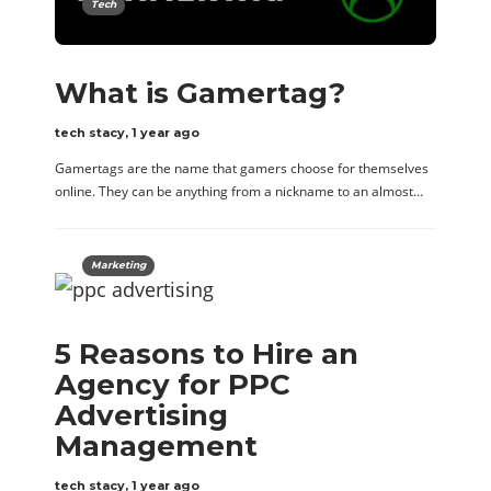
Tech
What is Gamertag?
tech stacy
,
1 year ago
Gamertags are the name that gamers choose for themselves
online. They can be anything from a nickname to an almost…
Marketing
5 Reasons to Hire an
Agency for PPC
Advertising
Management
tech stacy
,
1 year ago