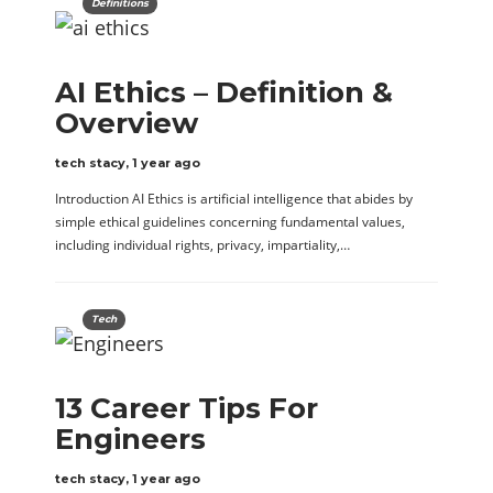
Definitions
AI Ethics – Definition &
Overview
tech stacy
,
1 year ago
Introduction AI Ethics is artificial intelligence that abides by
simple ethical guidelines concerning fundamental values,
including individual rights, privacy, impartiality,…
Tech
13 Career Tips For
Engineers
tech stacy
,
1 year ago