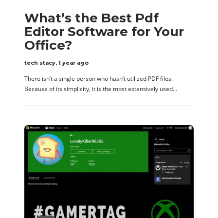
What’s the Best Pdf
Editor Software for Your
Office?
tech stacy
,
1 year ago
There isn’t a single person who hasn’t utilized PDF files.
Because of its simplicity, it is the most extensively used…