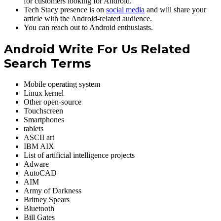
for customers looking for Android.
Tech Stacy presence is on
social media
and will share your
article with the Android-related audience.
You can reach out to Android enthusiasts.
Android Write For Us Related
Search Terms
Mobile operating system
Linux kernel
Other open-source
Touchscreen
Smartphones
tablets
ASCII art ‎
IBM AIX ‎
List of artificial intelligence projects ‎
Adware ‎
AutoCAD ‎
AIM
Army of Darkness ‎
Britney Spears ‎
Bluetooth ‎
Bill Gates ‎