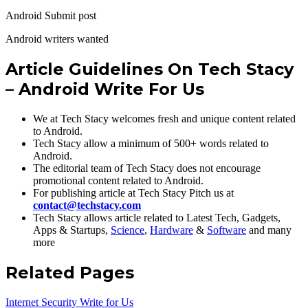
Android Submit post
Android writers wanted
Article Guidelines On Tech Stacy
– Android Write For Us
We at Tech Stacy welcomes fresh and unique content related
to Android.
Tech Stacy allow a minimum of 500+ words related to
Android.
The editorial team of Tech Stacy does not encourage
promotional content related to Android.
For publishing article at Tech Stacy Pitch us at
contact@techstacy.com
Tech Stacy allows article related to Latest Tech, Gadgets,
Apps & Startups,
Science
,
Hardware
&
Software
and many
more
Related Pages
Internet Security Write for Us