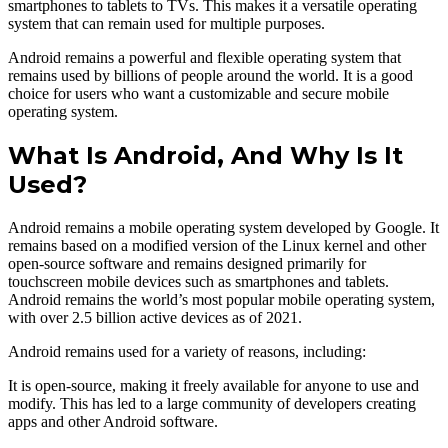
smartphones to tablets to TVs. This makes it a versatile operating
system that can remain used for multiple purposes.
Android remains a powerful and flexible operating system that
remains used by billions of people around the world. It is a good
choice for users who want a customizable and secure mobile
operating system.
What Is Android, And Why Is It
Used?
Android remains a mobile operating system developed by Google. It
remains based on a modified version of the Linux kernel and other
open-source software and remains designed primarily for
touchscreen mobile devices such as smartphones and tablets.
Android remains the world’s most popular mobile operating system,
with over 2.5 billion active devices as of 2021.
Android remains used for a variety of reasons, including:
It is open-source, making it freely available for anyone to use and
modify. This has led to a large community of developers creating
apps and other Android software.