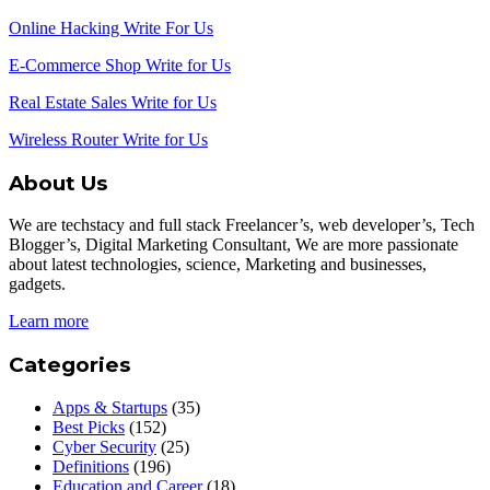
Online Hacking Write For Us
E-Commerce Shop Write for Us
Real Estate Sales Write for Us
Wireless Router Write for Us
About Us
We are techstacy and full stack Freelancer’s, web developer’s, Tech
Blogger’s, Digital Marketing Consultant, We are more passionate
about latest technologies, science, Marketing and businesses,
gadgets.
Learn more
Categories
Apps & Startups
(35)
Best Picks
(152)
Cyber Security
(25)
Definitions
(196)
Education and Career
(18)