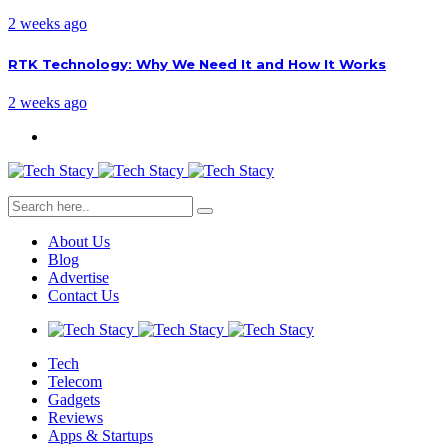
2 weeks ago
RTK Technology: Why We Need It and How It Works
2 weeks ago
About Us
Blog
Advertise
Contact Us
Tech
Telecom
Gadgets
Reviews
Apps & Startups