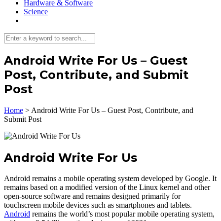
Hardware & Software
Science
Android Write For Us – Guest
Post, Contribute, and Submit
Post
Home
>
Android Write For Us – Guest Post, Contribute, and
Submit Post
Android Write For Us
Android remains a mobile operating system developed by Google. It
remains based on a modified version of the Linux kernel and other
open-source software and remains designed primarily for
touchscreen mobile devices such as smartphones and tablets.
Android
remains the world’s most popular mobile operating system,