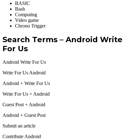
BASIC ‎
Bash
Computing ‎
Video game ‎
Chrono Trigger
Search Terms – Android Write
For Us
Android Write For Us
Write For Us Android
Android + Write For Us
Write For Us + Android
Guest Post + Android
Android + Guest Post
Submit an article
Contribute Android