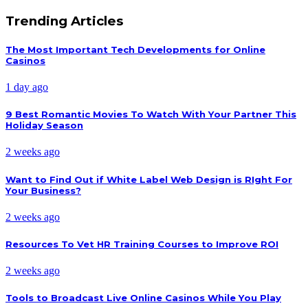
Trending Articles
The Most Important Tech Developments for Online
Casinos
1 day ago
9 Best Romantic Movies To Watch With Your Partner This
Holiday Season
2 weeks ago
Want to Find Out if White Label Web Design is RIght For
Your Business?
2 weeks ago
Resources To Vet HR Training Courses to Improve ROI
2 weeks ago
Tools to Broadcast Live Online Casinos While You Play