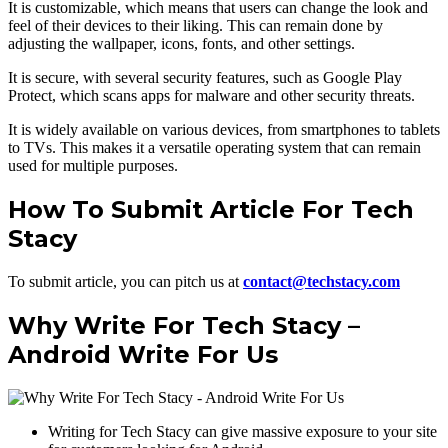
It is customizable, which means that users can change the look and
feel of their devices to their liking. This can remain done by
adjusting the wallpaper, icons, fonts, and other settings.
It is secure, with several security features, such as Google Play
Protect, which scans apps for malware and other security threats.
It is widely available on various devices, from smartphones to tablets
to TVs. This makes it a versatile operating system that can remain
used for multiple purposes.
How To Submit Article For Tech
Stacy
To submit article, you can pitch us at
contact@techstacy.com
Why Write For Tech Stacy –
Android Write For Us
Writing for Tech Stacy can give massive exposure to your site