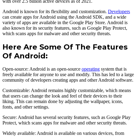
with over 2.5 billion active devices as of 2021.
Android is known for its flexibility and customization.
Developers
can create apps for Android using the Android SDK, and a wide
variety of apps are available in the Google Play Store. Android is
also known for its security features, such as Google Play Protect,
which scans apps for malware and other security threats.
Here Are Some Of The Features
Of Android:
Open-source: Android is an open-source
operating
system that is
freely available for anyone to use and modify. This has led to a large
community of developers creating apps and other Android software.
Customizable: Android remains highly customizable, which means
that users can change the look and feel of their devices to their
liking. This can remain done by adjusting the wallpaper, icons,
fonts, and other settings.
Secure: Android has several security features, such as Google Play
Protect, which scans apps for malware and other security threats.
Widely available: Android is available on various devices, from