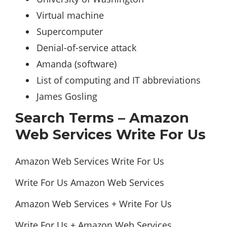
Virtual machine ‎
Supercomputer ‎
Denial-of-service attack ‎
Amanda (software) ‎
List of computing and IT abbreviations ‎
James Gosling ‎
Search Terms – Amazon
Web Services Write For Us
Amazon Web Services Write For Us
Write For Us Amazon Web Services
Amazon Web Services + Write For Us
Write For Us + Amazon Web Services