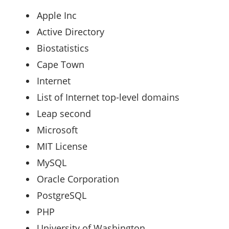
Apple Inc
Active Directory ‎
Biostatistics ‎
Cape Town ‎
Internet ‎
List of Internet top-level domains
Leap second ‎
Microsoft ‎
MIT License ‎
MySQL ‎
Oracle Corporation ‎
PostgreSQL ‎
PHP ‎
University of Washington ‎