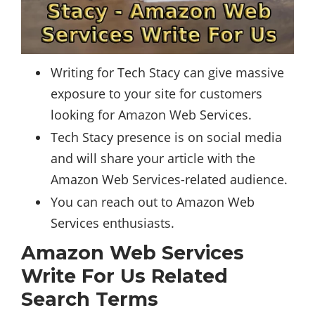
Writing for Tech Stacy can give massive
exposure to your site for customers
looking for Amazon Web Services.
Tech Stacy presence is on
social media
and will share your article with the
Amazon Web Services-related audience.
You can reach out to Amazon Web
Services enthusiasts.
Amazon Web Services
Write For Us Related
Search Terms