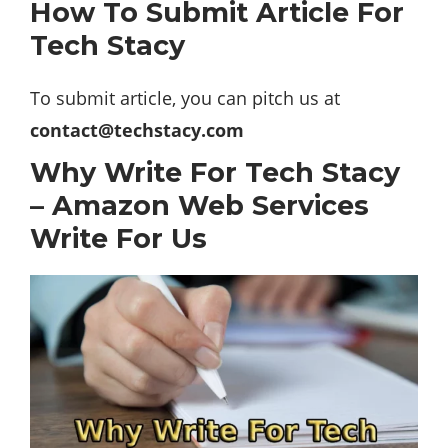
How To Submit Article For
Tech Stacy
To submit article, you can pitch us at
contact@techstacy.com
Why Write For Tech Stacy
– Amazon Web Services
Write For Us