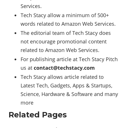
Services.
Tech Stacy allow a minimum of 500+
words related to Amazon Web Services.
The editorial team of Tech Stacy does
not encourage promotional content
related to Amazon Web Services.
For publishing article at Tech Stacy Pitch
us at
contact@techstacy.com
Tech Stacy allows article related to
Latest Tech, Gadgets, Apps & Startups,
Science
,
Hardware
&
Software
and many
more
Related Pages