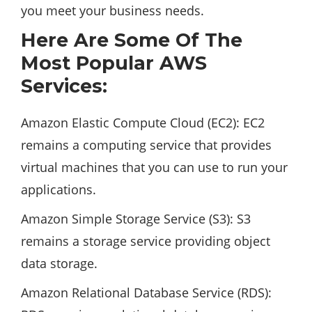
you meet your business needs.
Here Are Some Of The
Most Popular AWS
Services:
Amazon Elastic Compute Cloud (EC2): EC2
remains a computing service that provides
virtual machines that you can use to run your
applications.
Amazon Simple Storage Service (S3): S3
remains a storage service providing object
data storage.
Amazon Relational Database Service (RDS):