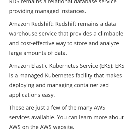
RDS remains a relational database service
providing managed instances.
Amazon Redshift: Redshift remains a data
warehouse service that provides a climbable
and cost-effective way to store and analyze
large amounts of data.
Amazon Elastic Kubernetes Service (EKS): EKS
is a managed Kubernetes facility that makes
deploying and managing containerized
applications easy.
These are just a few of the many AWS
services available. You can learn more about
AWS on the AWS website.