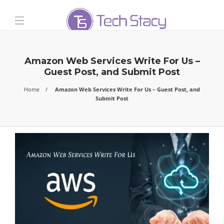
Amazon Web Services Write For Us –
Guest Post, and Submit Post
Home
Amazon Web Services Write For Us – Guest Post, and
Submit Post