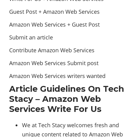
Guest Post + Amazon Web Services
Amazon Web Services + Guest Post
Submit an article
Contribute Amazon Web Services
Amazon Web Services Submit post
Amazon Web Services writers wanted
Article Guidelines On Tech
Stacy – Amazon Web
Services Write For Us
We at Tech Stacy welcomes fresh and
unique content related to Amazon Web