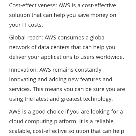
Cost-effectiveness: AWS is a cost-effective
solution that can help you save money on
your IT costs.
Global reach: AWS consumes a global
network of data centers that can help you
deliver your applications to users worldwide.
Innovation: AWS remains constantly
innovating and adding new features and
services. This means you can be sure you are
using the latest and greatest technology.
AWS is a good choice if you are looking for a
cloud computing platform. It is a reliable,
scalable, cost-effective solution that can help