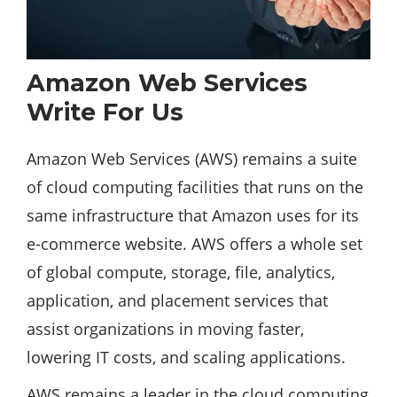
Amazon Web Services
Write For Us
Amazon Web Services (AWS) remains a suite
of cloud
computing
facilities that runs on the
same infrastructure that Amazon uses for its
e-commerce website. AWS offers a whole set
of global compute,
storage
, file, analytics,
application, and placement services that
assist organizations in moving faster,
lowering IT costs, and scaling applications.
AWS remains a leader in the cloud computing