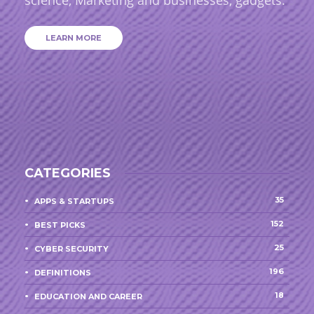
LEARN MORE
CATEGORIES
35
APPS & STARTUPS
152
BEST PICKS
25
CYBER SECURITY
196
DEFINITIONS
18
EDUCATION AND CAREER