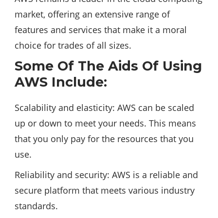
market, offering an extensive range of
features and services that make it a moral
choice for trades of all sizes.
Some Of The Aids Of Using
AWS Include:
Scalability and elasticity: AWS can be scaled
up or down to meet your needs. This means
that you only pay for the resources that you
use.
Reliability and security: AWS is a reliable and
secure
platform
that meets various industry
standards.