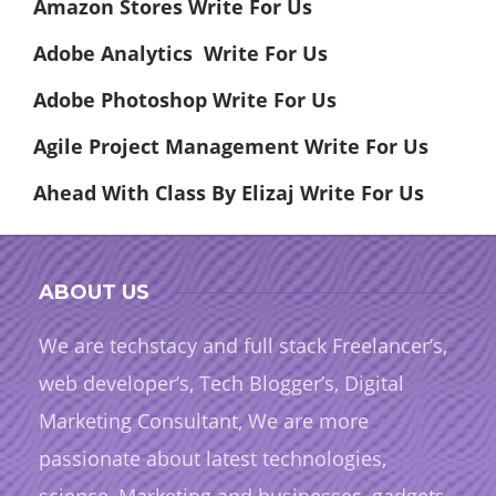
Amazon Stores Write For Us
Adobe Analytics Write For Us
Adobe Photoshop Write For Us
Agile Project Management Write For Us
Ahead With Class By Elizaj Write For Us
ABOUT US
We are techstacy and full stack Freelancer’s,
web developer’s, Tech Blogger’s, Digital
Marketing Consultant, We are more
passionate about latest technologies,
science, Marketing and businesses, gadgets.