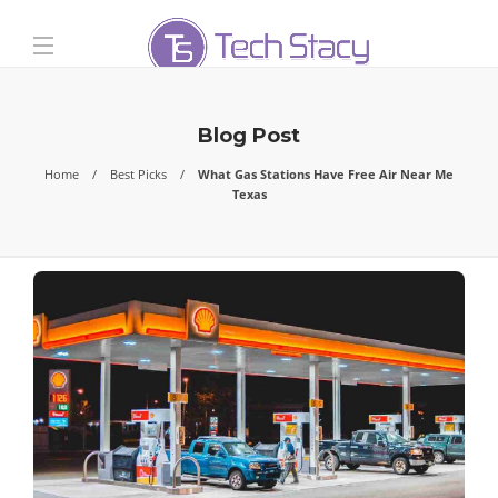
Blog Post
Home
Best Picks
What Gas Stations Have Free Air Near Me
Texas