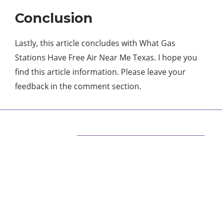
Conclusion
Lastly, this article concludes with What Gas
Stations Have Free Air Near Me Texas. I hope you
find this article information. Please leave your
feedback in the comment section.
ABOUT US
We are techstacy and full stack Freelancer’s,
web developer’s, Tech Blogger’s, Digital
Marketing Consultant, We are more
passionate about latest technologies,