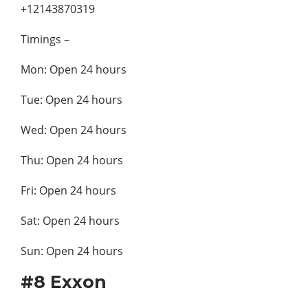
+12143870319
Timings –
Mon: Open 24 hours
Tue: Open 24 hours
Wed: Open 24 hours
Thu: Open 24 hours
Fri: Open 24 hours
Sat: Open 24 hours
Sun: Open 24 hours
#8 Exxon