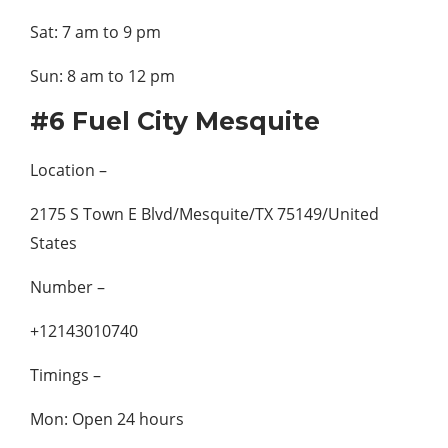
Sat: 7 am to 9 pm
Sun: 8 am to 12 pm
#6 Fuel City Mesquite
Location –
2175 S Town E Blvd/Mesquite/TX 75149/United
States
Number –
+12143010740
Timings –
Mon: Open 24 hours