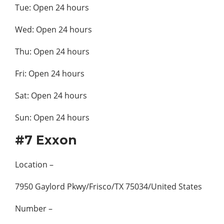
Tue: Open 24 hours
Wed: Open 24 hours
Thu: Open 24 hours
Fri: Open 24 hours
Sat: Open 24 hours
Sun: Open 24 hours
#7 Exxon
Location –
7950 Gaylord Pkwy/Frisco/TX 75034/United States
Number –