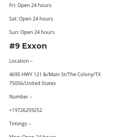
Fri: Open 24 hours
Sat: Open 24 hours
Sun: Open 24 hours
#9 Exxon
Location –
4695 HWY 121 &/Main St/The Colony/TX
75056/United States
Number –
+19726259252
Timings –
Mon: Open 24 hours