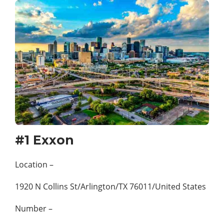
#1 Exxon
Location –
1920 N Collins St/Arlington/TX 76011/United States
Number –