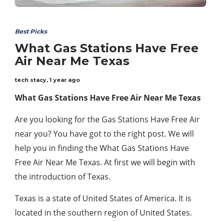
Best Picks
What Gas Stations Have Free
Air Near Me Texas
tech stacy
,
1 year ago
What Gas Stations Have Free Air Near Me Texas
Are you looking for the Gas Stations Have Free Air
near you? You have got to the right post. We will
help you in finding the What Gas Stations Have
Free Air Near Me Texas. At first we will begin with
the introduction of Texas.
Texas is a state of United States of America. It is
located in the southern region of United States.