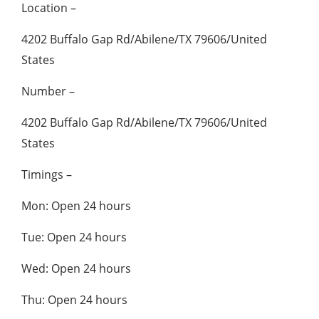
Location –
4202 Buffalo Gap Rd/Abilene/TX 79606/United
States
Number –
4202 Buffalo Gap Rd/Abilene/TX 79606/United
States
Timings –
Mon: Open 24 hours
Tue: Open 24 hours
Wed: Open 24 hours
Thu: Open 24 hours