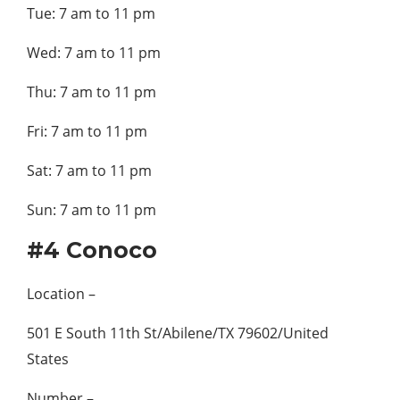
Tue: 7 am to 11 pm
Wed: 7 am to 11 pm
Thu: 7 am to 11 pm
Fri: 7 am to 11 pm
Sat: 7 am to 11 pm
Sun: 7 am to 11 pm
#4 Conoco
Location –
501 E South 11th St/Abilene/TX 79602/United
States
Number –