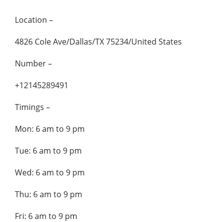
Location –
4826 Cole Ave/Dallas/TX 75234/United States
Number –
+12145289491
Timings –
Mon: 6 am to 9 pm
Tue: 6 am to 9 pm
Wed: 6 am to 9 pm
Thu: 6 am to 9 pm
Fri: 6 am to 9 pm