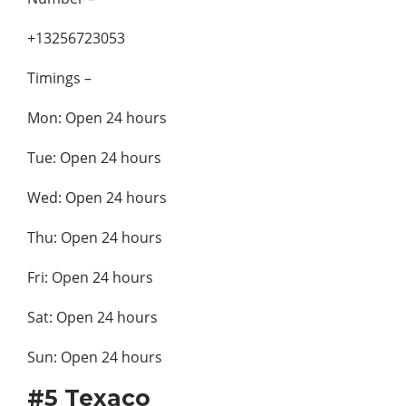
+13256723053
Timings –
Mon: Open 24 hours
Tue: Open 24 hours
Wed: Open 24 hours
Thu: Open 24 hours
Fri: Open 24 hours
Sat: Open 24 hours
Sun: Open 24 hours
#5 Texaco