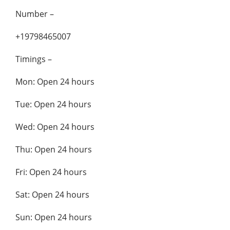
Number –
+19798465007
Timings –
Mon: Open 24 hours
Tue: Open 24 hours
Wed: Open 24 hours
Thu: Open 24 hours
Fri: Open 24 hours
Sat: Open 24 hours
Sun: Open 24 hours