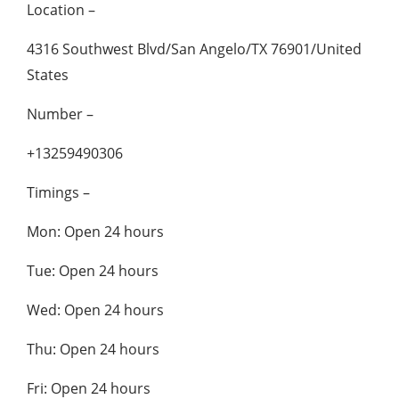
Location –
4316 Southwest Blvd/San Angelo/TX 76901/United
States
Number –
+13259490306
Timings –
Mon: Open 24 hours
Tue: Open 24 hours
Wed: Open 24 hours
Thu: Open 24 hours
Fri: Open 24 hours