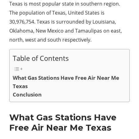
Texas is most popular state in southern region.
The population of Texas, United States is
30,976,754. Texas is surrounded by Louisiana,
Oklahoma, New Mexico and Tamaulipas on east,
north, west and south respectively.
Table of Contents
What Gas Stations Have Free Air Near Me
Texas
Conclusion
What Gas Stations Have
Free Air Near Me Texas