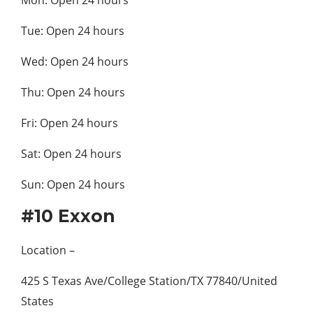
Tue: Open 24 hours
Wed: Open 24 hours
Thu: Open 24 hours
Fri: Open 24 hours
Sat: Open 24 hours
Sun: Open 24 hours
#10 Exxon
Location –
425 S Texas Ave/College Station/TX 77840/United
States