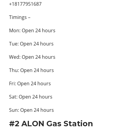
+18177951687
Timings –
Mon: Open 24 hours
Tue: Open 24 hours
Wed: Open 24 hours
Thu: Open 24 hours
Fri: Open 24 hours
Sat: Open 24 hours
Sun: Open 24 hours
#2 ALON Gas Station