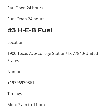
Sat: Open 24 hours
Sun: Open 24 hours
#3 H-E-B Fuel
Location –
1900 Texas Ave/College Station/TX 77840/United
States
Number –
+19796930361
Timings –
Mon: 7 am to 11 pm