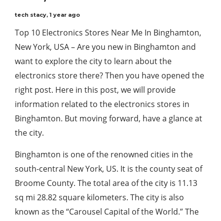
tech stacy
,
1 year ago
Top 10 Electronics Stores Near Me In Binghamton,
New York, USA – Are you new in Binghamton and
want to explore the city to learn about the
electronics store there? Then you have opened the
right post. Here in this post, we will provide
information related to the electronics stores in
Binghamton. But moving forward, have a glance at
the city.
Binghamton is one of the renowned cities in the
south-central New York, US. It is the county seat of
Broome County. The total area of the city is 11.13
sq mi 28.82 square kilometers. The city is also
known as the “Carousel Capital of the World.” The