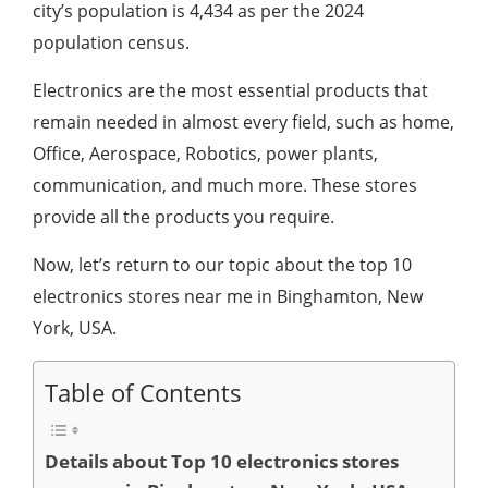
city’s population is 4,434 as per the 2024
population census.
Electronics are the most essential products that
remain needed in almost every field, such as home,
Office, Aerospace, Robotics, power plants,
communication, and much more. These stores
provide all the products you require.
Now, let’s return to our topic about the top 10
electronics stores near me in Binghamton, New
York, USA.
Table of Contents
Details about Top 10 electronics stores