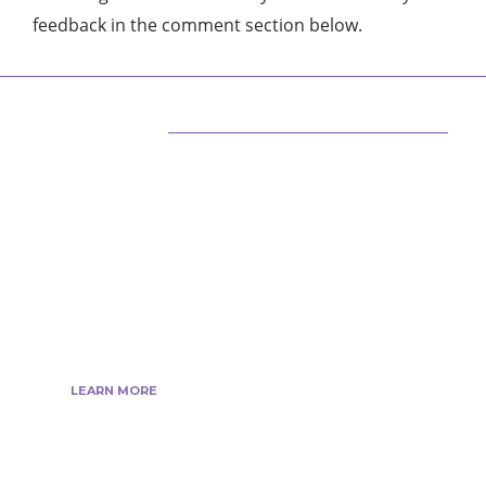
feedback in the comment section below.
ABOUT US
We are techstacy and full stack Freelancer’s,
web developer’s, Tech Blogger’s, Digital
Marketing Consultant, We are more
passionate about latest technologies,
science, Marketing and businesses, gadgets.
LEARN MORE