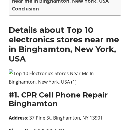
near me in Binghamton, New York, USA
Conclusion
Details about Top 10
electronics stores near me
in Binghamton, New York,
USA
#1. CPR Cell Phone Repair
Binghamton
Address
: 37 Pine St, Binghamton, NY 13901