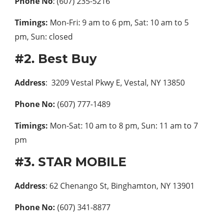
Phone No
: (607) 235-5216
Timings:
Mon-Fri: 9 am to 6 pm, Sat: 10 am to 5
pm, Sun: closed
#2. Best Buy
Address
: 3209 Vestal Pkwy E, Vestal, NY 13850
Phone No:
(607) 777-1489
Timings:
Mon-Sat: 10 am to 8 pm, Sun: 11 am to 7
pm
#3. STAR MOBILE
Address
: 62 Chenango St, Binghamton, NY 13901
Phone No:
(607) 341-8877