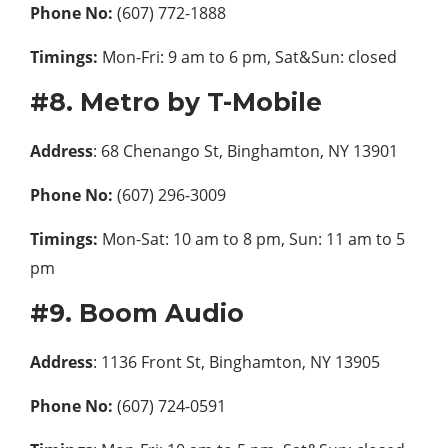
Phone No:
(607) 772-1888
Timings:
Mon-Fri: 9 am to 6 pm, Sat&Sun: closed
#8. Metro by T-Mobile
Address
: 68 Chenango St, Binghamton, NY 13901
Phone No:
(607) 296-3009
Timings:
Mon-Sat: 10 am to 8 pm, Sun: 11 am to 5
pm
#9. Boom Audio
Address
: 1136 Front St, Binghamton, NY 13905
Phone No:
(607) 724-0591