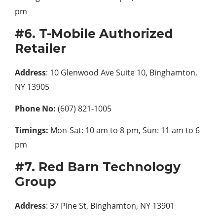
pm
#6. T-Mobile Authorized
Retailer
Address
: 10 Glenwood Ave Suite 10, Binghamton,
NY 13905
Phone No:
(607) 821-1005
Timings:
Mon-Sat: 10 am to 8 pm, Sun: 11 am to 6
pm
#7. Red Barn Technology
Group
Address
: 37 Pine St, Binghamton, NY 13901