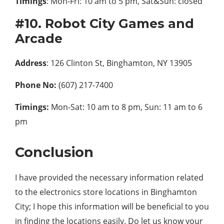
Timings
: Mon-Fri: 10 am to 5 pm, Sat&Sun: closed
#10. Robot City Games and
Arcade
Address
: 126 Clinton St, Binghamton, NY 13905
Phone No:
(607) 217-7400
Timings:
Mon-Sat: 10 am to 8 pm, Sun: 11 am to 6
pm
Conclusion
I have provided the necessary information related
to the electronics store locations in Binghamton
City; I hope this information will be beneficial to you
in finding the locations easily. Do let us know your