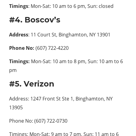
Timings
: Mon-Sat: 10 am to 6 pm, Sun: closed
#4. Boscov’s
Address
: 11 Court St, Binghamton, NY 13901
Phone No:
(607) 722-4220
Timings:
Mon-Sat: 10 am to 8 pm, Sun: 10 am to 6
pm
#5. Verizon
Address: 1247 Front St Ste 1, Binghamton, NY
13905
Phone No: (607) 722-0730
Timings: Mon-Sat: 9 am to 7 pm, Sun: 11 am to 6