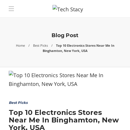
Blog Post
Home
Best Picks
Top 10 Electronics Stores Near Me In
Binghamton, New York, USA
Best Picks
Top 10 Electronics Stores
Near Me In Binghamton, New
York, USA