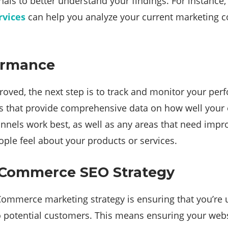
nals to better understand your findings. For instance
vices
can help you analyze your current marketing c
formance
oved, the next step is to track and monitor your per
ics that provide comprehensive data on how well you
nnels work best, as well as any areas that need imp
le feel about your products or services.
 ECommerce SEO Strategy
mmerce marketing strategy is ensuring that you’re us
le to potential customers. This means ensuring your we