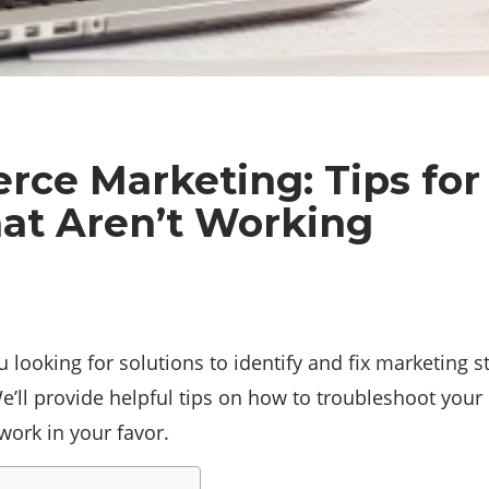
ce Marketing: Tips for 
hat Aren’t Working
ooking for solutions to identify and fix marketing st
We’ll provide helpful tips on how to troubleshoot your
work in your favor.