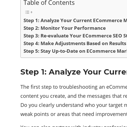
Table of Contents
Step 1: Analyze Your Current ECommerce M
Step 2: Monitor Your Performance
Step 3: Re-evaluate Your ECommerce SEO S
Step 4: Make Adjustments Based on Results
Step 5: Stay Up-to-Date on ECommerce Mark
Step 1: Analyze Your Cur
The first step to troubleshooting an eCommer
content you create, and the messages that r
Do you clearly understand who your target m
weak points or areas that need improvement