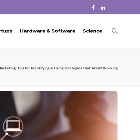
rtups
Hardware & Software
Science
keting: Tips for Identifying & Fixing Strategies That Aren’t Working