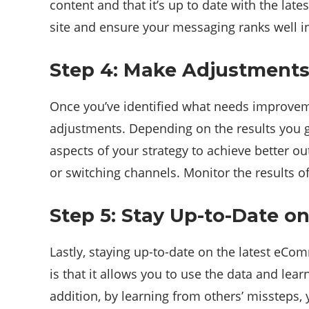
content and that it’s up to date with the la
site and ensure your messaging ranks well i
Step 4: Make Adjustments
Once you’ve identified what needs improveme
adjustments. Depending on the results you g
aspects of your strategy to achieve better o
or switching channels. Monitor the results 
Step 5: Stay Up-to-Date o
Lastly, staying up-to-date on the latest eCo
is that it allows you to use the data and lear
addition, by learning from others’ missteps