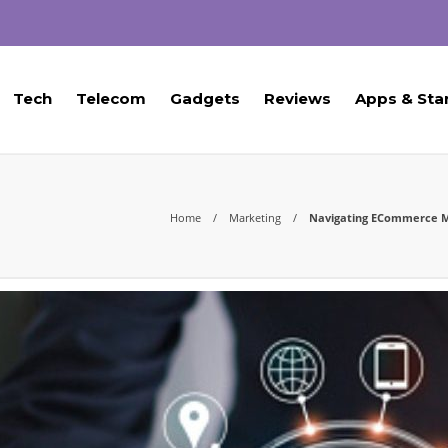
Tech
Telecom
Gadgets
Reviews
Apps & Sta
Home
Marketing
Navigating ECommerce Mar