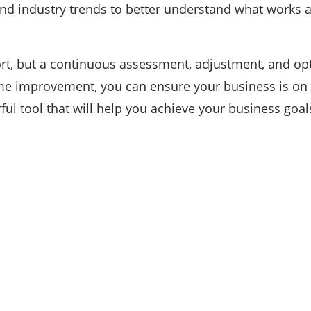
 and industry trends to better understand what works 
rt, but a continuous assessment, adjustment, and op
e improvement, you can ensure your business is on t
ful tool that will help you achieve your business goal