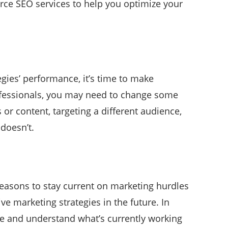
erce SEO services to help you optimize your
ies’ performance, it’s time to make
rofessionals, you may need to change some
or content, targeting a different audience,
doesn’t.
 reasons to stay current on marketing hurdles
ve marketing strategies in the future. In
ge and understand what’s currently working