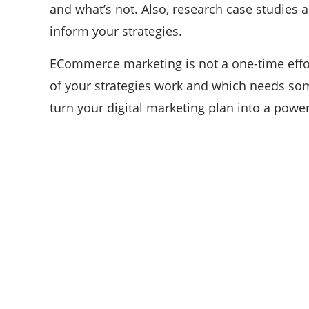
and what’s not. Also, research case studies
inform your strategies.
ECommerce marketing is not a one-time effo
of your strategies work and which needs som
turn your digital marketing plan into a power
ABOUT US
We are techstacy and full stack Freelancer’s,
web developer’s, Tech Blogger’s, Digital
Marketing Consultant, We are more
passionate about latest technologies,
science, Marketing and businesses,