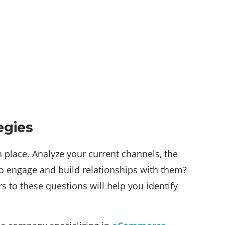
egies
n place. Analyze your current channels, the
o engage and build relationships with them?
to these questions will help you identify