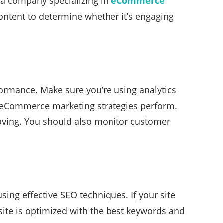
, a company specializing in
eCommerce
ontent to determine whether it’s engaging
formance. Make sure you’re using analytics
r eCommerce marketing strategies perform.
roving. You should also monitor customer
ing effective SEO techniques. If your site
bsite is optimized with the best keywords and