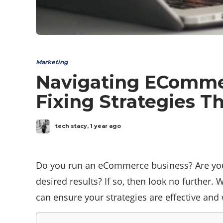
Marketing
Navigating ECommer
Fixing Strategies T
tech stacy
,
1 year ago
Do you run an eCommerce business? Are you l
desired results? If so, then look no further. 
can ensure your strategies are effective and 