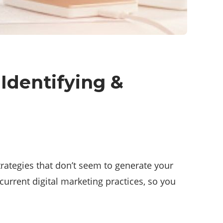
Identifying &
rategies that don’t seem to generate your
 current digital marketing practices, so you