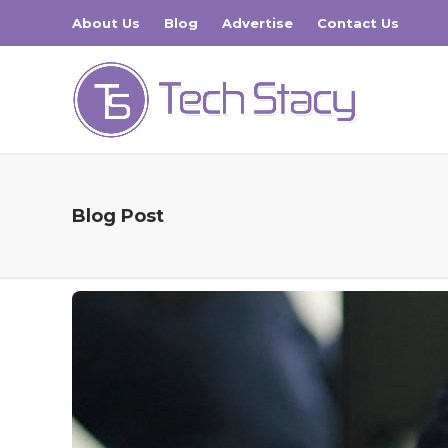
About Us
Blog
Advertise
Contact Us
Blog Post