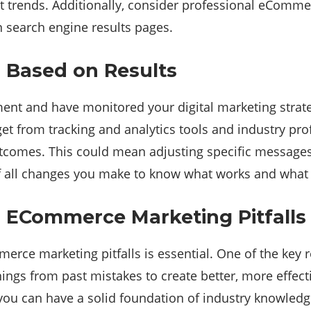
test trends. Additionally, consider professional eComm
n search engine results pages.
 Based on Results
nt and have monitored your digital marketing strateg
et from tracking and analytics tools and industry p
utcomes. This could mean adjusting specific messages 
of all changes you make to know what works and what 
n ECommerce Marketing Pitfalls
mmerce marketing pitfalls is essential. One of the key
nings from past mistakes to create better, more effecti
, you can have a solid foundation of industry knowled