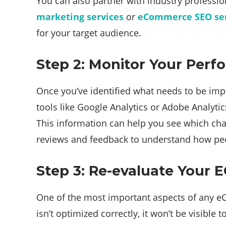
You can also partner with industry professio
marketing services
or
eCommerce SEO ser
for your target audience.
Step 2: Monitor Your Per
Once you’ve identified what needs to be impr
tools like Google Analytics or Adobe Analyt
This information can help you see which cha
reviews and feedback to understand how peop
Step 3: Re-evaluate Your
One of the most important aspects of any eCo
isn’t optimized correctly, it won’t be visib