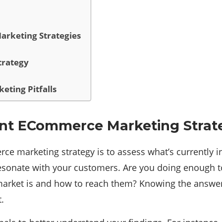
arketing Strategies
trategy
eting Pitfalls
rent ECommerce Marketing Strat
ce marketing strategy is to assess what’s currently i
esonate with your customers. Are you doing enough t
arket is and how to reach them? Knowing the answers 
.