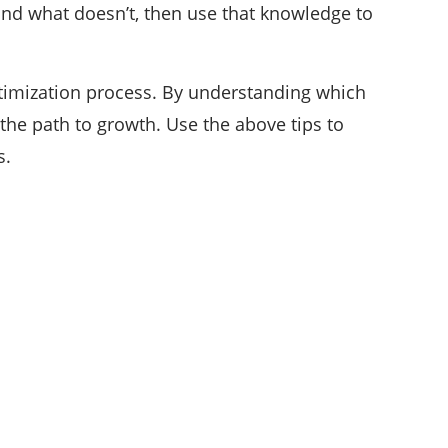
and what doesn’t, then use that knowledge to
timization process. By understanding which
he path to growth. Use the above tips to
s.
CATEGORIES
35
APPS & STARTUPS
152
BEST PICKS
25
CYBER SECURITY
196
DEFINITIONS
18
EDUCATION AND CAREER
54
ENTERTAINMENT