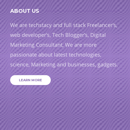
ABOUT US
We are techstacy and full stack Freelancer’s,
web developer’s, Tech Blogger’s, Digital
Marketing Consultant, We are more
passionate about latest technologies,
science, Marketing and businesses, gadgets.
LEARN MORE