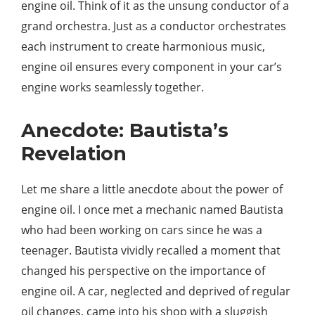
engine oil. Think of it as the unsung conductor of a
grand orchestra. Just as a conductor orchestrates
each instrument to create harmonious music,
engine oil ensures every component in your car’s
engine works seamlessly together.
Anecdote: Bautista’s
Revelation
Let me share a little anecdote about the power of
engine oil. I once met a mechanic named Bautista
who had been working on cars since he was a
teenager. Bautista vividly recalled a moment that
changed his perspective on the importance of
engine oil. A car, neglected and deprived of regular
oil changes, came into his shop with a sluggish