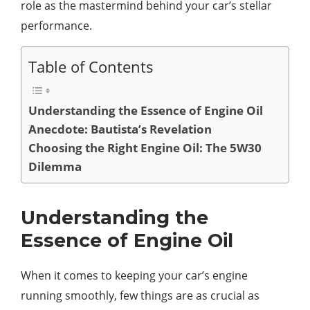
role as the mastermind behind your car’s stellar
performance.
Table of Contents
Understanding the Essence of Engine Oil
Anecdote: Bautista’s Revelation
Choosing the Right Engine Oil: The 5W30
Dilemma
Understanding the
Essence of Engine Oil
When it comes to keeping your car’s engine
running smoothly, few things are as crucial as