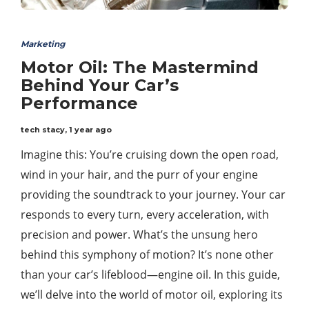
Marketing
Motor Oil: The Mastermind
Behind Your Car’s
Performance
tech stacy
,
1 year ago
Imagine this: You’re cruising down the open road,
wind in your hair, and the purr of your engine
providing the soundtrack to your journey. Your car
responds to every turn, every acceleration, with
precision and power. What’s the unsung hero
behind this symphony of motion? It’s none other
than your car’s lifeblood—engine oil. In this guide,
we’ll delve into the world of motor oil, exploring its