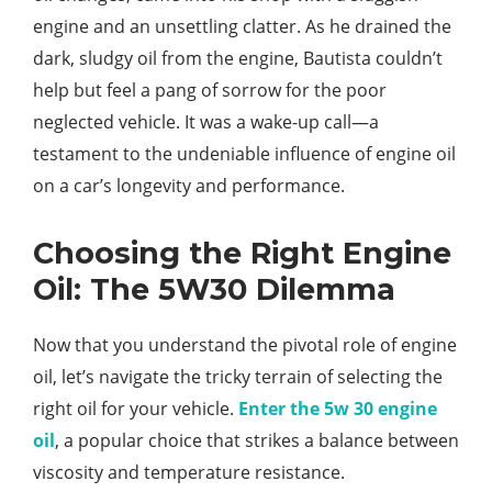
engine and an unsettling clatter. As he drained the
dark, sludgy oil from the engine, Bautista couldn’t
help but feel a pang of sorrow for the poor
neglected vehicle. It was a wake-up call—a
testament to the undeniable influence of engine oil
on a car’s longevity and performance.
Choosing the Right Engine
Oil: The 5W30 Dilemma
Now that you understand the pivotal role of engine
oil, let’s navigate the tricky terrain of selecting the
right oil for your vehicle.
Enter the 5w 30 engine
oil
, a popular choice that strikes a balance between
viscosity and temperature resistance.