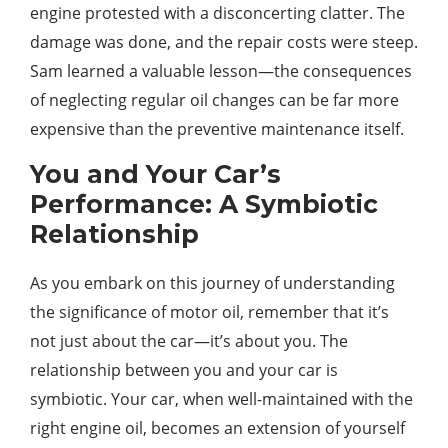
engine protested with a disconcerting clatter. The
damage was done, and the repair costs were steep.
Sam learned a valuable lesson—the consequences
of neglecting regular oil changes can be far more
expensive than the preventive maintenance itself.
You and Your Car’s
Performance: A Symbiotic
Relationship
As you embark on this journey of understanding
the significance of motor oil, remember that it’s
not just about the car—it’s about you. The
relationship between you and your car is
symbiotic. Your car, when well-maintained with the
right engine oil, becomes an extension of yourself