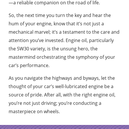
—a reliable companion on the road of life.
So, the next time you turn the key and hear the
hum of your engine, know that it’s not just a
mechanical marvel; it’s a testament to the care and
attention you’ve invested. Engine oil, particularly
the 5W30 variety, is the unsung hero, the
mastermind orchestrating the symphony of your
car’s performance.
As you navigate the highways and byways, let the
thought of your car’s well-lubricated engine be a
source of pride. After all, with the right engine oil,
you’re not just driving; you’re conducting a
masterpiece on wheels.