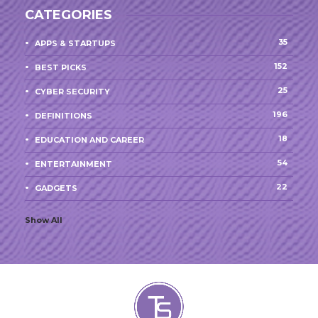
CATEGORIES
35
APPS & STARTUPS
152
BEST PICKS
25
CYBER SECURITY
196
DEFINITIONS
18
EDUCATION AND CAREER
54
ENTERTAINMENT
22
GADGETS
Show All