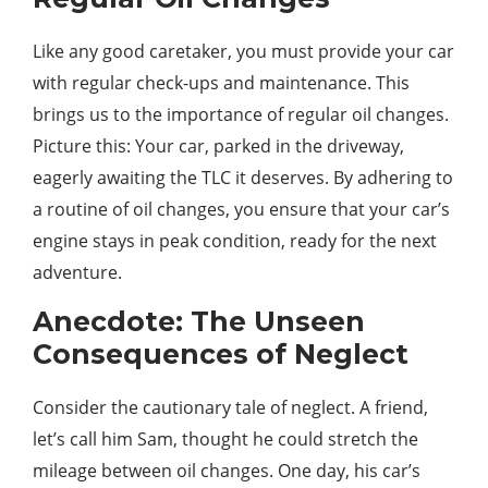
Like any good caretaker, you must provide your car
with regular check-ups and maintenance. This
brings us to the importance of regular oil changes.
Picture this: Your car, parked in the driveway,
eagerly awaiting the TLC it deserves. By adhering to
a routine of oil changes, you ensure that your car’s
engine stays in peak condition, ready for the next
adventure.
Anecdote: The Unseen
Consequences of Neglect
Consider the cautionary tale of neglect. A friend,
let’s call him Sam, thought he could stretch the
mileage between oil changes. One day, his car’s