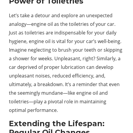
Power of Toiletries
Let’s take a detour and explore an unexpected
analogy—engine oil as the toiletries of your car.
Just as toiletries are indispensable for your daily
hygiene, engine oil is vital for your car’s well-being.
Imagine neglecting to brush your teeth or skipping
a shower for weeks. Unpleasant, right? Similarly, a
car deprived of proper lubrication can develop
unpleasant noises, reduced efficiency, and,
ultimately, a breakdown. It’s a reminder that even
the seemingly mundane—like engine oil and
toiletries—play a pivotal role in maintaining
optimal performance.
Extending the Lifespan:
Regular Oil Changes