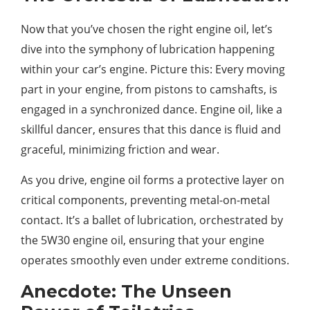
Now that you’ve chosen the right engine oil, let’s
dive into the symphony of lubrication happening
within your car’s engine. Picture this: Every moving
part in your engine, from pistons to camshafts, is
engaged in a synchronized dance. Engine oil, like a
skillful dancer, ensures that this dance is fluid and
graceful, minimizing friction and wear.
As you drive, engine oil forms a protective layer on
critical components, preventing metal-on-metal
contact. It’s a ballet of lubrication, orchestrated by
the 5W30 engine oil, ensuring that your engine
operates smoothly even under extreme conditions.
Anecdote: The Unseen