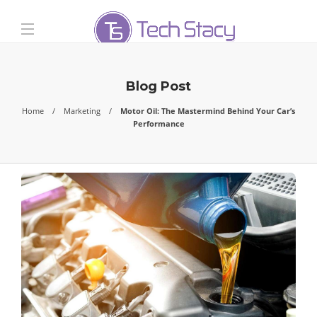
Blog Post
Home
Marketing
Motor Oil: The Mastermind Behind Your Car’s
Performance