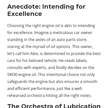
Anecdote: Intending for
Excellence
Choosing the right engine oil is akin to intending
for excellence. Imagine a meticulous car owner
standing in the aisles of an auto parts store,
staring at the myriad of oil options. This owner,
let’s call him Alex, is determined to provide the best
care for his beloved vehicle. He reads labels,
consults with experts, and finally decides on the
5W30 engine oil. This intentional choice not only
safeguards the engine but also ensures a smooth
and efficient performance, just like a well-
rehearsed orchestra hitting all the right notes.
The Orchestra of Lubrication