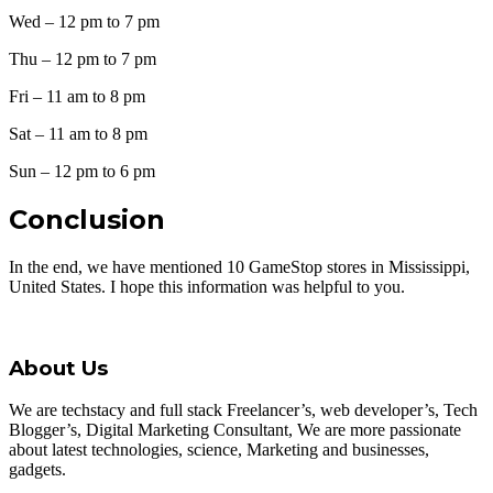
Wed – 12 pm to 7 pm
Thu – 12 pm to 7 pm
Fri – 11 am to 8 pm
Sat – 11 am to 8 pm
Sun – 12 pm to 6 pm
Conclusion
In the end, we have mentioned 10 GameStop stores in Mississippi,
United States. I hope this information was helpful to you.
About Us
We are techstacy and full stack Freelancer’s, web developer’s, Tech
Blogger’s, Digital Marketing Consultant, We are more passionate
about latest technologies, science, Marketing and businesses,
gadgets.