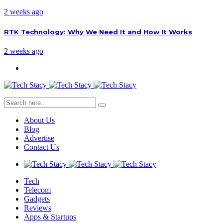
2 weeks ago
RTK Technology: Why We Need It and How It Works
2 weeks ago
About Us
Blog
Advertise
Contact Us
Tech
Telecom
Gadgets
Reviews
Apps & Startups