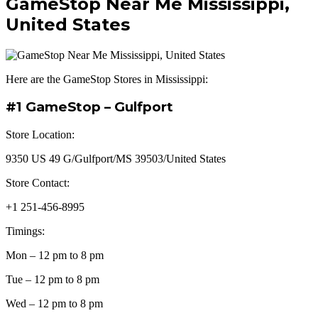
GameStop Near Me Mississippi,
United States
Here are the GameStop Stores in Mississippi:
#1 GameStop – Gulfport
Store Location:
9350 US 49 G/Gulfport/MS 39503/United States
Store Contact:
+1 251-456-8995
Timings:
Mon – 12 pm to 8 pm
Tue – 12 pm to 8 pm
Wed – 12 pm to 8 pm