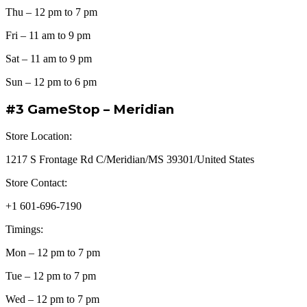
Thu – 12 pm to 7 pm
Fri – 11 am to 9 pm
Sat – 11 am to 9 pm
Sun – 12 pm to 6 pm
#3 GameStop – Meridian
Store Location:
1217 S Frontage Rd C/Meridian/MS 39301/United States
Store Contact:
+1 601-696-7190
Timings:
Mon – 12 pm to 7 pm
Tue – 12 pm to 7 pm
Wed – 12 pm to 7 pm