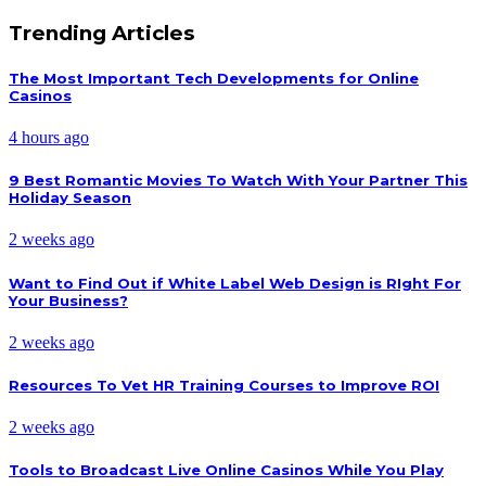
Trending Articles
The Most Important Tech Developments for Online
Casinos
4 hours ago
9 Best Romantic Movies To Watch With Your Partner This
Holiday Season
2 weeks ago
Want to Find Out if White Label Web Design is RIght For
Your Business?
2 weeks ago
Resources To Vet HR Training Courses to Improve ROI
2 weeks ago
Tools to Broadcast Live Online Casinos While You Play