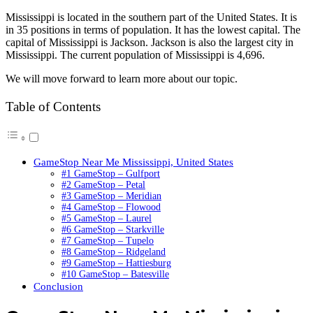
Mississippi is located in the southern part of the United States. It is
in 35 positions in terms of population. It has the lowest capital. The
capital of Mississippi is Jackson. Jackson is also the largest city in
Mississippi. The current population of Mississippi is 4,696.
We will move forward to learn more about our topic.
Table of Contents
GameStop Near Me Mississippi, United States
#1 GameStop – Gulfport
#2 GameStop – Petal
#3 GameStop – Meridian
#4 GameStop – Flowood
#5 GameStop – Laurel
#6 GameStop – Starkville
#7 GameStop – Tupelo
#8 GameStop – Ridgeland
#9 GameStop – Hattiesburg
#10 GameStop – Batesville
Conclusion