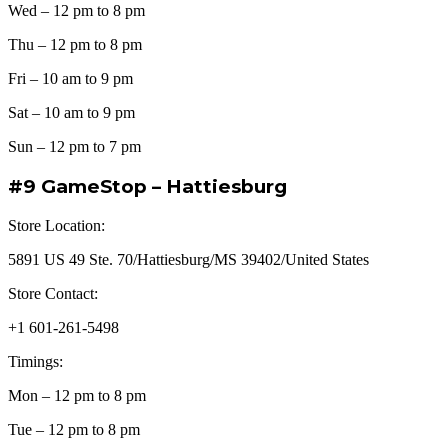
Wed – 12 pm to 8 pm
Thu – 12 pm to 8 pm
Fri – 10 am to 9 pm
Sat – 10 am to 9 pm
Sun – 12 pm to 7 pm
#9 GameStop – Hattiesburg
Store Location:
5891 US 49 Ste. 70/Hattiesburg/MS 39402/United States
Store Contact:
+1 601-261-5498
Timings:
Mon – 12 pm to 8 pm
Tue – 12 pm to 8 pm