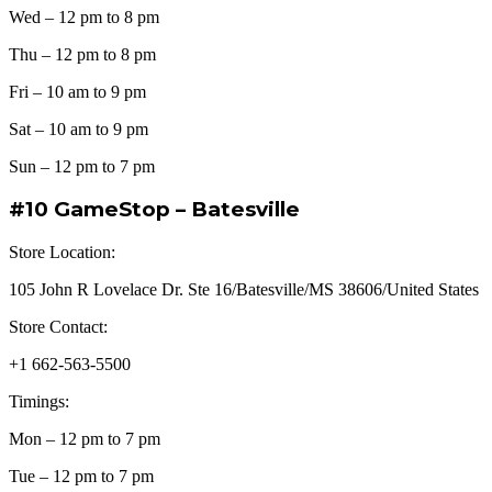
Wed – 12 pm to 8 pm
Thu – 12 pm to 8 pm
Fri – 10 am to 9 pm
Sat – 10 am to 9 pm
Sun – 12 pm to 7 pm
#10 GameStop – Batesville
Store Location:
105 John R Lovelace Dr. Ste 16/Batesville/MS 38606/United States
Store Contact:
+1 662-563-5500
Timings:
Mon – 12 pm to 7 pm
Tue – 12 pm to 7 pm