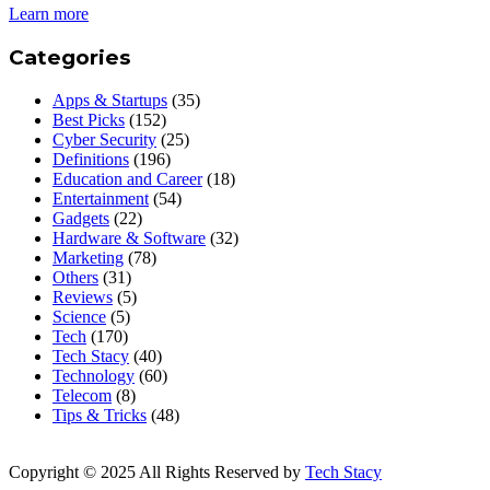
Learn more
Categories
Apps & Startups
(35)
Best Picks
(152)
Cyber Security
(25)
Definitions
(196)
Education and Career
(18)
Entertainment
(54)
Gadgets
(22)
Hardware & Software
(32)
Marketing
(78)
Others
(31)
Reviews
(5)
Science
(5)
Tech
(170)
Tech Stacy
(40)
Technology
(60)
Telecom
(8)
Tips & Tricks
(48)
Copyright © 2025 All Rights Reserved by
Tech Stacy