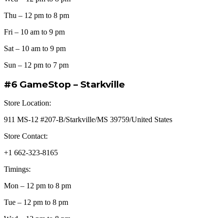
Thu – 12 pm to 8 pm
Fri – 10 am to 9 pm
Sat – 10 am to 9 pm
Sun – 12 pm to 7 pm
#6 GameStop – Starkville
Store Location:
911 MS-12 #207-B/Starkville/MS 39759/United States
Store Contact:
+1 662-323-8165
Timings:
Mon – 12 pm to 8 pm
Tue – 12 pm to 8 pm