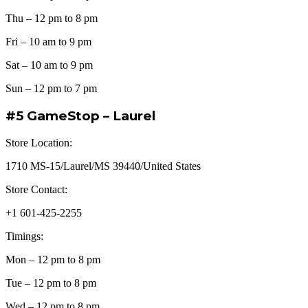
Thu – 12 pm to 8 pm
Fri – 10 am to 9 pm
Sat – 10 am to 9 pm
Sun – 12 pm to 7 pm
#5 GameStop – Laurel
Store Location:
1710 MS-15/Laurel/MS 39440/United States
Store Contact:
+1 601-425-2255
Timings:
Mon – 12 pm to 8 pm
Tue – 12 pm to 8 pm
Wed – 12 pm to 8 pm