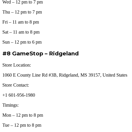
Wed – 12 pm to 7 pm
Thu – 12 pm to 7 pm
Fri – 11 am to 8 pm
Sat – 11 am to 8 pm
Sun – 12 pm to 6 pm
#8 GameStop – Ridgeland
Store Location:
1060 E County Line Rd #3B, Ridgeland, MS 39157, United States
Store Contact:
+1 601-956-1980
Timings:
Mon – 12 pm to 8 pm
Tue – 12 pm to 8 pm