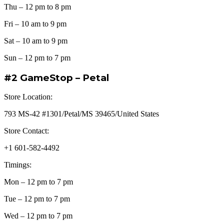
Thu – 12 pm to 8 pm
Fri – 10 am to 9 pm
Sat – 10 am to 9 pm
Sun – 12 pm to 7 pm
#2 GameStop – Petal
Store Location:
793 MS-42 #1301/Petal/MS 39465/United States
Store Contact:
+1 601-582-4492
Timings:
Mon – 12 pm to 7 pm
Tue – 12 pm to 7 pm
Wed – 12 pm to 7 pm