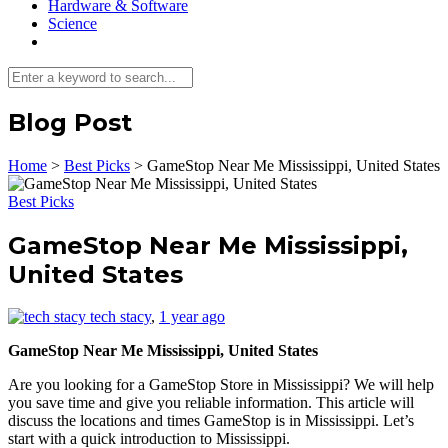
Hardware & Software
Science
Blog Post
Home
>
Best Picks
>
GameStop Near Me Mississippi, United States
Best Picks
GameStop Near Me Mississippi,
United States
tech stacy
,
1 year ago
GameStop Near Me Mississippi, United States
Are you looking for a GameStop Store in Mississippi? We will help
you save time and give you reliable information. This article will
discuss the locations and times GameStop is in Mississippi. Let’s
start with a quick introduction to Mississippi.