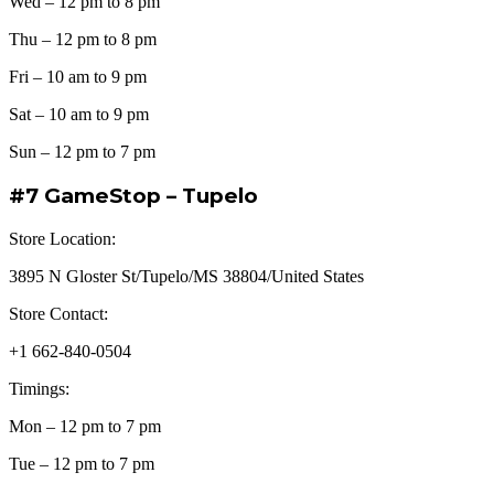
Wed – 12 pm to 8 pm
Thu – 12 pm to 8 pm
Fri – 10 am to 9 pm
Sat – 10 am to 9 pm
Sun – 12 pm to 7 pm
#7 GameStop – Tupelo
Store Location:
3895 N Gloster St/Tupelo/MS 38804/United States
Store Contact:
+1 662-840-0504
Timings:
Mon – 12 pm to 7 pm
Tue – 12 pm to 7 pm