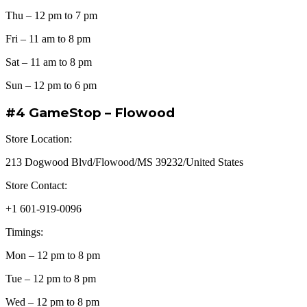
Thu – 12 pm to 7 pm
Fri – 11 am to 8 pm
Sat – 11 am to 8 pm
Sun – 12 pm to 6 pm
#4 GameStop – Flowood
Store Location:
213 Dogwood Blvd/Flowood/MS 39232/United States
Store Contact:
+1 601-919-0096
Timings:
Mon – 12 pm to 8 pm
Tue – 12 pm to 8 pm
Wed – 12 pm to 8 pm