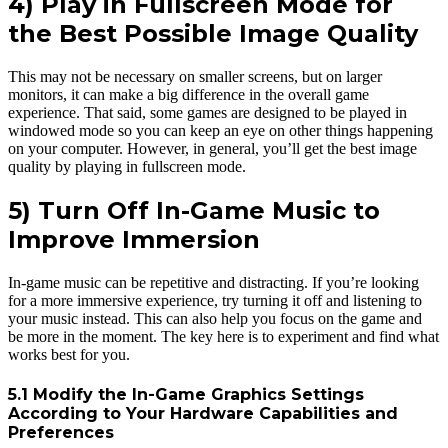
4) Play in Fullscreen Mode for
the Best Possible Image Quality
This may not be necessary on smaller screens, but on larger
monitors, it can make a big difference in the overall game
experience. That said, some games are designed to be played in
windowed mode so you can keep an eye on other things happening
on your computer. However, in general, you’ll get the best image
quality by playing in fullscreen mode.
5) Turn Off In-Game Music to
Improve Immersion
In-game music can be repetitive and distracting. If you’re looking
for a more immersive experience, try turning it off and listening to
your music instead. This can also help you focus on the game and
be more in the moment. The key here is to experiment and find what
works best for you.
5.1 Modify the In-Game Graphics Settings
According to Your Hardware Capabilities and
Preferences