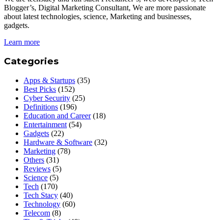
Blogger’s, Digital Marketing Consultant, We are more passionate
about latest technologies, science, Marketing and businesses,
gadgets.
Learn more
Categories
Apps & Startups
(35)
Best Picks
(152)
Cyber Security
(25)
Definitions
(196)
Education and Career
(18)
Entertainment
(54)
Gadgets
(22)
Hardware & Software
(32)
Marketing
(78)
Others
(31)
Reviews
(5)
Science
(5)
Tech
(170)
Tech Stacy
(40)
Technology
(60)
Telecom
(8)