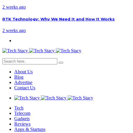
2 weeks ago
RTK Technology: Why We Need It and How It Works
2 weeks ago
About Us
Blog
Advertise
Contact Us
Tech
Telecom
Gadgets
Reviews
Apps & Startups