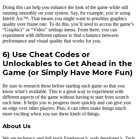
Doing this can help you enhance the look of the game while still
running smoothly on your system. Say, for example, you’re using
Intel® Arc™. That means you might want to prioritize graphics
quality over frame rate. To do this, you’ll need to access the game’s
“Graphics” or “Video” settings menu. From there, you can
experiment with different options to find a balance between
performance and visual quality that works for you.
6) Use Cheat Codes or
Unlockables to Get Ahead in the
Game
(or Simply Have More Fun)
Be sure to research these before starting each game so that you
know what’s available. This is a great way to experiment with
different aspects of the game without having to start from scratch
each time. It helps you to progress more quickly and can give you
an edge over other players. Plus, it can often make things much
more exciting when you use these kinds of things.
About Us
We are techstacy and full stack Freelancer’s, web developer’s, Tech