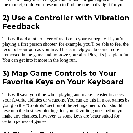
the market, so do your research to find the one that’s right for you.
2) Use a Controller with Vibration
Feedback
This will add another layer of realism to your gameplay. If you’re
playing a first-person shooter, for example, you’ll be able to feel the
recoil of your gun as you fire. This can help you become more
immersed in the game and improve your aim. Plus, it’s just plain fun.
You can get into it more in the long run.
3) Map Game Controls to Your
Favorite Keys on Your Keyboard
This will save you time when playing and make it easier to access
your favorite abilities or weapons. You can do this in most games by
going to the “Controls” section of the settings menu. You should
research the best key bindings for your favorite games before you
make any changes, however, as some keys are better suited for
certain genres of games.