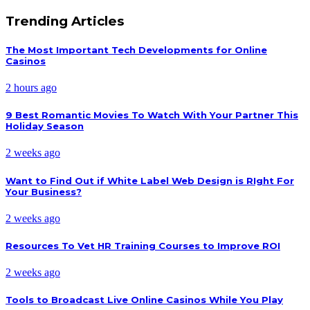
Trending Articles
The Most Important Tech Developments for Online
Casinos
2 hours ago
9 Best Romantic Movies To Watch With Your Partner This
Holiday Season
2 weeks ago
Want to Find Out if White Label Web Design is RIght For
Your Business?
2 weeks ago
Resources To Vet HR Training Courses to Improve ROI
2 weeks ago
Tools to Broadcast Live Online Casinos While You Play