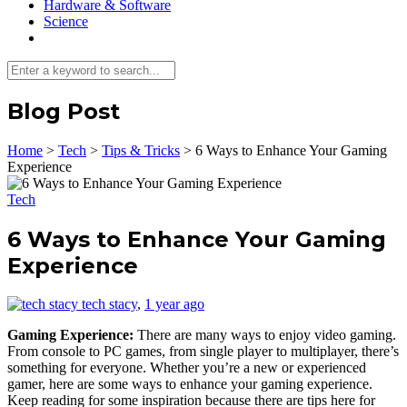
Hardware & Software
Science
Blog Post
Home
>
Tech
>
Tips & Tricks
>
6 Ways to Enhance Your Gaming
Experience
Tech
6 Ways to Enhance Your Gaming
Experience
tech stacy
,
1 year ago
Gaming Experience:
There are many ways to enjoy video gaming.
From console to PC games, from single player to multiplayer, there’s
something for everyone. Whether you’re a new or experienced
gamer, here are some ways to enhance your gaming experience.
Keep reading for some inspiration because there are tips here for