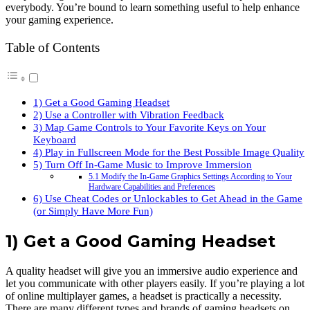
everybody. You’re bound to learn something useful to help enhance
your gaming experience.
Table of Contents
1) Get a Good Gaming Headset
2) Use a Controller with Vibration Feedback
3) Map Game Controls to Your Favorite Keys on Your
Keyboard
4) Play in Fullscreen Mode for the Best Possible Image Quality
5) Turn Off In-Game Music to Improve Immersion
5.1 Modify the In-Game Graphics Settings According to Your
Hardware Capabilities and Preferences
6) Use Cheat Codes or Unlockables to Get Ahead in the Game
(or Simply Have More Fun)
1) Get a Good Gaming Headset
A quality headset will give you an immersive audio experience and
let you communicate with other players easily. If you’re playing a lot
of online multiplayer games, a headset is practically a necessity.
There are many different types and brands of gaming headsets on