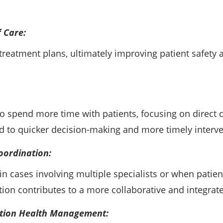
 Care:
reatment plans, ultimately improving patient safety an
 to spend more time with patients, focusing on direct
 to quicker decision-making and more timely interve
oordination:
 in cases involving multiple specialists or when patie
tion contributes to a more collaborative and integrat
ation Health Management: