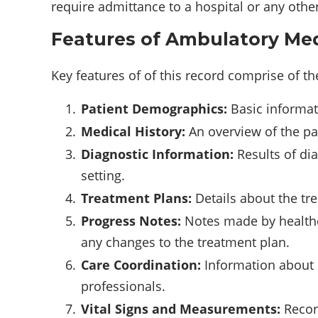
require admittance to a hospital or any other 
Features of Ambulatory Med
Key features of of this record comprise of th
Patient Demographics:
Basic informati
Medical History:
An overview of the pat
Diagnostic Information:
Results of di
setting.
Treatment Plans:
Details about the tr
Progress Notes:
Notes made by healthca
any changes to the treatment plan.
Care Coordination:
Information about r
professionals.
Vital Signs and Measurements:
Record