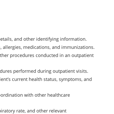
tails, and other identifying information.
, allergies, medications, and immunizations.
 other procedures conducted in an outpatient
dures performed during outpatient visits.
ent’s current health status, symptoms, and
oordination with other healthcare
piratory rate, and other relevant