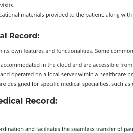
isits.
ional materials provided to the patient, along with 
al Record:
th its own features and functionalities. Some common
accommodated in the cloud and are accessible from a
and operated on a local server within a healthcare pro
e designed for specific medical specialties, such as 
dical Record:
rdination and facilitates the seamless transfer of pat