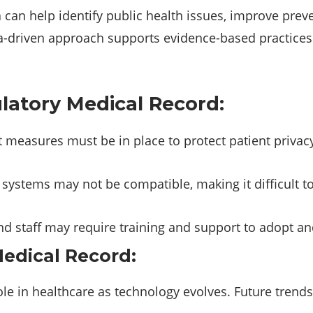
 can help identify public health issues, improve preve
a-driven approach supports evidence-based practice
latory Medical Record:
measures must be in place to protect patient privacy
systems may not be compatible, making it difficult 
d staff may require training and support to adopt an
edical Record:
ole in healthcare as technology evolves. Future trends