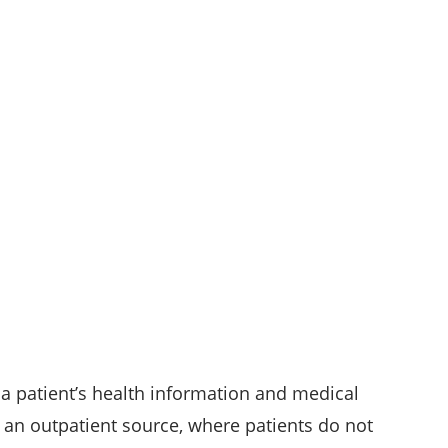
 a patient’s health information and medical
on an outpatient source, where patients do not