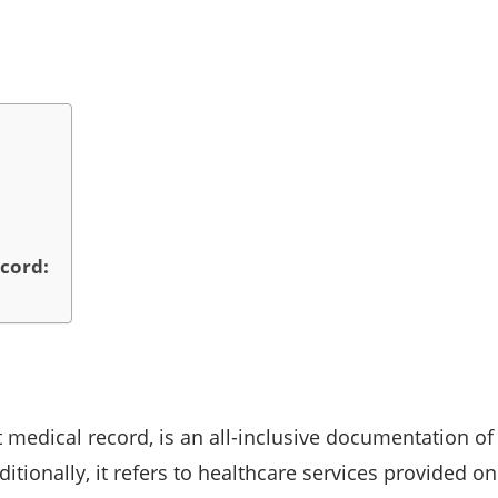
cord:
medical record, is an all-inclusive documentation of
ditionally, it refers to healthcare services provided 