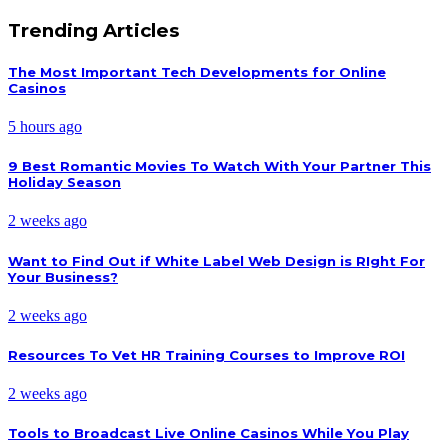
Trending Articles
The Most Important Tech Developments for Online
Casinos
5 hours ago
9 Best Romantic Movies To Watch With Your Partner This
Holiday Season
2 weeks ago
Want to Find Out if White Label Web Design is RIght For
Your Business?
2 weeks ago
Resources To Vet HR Training Courses to Improve ROI
2 weeks ago
Tools to Broadcast Live Online Casinos While You Play