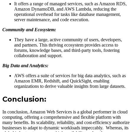
It offers a range of managed services, such as Amazon RDS,
Amazon DynamoDB, and AWS Lambda, reducing the
operational overhead for tasks like database management,
server maintenance, and code execution.
Community and Ecosystem:
They have a large, active community of users, developers,
and partners. This thriving ecosystem provides access to
forums, knowledge bases, and third-party tools, fostering
collaboration and support.
Big Data and Analytics:
AWS offers a suite of services for big data analytics, such as
Amazon EMR, Redshift, and QuickSight, enabling
organizations to derive valuable insights from large datasets.
Conclusion:
In conclusion, Amazon Web Services is a global performer in cloud
computing, offering a comprehensive and flexible platform with
many benefits. Its scalability, reliability, and cost-efficiency authorize
businesses to adapt to dynamic workloads impeccably. Whereas, its