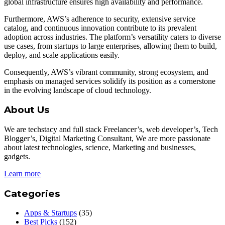
global infrastructure ensures high availability and performance.
Furthermore, AWS’s adherence to security, extensive service
catalog, and continuous innovation contribute to its prevalent
adoption across industries. The platform’s versatility caters to diverse
use cases, from startups to large enterprises, allowing them to build,
deploy, and scale applications easily.
Consequently, AWS’s vibrant community, strong ecosystem, and
emphasis on managed services solidify its position as a cornerstone
in the evolving landscape of cloud technology.
About Us
We are techstacy and full stack Freelancer’s, web developer’s, Tech
Blogger’s, Digital Marketing Consultant, We are more passionate
about latest technologies, science, Marketing and businesses,
gadgets.
Learn more
Categories
Apps & Startups
(35)
Best Picks
(152)