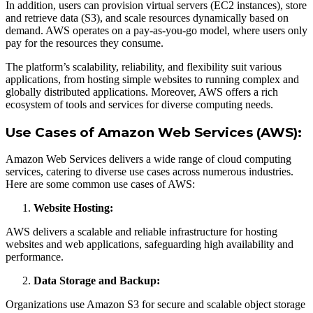
In addition, users can provision virtual servers (EC2 instances), store
and retrieve data (S3), and scale resources dynamically based on
demand. AWS operates on a pay-as-you-go model, where users only
pay for the resources they consume.
The platform’s scalability, reliability, and flexibility suit various
applications, from hosting simple websites to running complex and
globally distributed applications. Moreover, AWS offers a rich
ecosystem of tools and services for diverse computing needs.
Use Cases of Amazon Web Services (AWS):
Amazon Web Services delivers a wide range of cloud computing
services, catering to diverse use cases across numerous industries.
Here are some common use cases of AWS:
Website Hosting:
AWS delivers a scalable and reliable infrastructure for hosting
websites and web applications, safeguarding high availability and
performance.
Data Storage and Backup:
Organizations use Amazon S3 for secure and scalable object storage