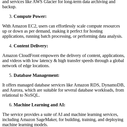
and services like AWS Glacier for long-term data archiving and
backup.
Compute Power:
With Amazon EC2, users can effortlessly scale compute resources
up or down as per demand, making it perfect for hosting
applications, running batch processing, or performing data analysis.
Content Delivery:
Amazon CloudFront empowers the delivery of content, applications,
and videos with low latency & high transfer speeds through a global
network of edge locations.
Database Management:
It offers managed database services like Amazon RDS, DynamoDB,
and Aurora, which are suitable for several database workloads, from
relational to NoSQL.
Machine Learning and AI:
The service provides a suite of AI and machine learning services,
including Amazon SageMaker, for building, training, and deploying
machine learning models.