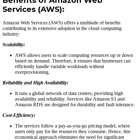
Benefits of Amazon Web
Services (AWS):
Amazon Web Services (AWS) offers a multitude of benefits
contributing to its extensive adoption in the cloud computing
industry:
Scalability:
AWS allows users to scale computing resources up or down
based on demand. Therefore, it ensures that businesses can
efficiently handle variable workloads without
overprovisioning.
Reliability and High Availability:
It runs a global network of data centers, providing high
availability and reliability. Services like Amazon S3 and
Amazon RDS are designed for durability and fault tolerance.
Cost-Efficiency:
The services follow a pay-as-you-go pricing model, where
users only pay for the resources they consume. Hence, this
economical approach eliminates the need for significant