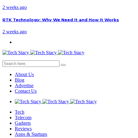
2 weeks ago
RTK Technology: Why We Need It and How It Works
2 weeks ago
About Us
Blog
Advertise
Contact Us
Tech
Telecom
Gadgets
Reviews
Apps & Startups