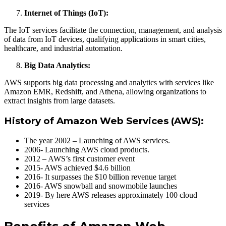
Internet of Things (IoT):
The IoT services facilitate the connection, management, and analysis
of data from IoT devices, qualifying applications in smart cities,
healthcare, and industrial automation.
Big Data Analytics:
AWS supports big data processing and analytics with services like
Amazon EMR, Redshift, and Athena, allowing organizations to
extract insights from large datasets.
History of Amazon Web Services (AWS):
The year 2002 – Launching of AWS services.
2006- Launching AWS cloud products.
2012 – AWS’s first customer event
2015- AWS achieved $4.6 billion
2016- It surpasses the $10 billion revenue target
2016- AWS snowball and snowmobile launches
2019- By here AWS releases approximately 100 cloud
services