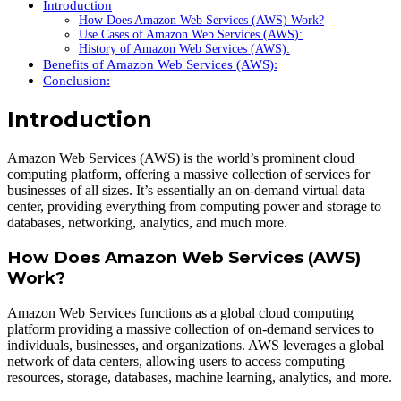
Introduction
How Does Amazon Web Services (AWS) Work?
Use Cases of Amazon Web Services (AWS):
History of Amazon Web Services (AWS):
Benefits of Amazon Web Services (AWS):
Conclusion:
Introduction
Amazon Web Services (AWS) is the world’s prominent cloud
computing platform, offering a massive collection of services for
businesses of all sizes. It’s essentially an on-demand virtual data
center, providing everything from computing power and storage to
databases, networking, analytics, and much more.
How Does Amazon Web Services (AWS)
Work?
Amazon Web Services functions as a global cloud computing
platform providing a massive collection of on-demand services to
individuals, businesses, and organizations. AWS leverages a global
network of data centers, allowing users to access computing
resources, storage, databases, machine learning, analytics, and more.