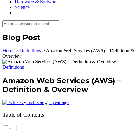
Hardware & Software
Science
Blog Post
Home
>
Definitions
>
Amazon Web Services (AWS) – Definition &
Overview
Definitions
Amazon Web Services (AWS) –
Definition & Overview
tech stacy
,
1 year ago
Table of Contents