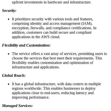
upfront investments in hardware and infrastructure.
Security:
It prioritizes security with various tools and features,
comprising identity and access management (IAM),
encryption, firewalls, and compliance certifications. In
addition, customers can build secure and compliant
applications in the AWS cloud.
Flexibility and Customization:
The service offers a vast array of services, permitting users to
choose the services that best meet their requirements. This
flexibility enables customization and optimization of
infrastructure and applications.
Global Reach:
It has a global infrastructure, with data centers in multiple
regions worldwide. This enables businesses to deploy
applications close to end-users, reducing latency and
improving performance.
Managed Services: