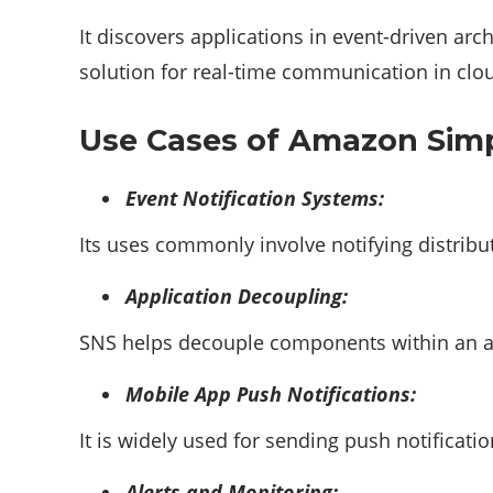
It discovers applications in event-driven arc
solution for real-time communication in cl
Use Cases of Amazon Simpl
Event Notification Systems:
Its uses commonly involve notifying distrib
Application Decoupling:
SNS helps decouple components within an app
Mobile App Push Notifications:
It is widely used for sending push notificat
Alerts and Monitoring: