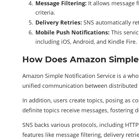
Message Filtering:
It allows message fi
criteria.
Delivery Retries:
SNS automatically ret
Mobile Push Notifications:
This servic
including iOS, Android, and Kindle Fire.
How Does Amazon Simple N
Amazon Simple Notification Service is a wh
unified communication between distributed 
In addition, users create topics, posing as 
definite topics receive messages, fostering 
SNS backs various protocols, including HT
features like message filtering, delivery retr