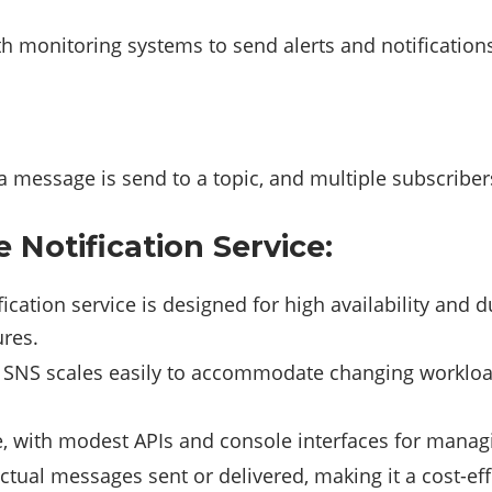
ith monitoring systems to send alerts and notification
a message is send to a topic, and multiple subscribe
Notification Service:
fication service is designed for high availability and 
ures.
, SNS scales easily to accommodate changing worklo
se, with modest APIs and console interfaces for manag
ctual messages sent or delivered, making it a cost-ef