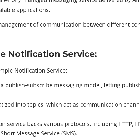
alable applications.
management of communication between different comp
 Notification Service:
ple Notification Service:
a publish-subscribe messaging model, letting publis
ized into topics, which act as communication channe
ion service backs various protocols, including HTTP,
Short Message Service (SMS).