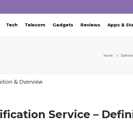
Tech
Telecom
Gadgets
Reviews
Apps & St
Home
Definit
ication Service – Defin