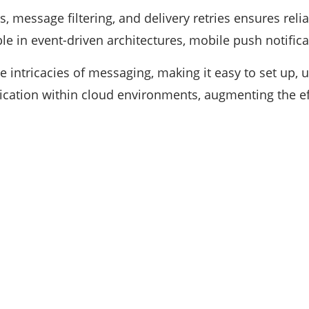
s, message filtering, and delivery retries ensures reliab
able in event-driven architectures, mobile push notific
 intricacies of messaging, making it easy to set up, use
nication within cloud environments, augmenting the e