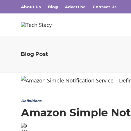
About Us
Blog
Advertise
Contact Us
Blog Post
Definitions
Amazon Simple Notif