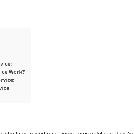
vice:
vice Work?
rvice:
vice:
s a wholly managed messaging service delivered by A