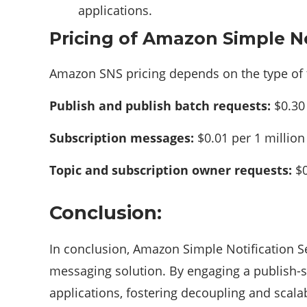
applications.
Pricing of Amazon Simple No
Amazon SNS pricing depends on the type of t
Publish and publish batch requests:
$0.30 
Subscription messages:
$0.01 per 1 millio
Topic and subscription owner requests:
$0
Conclusion:
In conclusion, Amazon Simple Notification S
messaging solution. By engaging a publish-
applications, fostering decoupling and scalab