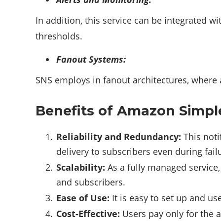
In addition, this service can be integrated w
thresholds.
Fanout Systems:
SNS employs in fanout architectures, where 
Benefits of Amazon Simple 
Reliability and Redundancy:
This noti
delivery to subscribers even during fail
Scalability:
As a fully managed service
and subscribers.
Ease of Use:
It is easy to set up and u
Cost-Effective:
Users pay only for the a