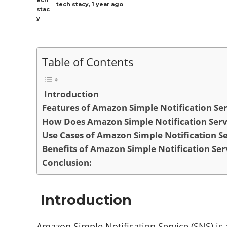
tech stacy
,
1 year ago
Table of Contents
Introduction
Features of Amazon Simple Notification Ser
How Does Amazon Simple Notification Ser
Use Cases of Amazon Simple Notification Se
Benefits of Amazon Simple Notification Ser
Conclusion:
Introduction
Amazon Simple Notification Service (SNS) i