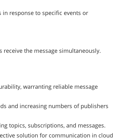
s in response to specific events or
rs receive the message simultaneously.
durability, warranting reliable message
ads and increasing numbers of publishers
ing topics, subscriptions, and messages.
fective solution for communication in cloud