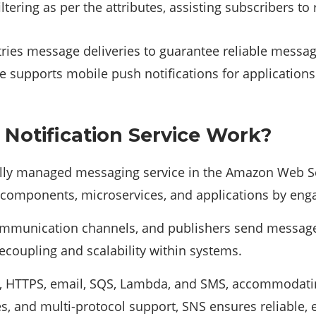
ltering as per the attributes, assisting subscribers t
ries message deliveries to guarantee reliable messag
e supports mobile push notifications for applications
otification Service Work?
olly managed messaging service in the Amazon Web S
components, microservices, and applications by eng
communication channels, and publishers send messages
decoupling and scalability within systems.
TP, HTTPS, email, SQS, Lambda, and SMS, accommodat
ies, and multi-protocol support, SNS ensures reliable, 