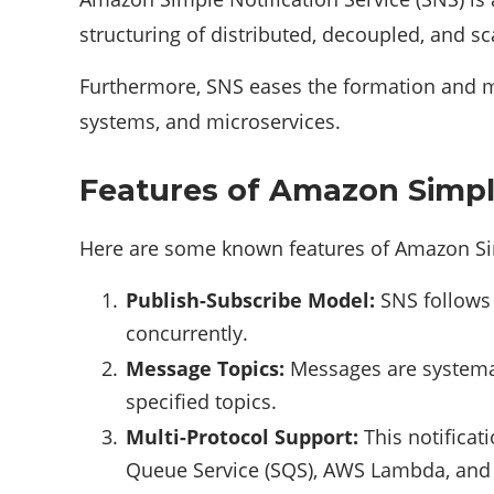
structuring of distributed, decoupled, and sc
Furthermore, SNS eases the formation and 
systems, and microservices.
Features of Amazon Simple
Here are some known features of Amazon Sim
Publish-Subscribe Model:
SNS follows 
concurrently.
Message Topics:
Messages are systemat
specified topics.
Multi-Protocol Support:
This notificat
Queue Service (SQS), AWS Lambda, and 