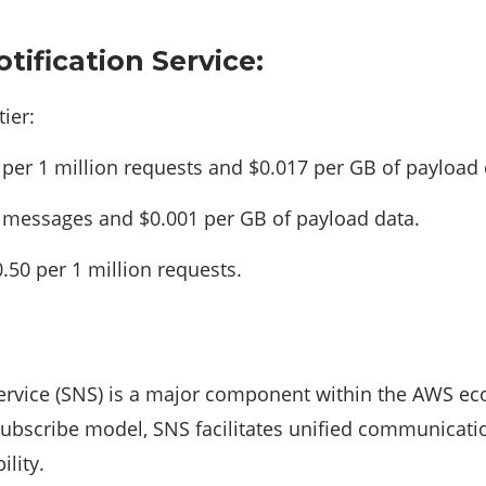
tification Service:
ier:
per 1 million requests and $0.017 per GB of payload 
n messages and $0.001 per GB of payload data.
.50 per 1 million requests.
ervice (SNS) is a major component within the AWS eco
subscribe model, SNS facilitates unified communica
ility.