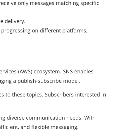
o receive only messages matching specific
e delivery.
 progressing on different platforms,
ervices (AWS) ecosystem. SNS enables
aging a publish-subscribe model.
 to these topics. Subscribers interested in
ing diverse communication needs. With
efficient, and flexible messaging.