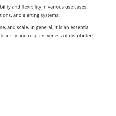
ility and flexibility in various use cases.
ations, and alerting systems.
, and scale. In general, it is an essential
fficiency and responsiveness of distributed
CATEGORIES
35
APPS & STARTUPS
152
BEST PICKS
25
CYBER SECURITY
196
DEFINITIONS
18
EDUCATION AND CAREER