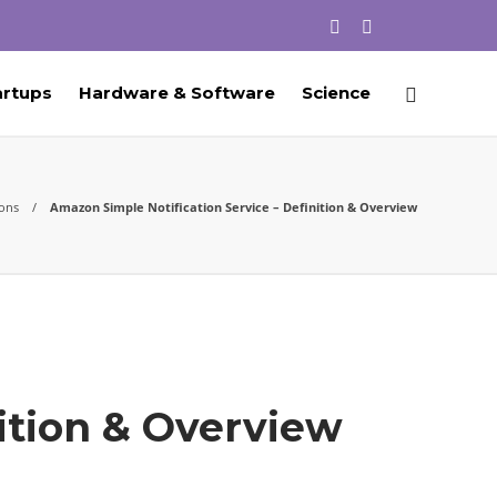
artups
Hardware & Software
Science
ions
Amazon Simple Notification Service – Definition & Overview
ition & Overview