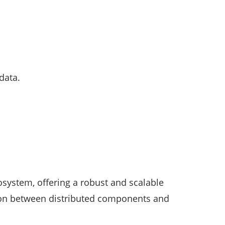
data.
system, offering a robust and scalable
tion between distributed components and