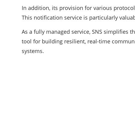
In addition, its provision for various protocol
This notification service is particularly valu
As a fully managed service, SNS simplifies the
tool for building resilient, real-time commu
systems.
ABOUT US
We are techstacy and full stack Freelancer’s,
web developer’s, Tech Blogger’s, Digital
Marketing Consultant, We are more
passionate about latest technologies,
science, Marketing and businesses,