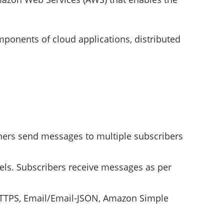
onents of cloud applications, distributed
hers send messages to multiple subscribers
ls. Subscribers receive messages as per
 HTTPS, Email/Email-JSON, Amazon Simple