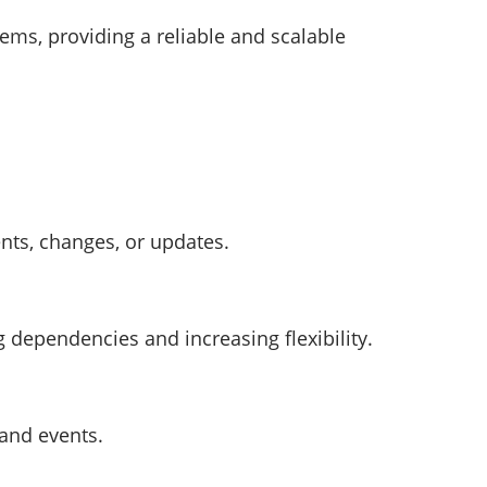
tems, providing a reliable and scalable
nts, changes, or updates.
dependencies and increasing flexibility.
 and events.