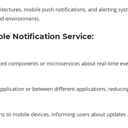
hitectures, mobile push notifications, and alerting sys
oud environments.
e Notification Service:
uted components or microservices about real-time eve
lication or between different applications, reducing 
ions to mobile devices, informing users about updates