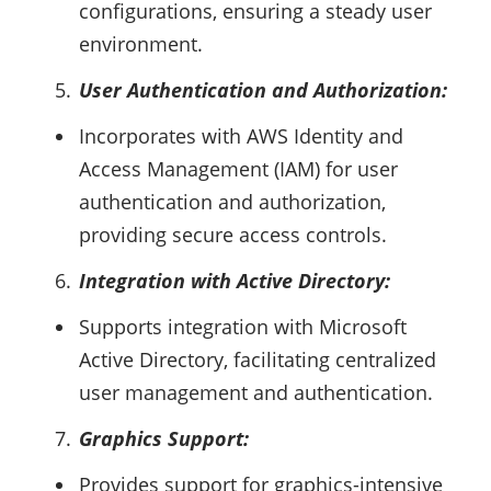
configurations, ensuring a steady user
environment.
User Authentication and Authorization:
Incorporates with AWS Identity and
Access Management (IAM) for user
authentication and authorization,
providing secure access controls.
Integration with Active Directory:
Supports integration with Microsoft
Active Directory, facilitating centralized
user management and authentication.
Graphics Support:
Provides support for graphics-intensive