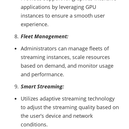
applications by leveraging GPU
instances to ensure a smooth user
experience.
Fleet Management:
Administrators can manage fleets of
streaming instances, scale resources
based on demand, and monitor usage
and performance.
Smart Streaming:
Utilizes adaptive streaming technology
to adjust the streaming quality based on
the user’s device and network
conditions.