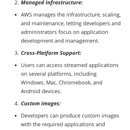
Managed Infrastructure:
AWS manages the infrastructure, scaling,
and maintenance, letting developers and
administrators focus on application
development and management.
Cross-Platform Support:
Users can access streamed applications
on several platforms, including
Windows, Mac, Chromebook, and
Android devices.
Custom Images:
Developers can produce custom images
with the required applications and