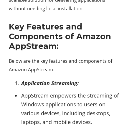
scalable solution for delivering applications
without needing local installation.
Key Features and
Components of Amazon
AppStream:
Below are the key features and components of
Amazon AppStream:
Application Streaming:
AppStream empowers the streaming of
Windows applications to users on
various devices, including desktops,
laptops, and mobile devices.