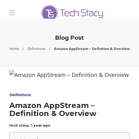
Blog Post
Home
Definitions
Amazon AppStream – Definition & Overview
Definitions
Amazon AppStream –
Definition & Overview
tech stacy
,
1 year ago