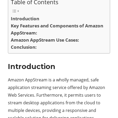
Table of Contents
Introduction
Key Features and Components of Amazon
AppStream:
Amazon AppStream Use Cases:
Conclusion:
Introduction
Amazon AppStream is a wholly managed, safe
application streaming service offered by Amazon
Web Services. Furthermore, it permits users to
stream desktop applications from the cloud to
multiple devices, providing a responsive and