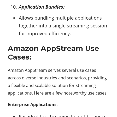
Application Bundles:
Allows bundling multiple applications
together into a single streaming session
for improved efficiency.
Amazon AppStream Use
Cases:
Amazon AppStream serves several use cases
across diverse industries and scenarios, providing
a flexible and scalable solution for streaming
applications. Here are a few noteworthy use cases:
Enterprise Applications:
It is ideal for streaming line-of-business