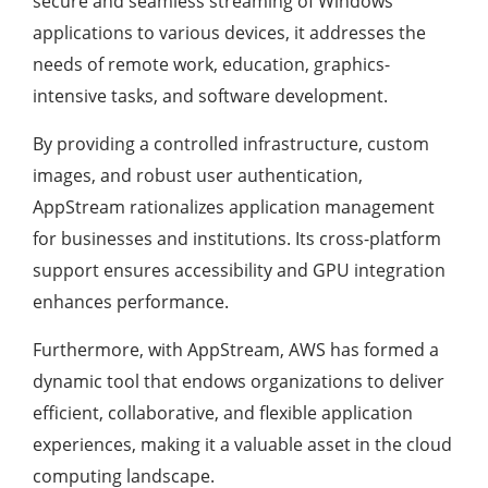
secure and seamless streaming of Windows
applications to various devices, it addresses the
needs of remote work, education, graphics-
intensive tasks, and software development.
By providing a controlled infrastructure, custom
images, and robust user authentication,
AppStream rationalizes application management
for businesses and institutions. Its cross-platform
support ensures accessibility and GPU integration
enhances performance.
Furthermore, with AppStream, AWS has formed a
dynamic tool that endows organizations to deliver
efficient, collaborative, and flexible application
experiences, making it a valuable asset in the cloud
computing landscape.