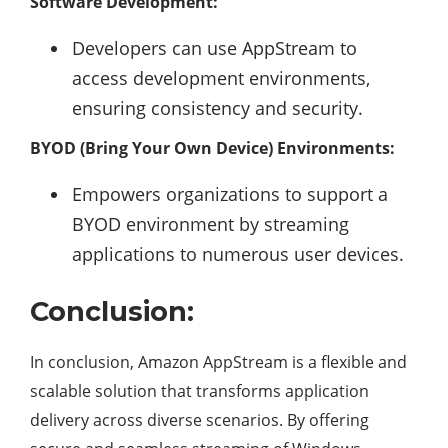
Software Development:
Developers can use AppStream to
access development environments,
ensuring consistency and security.
BYOD (Bring Your Own Device) Environments:
Empowers organizations to support a
BYOD environment by streaming
applications to numerous user devices.
Conclusion:
In conclusion, Amazon AppStream is a flexible and
scalable solution that transforms application
delivery across diverse scenarios. By offering