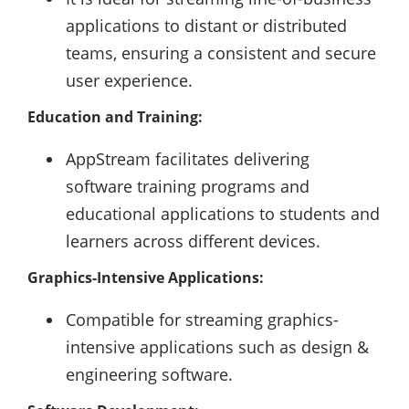
applications to distant or distributed
teams, ensuring a consistent and secure
user experience.
Education and Training:
AppStream facilitates delivering
software training programs and
educational applications to students and
learners across different devices.
Graphics-Intensive Applications:
Compatible for streaming graphics-
intensive applications such as design &
engineering software.