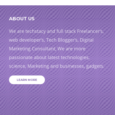
ABOUT US
We are techstacy and full stack Freelancer’s,
web developer’s, Tech Blogger’s, Digital
Marketing Consultant, We are more
passionate about latest technologies,
science, Marketing and businesses, gadgets.
LEARN MORE