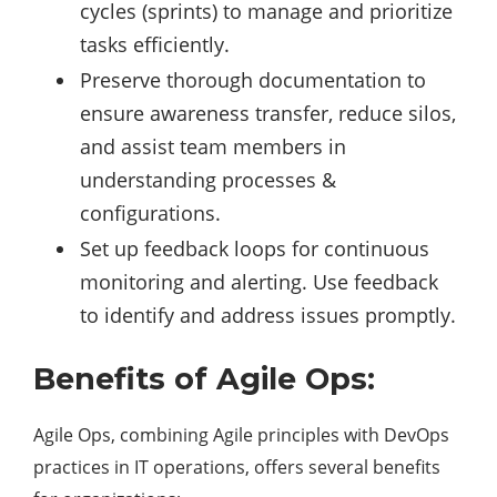
cycles (sprints) to manage and prioritize
tasks efficiently.
Preserve thorough documentation to
ensure awareness transfer, reduce silos,
and assist team members in
understanding processes &
configurations.
Set up feedback loops for continuous
monitoring and alerting. Use feedback
to identify and address issues promptly.
Benefits of Agile Ops:
Agile Ops, combining Agile principles with DevOps
practices in IT operations, offers several benefits