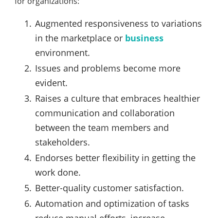
for organizations:
Augmented responsiveness to variations
in the marketplace or
business
environment.
Issues and problems become more
evident.
Raises a culture that embraces healthier
communication and collaboration
between the team members and
stakeholders.
Endorses better flexibility in getting the
work done.
Better-quality customer satisfaction.
Automation and optimization of tasks