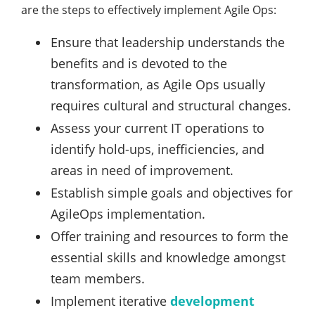
are the steps to effectively implement Agile Ops:
Ensure that leadership understands the
benefits and is devoted to the
transformation, as Agile Ops usually
requires cultural and structural changes.
Assess your current IT operations to
identify hold-ups, inefficiencies, and
areas in need of improvement.
Establish simple goals and objectives for
AgileOps implementation.
Offer training and resources to form the
essential skills and knowledge amongst
team members.
Implement iterative
development