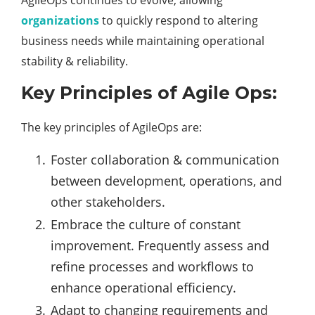
AgileOps continues to evolve, allowing
organizations
to quickly respond to altering
business needs while maintaining operational
stability & reliability.
Key Principles of Agile Ops:
The key principles of AgileOps are:
Foster collaboration & communication
between development, operations, and
other stakeholders.
Embrace the culture of constant
improvement. Frequently assess and
refine processes and workflows to
enhance operational efficiency.
Adapt to changing requirements and