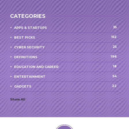
CATEGORIES
35
APPS & STARTUPS
152
BEST PICKS
25
CYBER SECURITY
196
DEFINITIONS
18
EDUCATION AND CAREER
54
ENTERTAINMENT
22
GADGETS
Show All