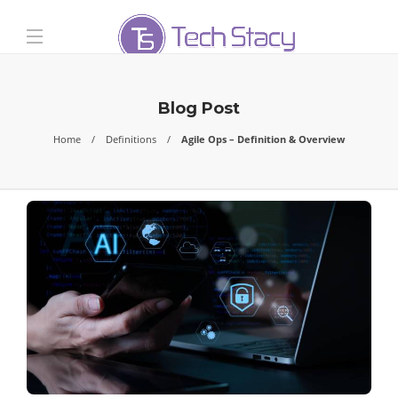
Blog Post
Home
Definitions
Agile Ops – Definition & Overview