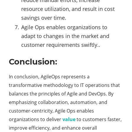
reduce manual efforts, increase
resource utilization, and result in cost
savings over time.
Agile Ops enables organizations to
adapt to changes in the market and
customer requirements swiftly..
Conclusion:
In conclusion, AgileOps represents a
transformative methodology to IT operations that
balances the principles of Agile and DevOps. By
emphasizing collaboration, automation, and
customer-centricity, Agile Ops enables
organizations to deliver
value
to customers faster,
improve efficiency, and enhance overall