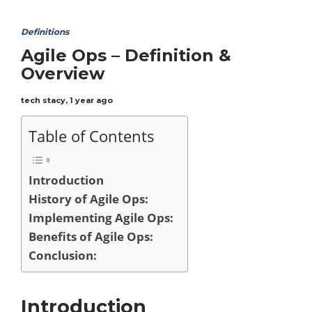
Definitions
Agile Ops – Definition &
Overview
tech stacy
,
1 year ago
Table of Contents
Introduction
History of Agile Ops:
Implementing Agile Ops:
Benefits of Agile Ops:
Conclusion:
Introduction