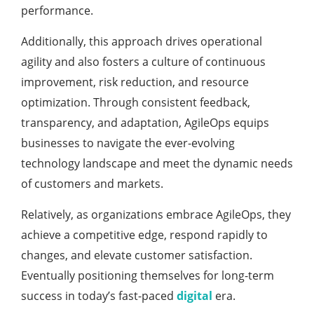
performance.
Additionally, this approach drives operational
agility and also fosters a culture of continuous
improvement, risk reduction, and resource
optimization. Through consistent feedback,
transparency, and adaptation, AgileOps equips
businesses to navigate the ever-evolving
technology landscape and meet the dynamic needs
of customers and markets.
Relatively, as organizations embrace AgileOps, they
achieve a competitive edge, respond rapidly to
changes, and elevate customer satisfaction.
Eventually positioning themselves for long-term
success in today’s fast-paced
digital
era.