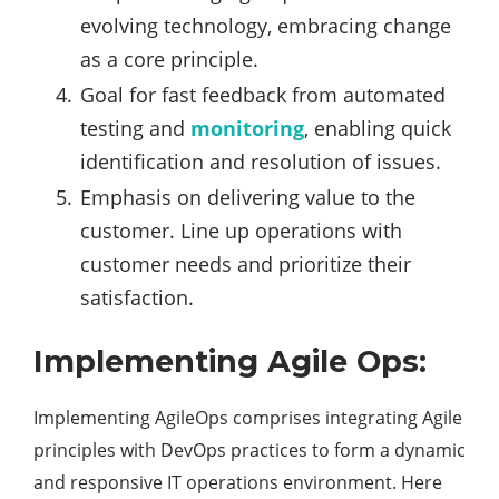
evolving technology, embracing change
as a core principle.
Goal for fast feedback from automated
testing and
monitoring
, enabling quick
identification and resolution of issues.
Emphasis on delivering value to the
customer. Line up operations with
customer needs and prioritize their
satisfaction.
Implementing Agile Ops:
Implementing AgileOps comprises integrating Agile
principles with DevOps practices to form a dynamic
and responsive IT operations environment. Here