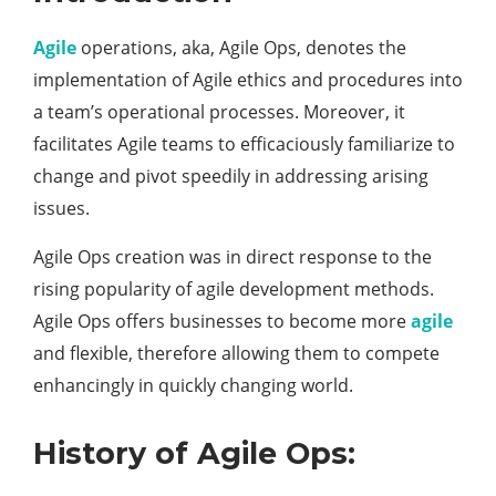
Agile
operations, aka, Agile Ops, denotes the
implementation of Agile ethics and procedures into
a team’s operational processes. Moreover, it
facilitates Agile teams to efficaciously familiarize to
change and pivot speedily in addressing arising
issues.
Agile Ops creation was in direct response to the
rising popularity of agile development methods.
Agile Ops offers businesses to become more
agile
and flexible, therefore allowing them to compete
enhancingly in quickly changing world.
History of Agile Ops: