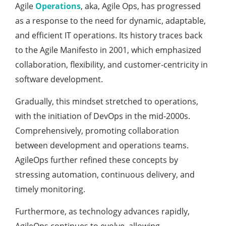
Agile
Operations
, aka, Agile Ops, has progressed
as a response to the need for dynamic, adaptable,
and efficient IT operations. Its history traces back
to the Agile Manifesto in 2001, which emphasized
collaboration, flexibility, and customer-centricity in
software development.
Gradually, this mindset stretched to operations,
with the initiation of DevOps in the mid-2000s.
Comprehensively, promoting collaboration
between development and operations teams.
AgileOps further refined these concepts by
stressing automation, continuous delivery, and
timely monitoring.
Furthermore, as technology advances rapidly,