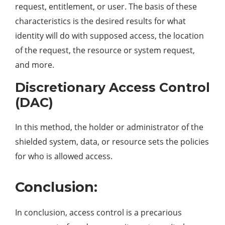
request, entitlement, or user. The basis of these
characteristics is the desired results for what
identity will do with supposed access, the location
of the request, the resource or system request,
and more.
Discretionary Access Control
(DAC)
In this method, the holder or administrator of the
shielded system, data, or resource sets the policies
for who is allowed access.
Conclusion:
In conclusion, access control is a precarious