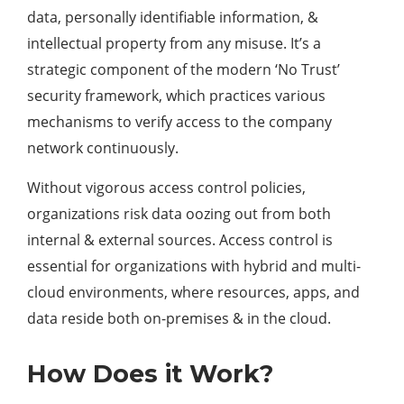
data, personally identifiable information, &
intellectual property from any misuse. It’s a
strategic component of the modern ‘No Trust’
security framework, which practices various
mechanisms to verify access to the company
network continuously.
Without vigorous access control policies,
organizations risk data oozing out from both
internal & external sources. Access control is
essential for organizations with hybrid and multi-
cloud environments, where resources, apps, and
data reside both on-premises & in the cloud.
How Does it Work?