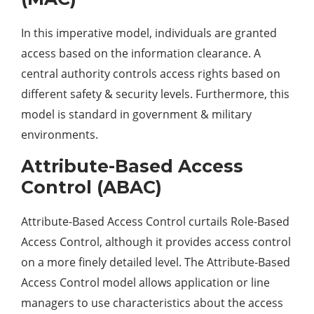
In this imperative model, individuals are granted
access based on the information clearance. A
central authority controls access rights based on
different safety & security levels. Furthermore, this
model is standard in government & military
environments.
Attribute-Based Access
Control (ABAC)
Attribute-Based Access Control curtails Role-Based
Access Control, although it provides access control
on a more finely detailed level. The Attribute-Based
Access Control model allows application or line
managers to use characteristics about the access