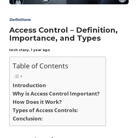
Definitions
Access Control – Definition,
Importance, and Types
tech stacy
,
1 year ago
Table of Contents
Introduction
Why is Access Control Important?
How Does it Work?
Types of Access Controls:
Conclusion: