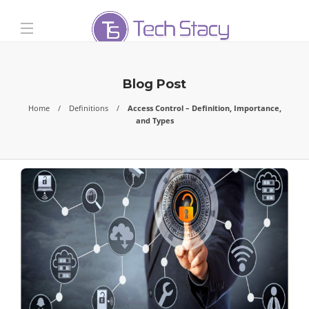
Blog Post
Home
Definitions
Access Control – Definition, Importance,
and Types