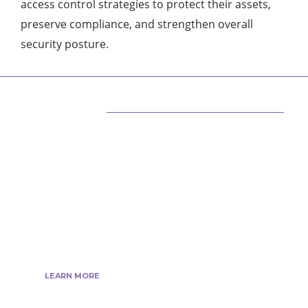
access control strategies to protect their assets,
preserve compliance, and strengthen overall
security posture.
ABOUT US
We are techstacy and full stack Freelancer’s,
web developer’s, Tech Blogger’s, Digital
Marketing Consultant, We are more
passionate about latest technologies,
science, Marketing and businesses, gadgets.
LEARN MORE