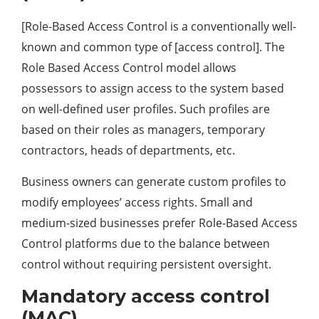
[Role-Based Access Control is a conventionally well-
known and common type of [access control]. The
Role Based Access Control model allows
possessors to assign access to the system based
on well-defined user profiles. Such profiles are
based on their roles as managers, temporary
contractors, heads of departments, etc.
Business owners can generate custom profiles to
modify employees’ access rights. Small and
medium-sized businesses prefer Role-Based Access
Control platforms due to the balance between
control without requiring persistent oversight.
Mandatory access control
(MAC)