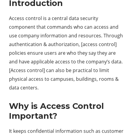
Introduction
Access control is a central data security
component that commands who can access and
use company information and resources. Through
authentication & authorization, [access control]
policies ensure users are who they say they are
and have applicable access to the company’s data.
[Access control] can also be practical to limit
physical access to campuses, buildings, rooms &
data centers.
Why is Access Control
Important?
It keeps confidential information such as customer