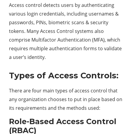
Access control detects users by authenticating
various login credentials, including usernames &
passwords, PINs, biometric scans & security
tokens. Many Access Control systems also
comprise Multifactor Authentication (MFA), which
requires multiple authentication forms to validate
a user’s identity.
Types of Access Controls:
There are four main types of access control that
any organization chooses to put in place based on
its requirements and the methods used:
Role-Based Access Control
(RBAC)