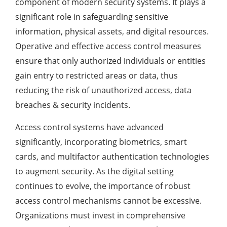
component of modern security systems. It plays a
significant role in safeguarding sensitive
information, physical assets, and digital resources.
Operative and effective access control measures
ensure that only authorized individuals or entities
gain entry to restricted areas or data, thus
reducing the risk of unauthorized access, data
breaches & security incidents.
Access control systems have advanced
significantly, incorporating biometrics, smart
cards, and multifactor authentication technologies
to augment security. As the digital setting
continues to evolve, the importance of robust
access control mechanisms cannot be excessive.
Organizations must invest in comprehensive