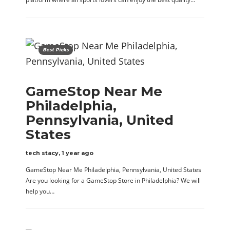
Best Picks
GameStop Near Me
Philadelphia,
Pennsylvania, United
States
tech stacy
,
1 year ago
GameStop Near Me Philadelphia, Pennsylvania, United States
Are you looking for a GameStop Store in Philadelphia? We will
help you…