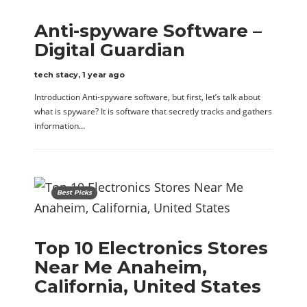
Anti-spyware Software –
Digital Guardian
tech stacy
,
1 year ago
Introduction Anti-spyware software, but first, let’s talk about
what is spyware? It is software that secretly tracks and gathers
information…
Best Picks
Top 10 Electronics Stores
Near Me Anaheim,
California, United States