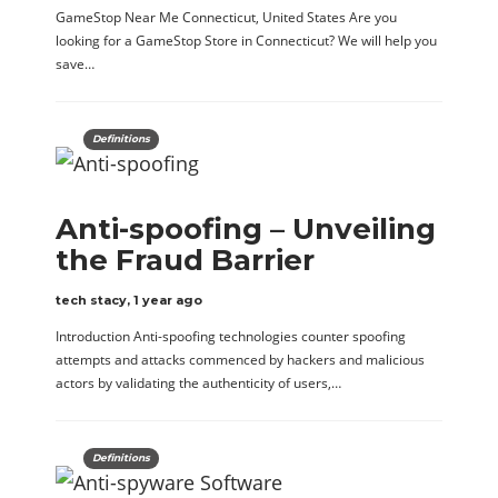
GameStop Near Me Connecticut, United States Are you
looking for a GameStop Store in Connecticut? We will help you
save…
Definitions
Anti-spoofing – Unveiling
the Fraud Barrier
tech stacy
,
1 year ago
Introduction Anti-spoofing technologies counter spoofing
attempts and attacks commenced by hackers and malicious
actors by validating the authenticity of users,…
Definitions