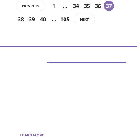
1
…
34
35
36
37
PREVIOUS
38
39
40
…
105
NEXT
ABOUT US
We are techstacy and full stack Freelancer’s,
web developer’s, Tech Blogger’s, Digital
Marketing Consultant, We are more
passionate about latest technologies,
science, Marketing and businesses, gadgets.
LEARN MORE