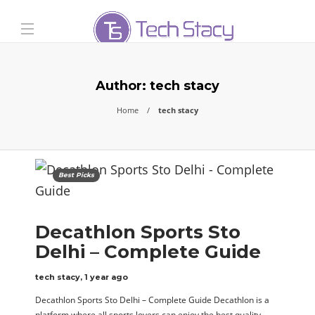
Author:
tech stacy
Home
tech stacy
Best Picks
Decathlon Sports Sto
Delhi – Complete Guide
tech stacy
,
1 year ago
Decathlon Sports Sto Delhi – Complete Guide Decathlon is a
platform where all sports lovers can enjoy the best quality…