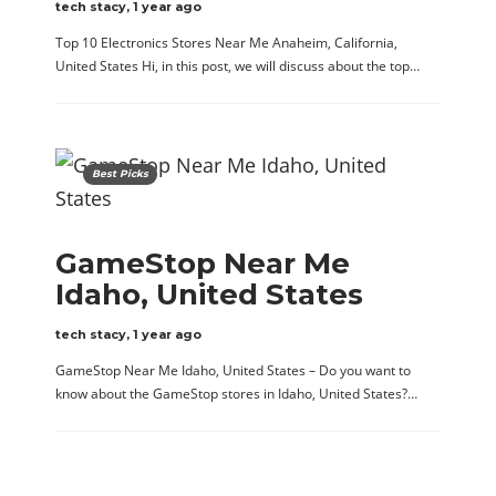
tech stacy
,
1 year ago
Top 10 Electronics Stores Near Me Anaheim, California,
United States Hi, in this post, we will discuss about the top…
Best Picks
GameStop Near Me
Idaho, United States
tech stacy
,
1 year ago
GameStop Near Me Idaho, United States – Do you want to
know about the GameStop stores in Idaho, United States?…