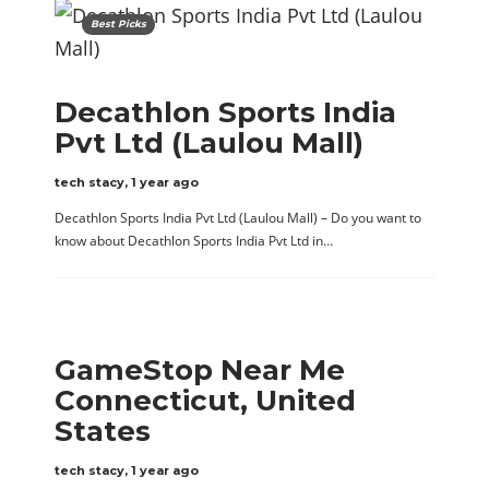
Best Picks
Decathlon Sports India
Pvt Ltd (Laulou Mall)
tech stacy
,
1 year ago
Decathlon Sports India Pvt Ltd (Laulou Mall) – Do you want to
know about Decathlon Sports India Pvt Ltd in…
GameStop Near Me
Connecticut, United
States
tech stacy
,
1 year ago