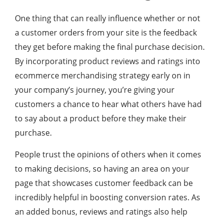
One thing that can really influence whether or not
a customer orders from your site is the feedback
they get before making the final purchase decision.
By incorporating product reviews and ratings into
ecommerce merchandising strategy early on in
your company’s journey, you’re giving your
customers a chance to hear what others have had
to say about a product before they make their
purchase.
People trust the opinions of others when it comes
to making decisions, so having an area on your
page that showcases customer feedback can be
incredibly helpful in boosting conversion rates. As
an added bonus, reviews and ratings also help