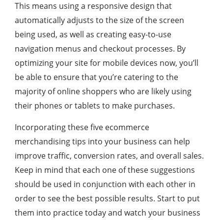
This means using a responsive design that
automatically adjusts to the size of the screen
being used, as well as creating easy-to-use
navigation menus and checkout processes. By
optimizing your site for mobile devices now, you’ll
be able to ensure that you’re catering to the
majority of online shoppers who are likely using
their phones or tablets to make purchases.
Incorporating these five ecommerce
merchandising tips into your business can help
improve traffic, conversion rates, and overall sales.
Keep in mind that each one of these suggestions
should be used in conjunction with each other in
order to see the best possible results. Start to put
them into practice today and watch your business