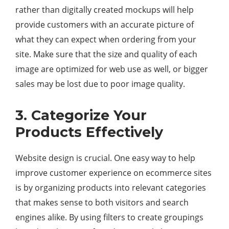
rather than digitally created mockups will help
provide customers with an accurate picture of
what they can expect when ordering from your
site. Make sure that the size and quality of each
image are optimized for web use as well, or bigger
sales may be lost due to poor image quality.
3. Categorize Your
Products Effectively
Website design is crucial. One easy way to help
improve customer experience on ecommerce sites
is by organizing products into relevant categories
that makes sense to both visitors and search
engines alike. By using filters to create groupings