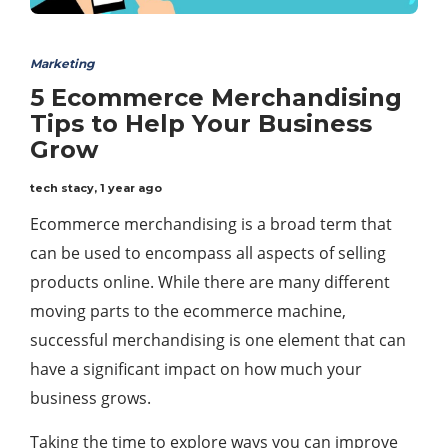
Marketing
5 Ecommerce Merchandising
Tips to Help Your Business
Grow
tech stacy
,
1 year ago
Ecommerce merchandising is a broad term that
can be used to encompass all aspects of selling
products online. While there are many different
moving parts to the ecommerce machine,
successful merchandising is one element that can
have a significant impact on how much your
business grows.
Taking the time to explore ways you can improve