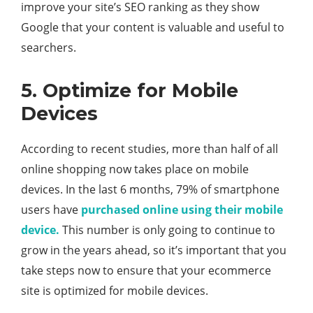
improve your site’s SEO ranking as they show
Google that your content is valuable and useful to
searchers.
5. Optimize for Mobile
Devices
According to recent studies, more than half of all
online shopping now takes place on mobile
devices. In the last 6 months, 79% of smartphone
users have
purchased online using their mobile
device.
This number is only going to continue to
grow in the years ahead, so it’s important that you
take steps now to ensure that your ecommerce
site is optimized for mobile devices.