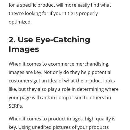
for a specific product will more easily find what
they’re looking for if your title is properly
optimized.
2. Use Eye-Catching
Images
When it comes to ecommerce merchandising,
images are key. Not only do they help potential
customers get an idea of what the product looks
like, but they also play a role in determining where
your page will rank in comparison to others on
SERPs.
When it comes to product images, high-quality is
key. Using unedited pictures of your products