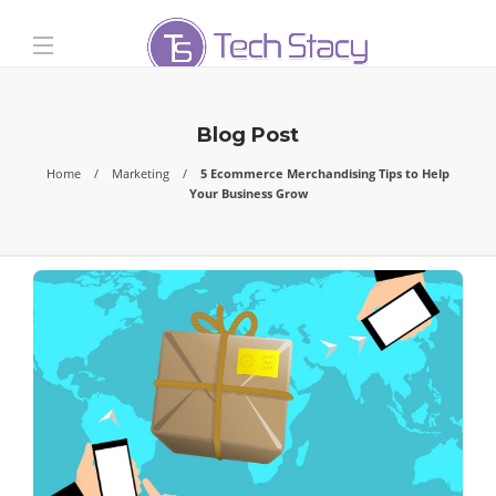
Blog Post
Home
Marketing
5 Ecommerce Merchandising Tips to Help
Your Business Grow