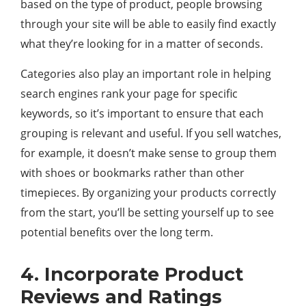
based on the type of product, people browsing
through your site will be able to easily find exactly
what they’re looking for in a matter of seconds.
Categories also play an important role in helping
search engines rank your page for specific
keywords, so it’s important to ensure that each
grouping is relevant and useful. If you sell watches,
for example, it doesn’t make sense to group them
with shoes or bookmarks rather than other
timepieces. By organizing your products correctly
from the start, you’ll be setting yourself up to see
potential benefits over the long term.
4. Incorporate Product
Reviews and Ratings