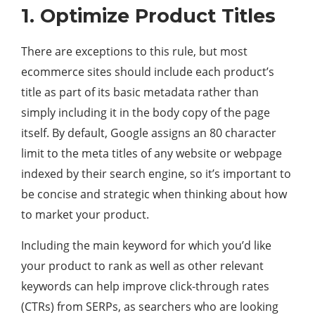
1. Optimize Product Titles
There are exceptions to this rule, but most
ecommerce sites should include each product’s
title as part of its basic metadata rather than
simply including it in the body copy of the page
itself. By default, Google assigns an 80 character
limit to the meta titles of any website or webpage
indexed by their search engine, so it’s important to
be concise and strategic when thinking about how
to market your product.
Including the main keyword for which you’d like
your product to rank as well as other relevant
keywords can help improve click-through rates
(CTRs) from SERPs, as searchers who are looking