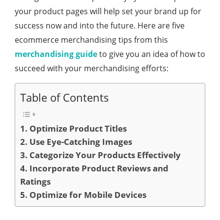
your product pages will help set your brand up for
success now and into the future. Here are five
ecommerce merchandising tips from this
merchandising guide
to give you an idea of how to
succeed with your merchandising efforts:
Table of Contents
1. Optimize Product Titles
2. Use Eye-Catching Images
3. Categorize Your Products Effectively
4. Incorporate Product Reviews and
Ratings
5. Optimize for Mobile Devices