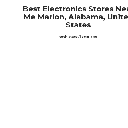
Best Electronics Stores Ne
Me Marion, Alabama, Unit
States
tech stacy
,
1 year ago