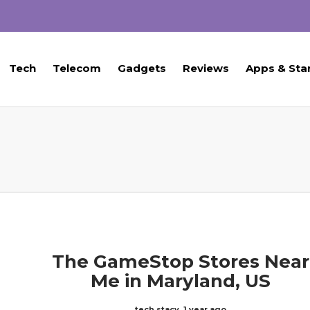
Tech
Telecom
Gadgets
Reviews
Apps & Sta
The GameStop Stores Near
Me in Maryland, US
tech stacy
,
1 year ago