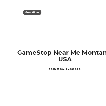
Best Picks
GameStop Near Me Montan
USA
tech stacy
,
1 year ago