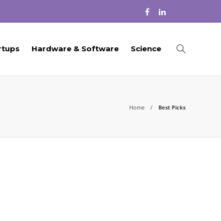
rtups
Hardware & Software
Science
Home
Best Picks