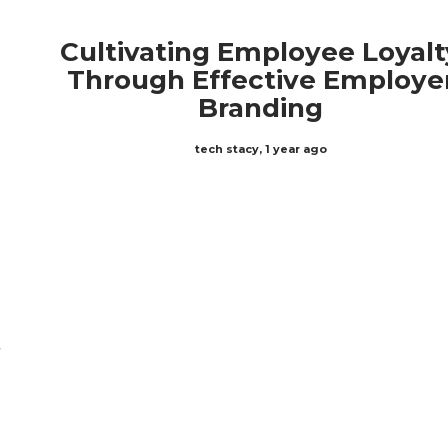
Cultivating Employee Loyalt
Through Effective Employe
Branding
tech stacy
,
1 year ago