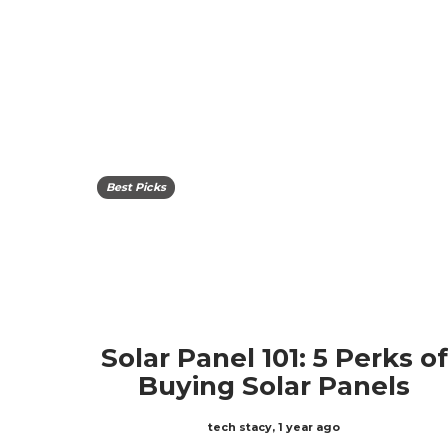
Best Picks
Solar Panel 101: 5 Perks of
Buying Solar Panels
tech stacy
,
1 year ago