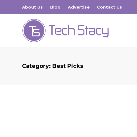
About Us
Blog
Advertise
Contact Us
Category:
Best Picks