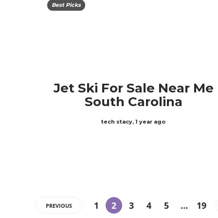
Best Picks
Jet Ski For Sale Near Me
South Carolina
tech stacy
,
1 year ago
1
2
3
4
5
…
19
PREVIOUS