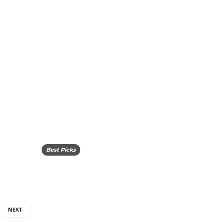
Best Picks
NEXT