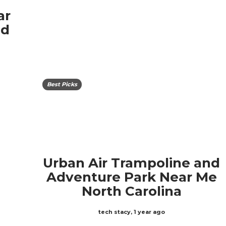
ar
ed
Best Picks
Urban Air Trampoline and
Adventure Park Near Me
North Carolina
tech stacy
,
1 year ago