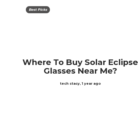
Best Picks
Where To Buy Solar Eclips
Glasses Near Me?
tech stacy
,
1 year ago